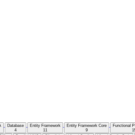
A
Database
Entity Framework
Entity Framework Core
Functional 
4
11
9
1