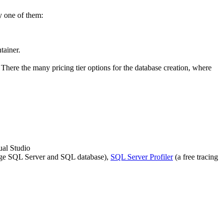
y one of them:
tainer.
There the many pricing tier options for the database creation, where
ual Studio
nage SQL Server and SQL database),
SQL Server Profiler
(a free tracing