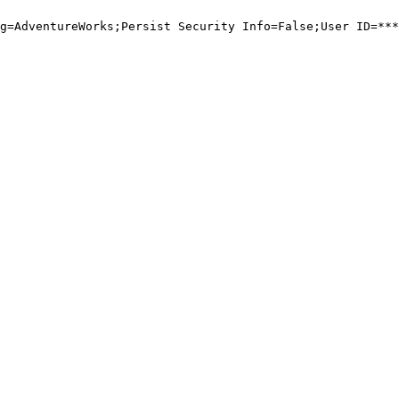
g=AdventureWorks;Persist Security Info=False;User ID=***