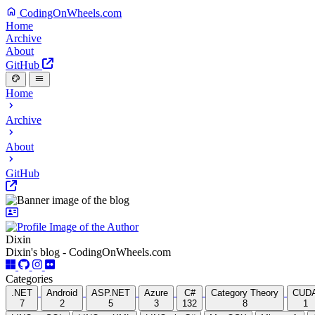
CodingOnWheels.com
Home
Archive
About
GitHub
Home
Archive
About
GitHub
Dixin
Dixin's blog - CodingOnWheels.com
Categories
.NET
Android
ASP.NET
Azure
C#
Category Theory
CUD
7
2
5
3
132
8
1