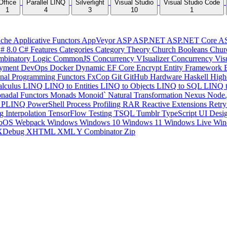
Office
Parallel LINQ
Silverlight
Visual Studio
Visual Studio Code
1
4
3
10
1
che
Applicative Functors
AppVeyor
ASP
ASP.NET
ASP.NET Core
A
# 8.0
C# Features
Categories
Category Theory
Church Booleans
Chur
binatory Logic
CommonJS
Concurrency VIsualizer
Concurrency Vis
yment
DevOps
Docker
Dynamic
EF Core
Encrypt
Entity Framework
onal Programming
Functors
FxCop
Git
GitHub
Hardware
Haskell
High
lculus
LINQ
LINQ to Entities
LINQ to Objects
LINQ to SQL
LINQ 
nadal Functors
Monads
Monoid`
Natural Transformation
Nexus
Node.
P
PLINQ
PowerShell
Process
Profiling
RAR
Reactive Extensions
Retr
ng Interpolation
TensorFlow
Testing
TSQL
Tumblr
TypeScript
UI Desi
bOS
Webpack
Windows
Windows 10
Windows 11
Windows Live
Win
XDebug
XHTML
XML
Y Combinator
Zip