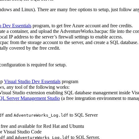
ndows and Linux). There are many free options to setup, just follow an
o Dev Essentials
program, to get free Azure account and free credits.
eate a container, and upload the AdventureWorks.bacpac file into the con
al IP address to the server’s firewall settings to enable access.
ac from the storage account to the server, and create a SQL database. 
ally covered by the free credit.
onfiguration is required for setup.
up
Visual Studio Dev Essentials
program
ows, any tool of the following works:
e Visual Studio extension enabling SQL database management inside Vis
QL Server Management Studio
(a free integration environment to ma
and
to SQL Server
df
AdventureWorks_Log.ldf
s free and available for Red Hat and Ubuntu
r Visual Studio Code
and
to SQL Server.
mdf
AdventureWorks_Log.ldf