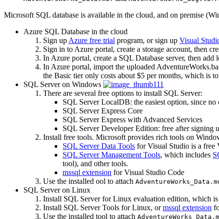
Microsoft SQL database is available in the cloud, and on premise (Wi
Azure SQL Database in the cloud
Sign up
Azure free trial
program, or sign up
Visual Studi
Sign in to Azure portal, create a storage account, then cr
In Azure portal, create a SQL Database server, then add loc
In Azure portal, import the uploaded AdventureWorks.bacp
the Basic tier only costs about $5 per months, which is tot
SQL Server on Windows
There are several free options to install SQL Server:
SQL Server LocalDB: the easiest option, since no c
SQL Server Express Core
SQL Server Express with Advanced Services
SQL Server Developer Edition: free after signing 
Install free tools. Microsoft provides rich tools on Wind
SQL Server Data Tools
for Visual Studio is a fre
SQL Server Management Tools
, which includes
S
tool), and other tools.
mssql extension
for Visual Studio Code
Use the installed ool to attach
AdventureWorks_Data.m
SQL Server on Linux
Install SQL Server for Linux evaluation edition, which i
Install SQL Server Tools for Linux, or
mssql extension
fo
Use the installed tool to attach
AdventureWorks_Data.