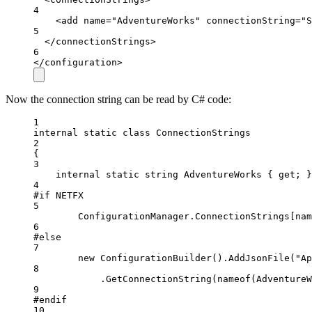
4
<
add
name
=
"AdventureWorks"
connectionString
=
"S
5
</
connectionStrings
>
6
</
configuration
>
Now the connection string can be read by C# code:
1
internal
static
class
ConnectionStrings
2
{
3
internal
static
string
AdventureWorks
 { 
get
; }
4
#
if
NETFX
5
ConfigurationManager.ConnectionStrings[
nam
6
#
else
7
new
ConfigurationBuilder
().
AddJsonFile
("Ap
8
.
GetConnectionString
(nameof(AdventureW
9
#
endif
10