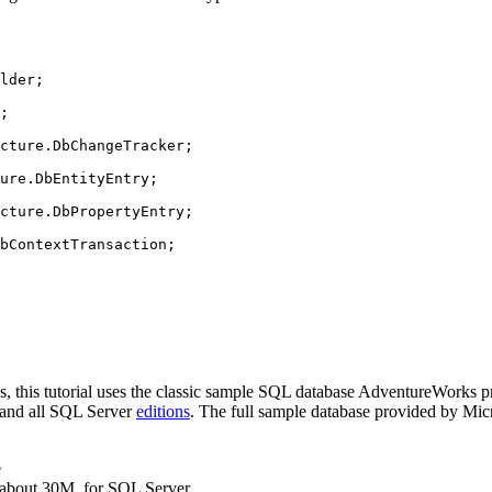
lder
;
;
cture
.
DbChangeTracker
;
ure
.
DbEntityEntry
;
cture
.
DbPropertyEntry
;
bContextTransaction
;
s, this tutorial uses the classic sample SQL database AdventureWorks p
e and all SQL Server
editions
. The full sample database provided by Micro
e
 about 30M, for SQL Server