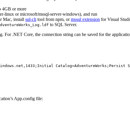
o 4GB or more
er-linux or microsoft/mssql-server-windows), and run
r Mac, install
sql-cli
tool from npm, or
mssql extension
for Visual Stud
to SQL Server.
dventureWorks_Log.ldf
g. For .NET Core, the connection string can be saved for the applicati
indows.net,1433;Initial Catalog=AdventureWorks;Persist S
ation’s App.config file: