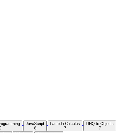
Programming
JavaScript
Lambda Calculus
LINQ to Objects
5
8
7
7