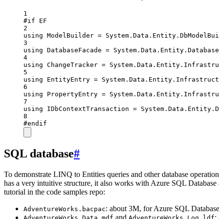
1
#
if
EF
2
using
ModelBuilder
=
System
.
Data
.
Entity
.
DbModelBui
3
using
DatabaseFacade
=
System
.
Data
.
Entity
.
Database
4
using
ChangeTracker
=
System
.
Data
.
Entity
.
Infrastru
5
using
EntityEntry
=
System
.
Data
.
Entity
.
Infrastruct
6
using
PropertyEntry
=
System
.
Data
.
Entity
.
Infrastru
7
using
IDbContextTransaction
=
System
.
Data
.
Entity
.
D
8
#
endif
SQL database
#
To demonstrate LINQ to Entities queries and other database operation
has a very intuitive structure, it also works with Azure SQL Databas
tutorial in the code samples repo:
: about 3M, for Azure SQL Databas
AdventureWorks.bacpac
and
:
AdventureWorks_Data.mdf
AdventureWorks_Log.ldf