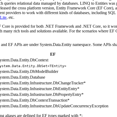
ch queries relational data managed by databases. LINQ to Entities was 
eleased the cross platform version, Entity Framework Core (EF Core),
rent providers to work with different kinds of databases, including S
Lite
, etc.
Core is provided for both .NET Framework and .NET Core, so it works 
th many rich tools and solutions available. For the scenarios where EF
nd EF APIs are under System.Data.Entity namespace. Some APIs share 
EF
ystem.Data.Entity.DbContext
ystem.Data.Entity.DbSet<TEntity>
ystem.Data.Entity.DbModelBuilder
ystem.Data.Entity.Database
ystem.Data.Entity.Infrastructure.DbChangeTracker*
ystem.Data.Entity.Infrastructure.DbEntityEntry*
ystem.Data.Entity.Infrastructure.DbPropertyEntry*
ystem.Data.Entity.DbContextTransaction*
ystem.Data.Entity.Infrastructure.DbUpdateConcurrencyException
ng aliases are defined for EF types marked with *: