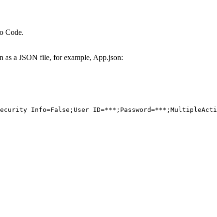
io Code.
on as a JSON file, for example, App.json:
ecurity Info=False;User ID=***;Password=***;MultipleActi