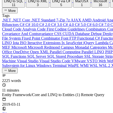
LINQ to SQL
LINQ to XML
LINQ via C#
MacOSX
Microsoft
11
3
5
1
16
More
Tags
.NET
.NET Core
.NET Standard
7-Zip
7z
AJAX
AMD
Android
Apa
Bifunctors
C#
C# 10.0
C# 2.0
C# 3.0
C# 4.0
C# 5.0
C# 6.0
C# 7.0
C
Cloud
Code Analysis
Code First
Coding Guidelines
Combinators
Com
Covariance And Contravariance
CSS
CUDA
Database
Debug
Deplo
File System
Fixed Point Combinator
Font
FTP
Functional C#
Functi
LINQ
Iota
ISO
Iteractive Extensions
Ix
JavaScript
jQuery
Lambda Ca
MEF
Microsoft
Microsoft Redmond Campus
Monadal Categories
Mo
Office
OneDrive
Open XML
Parallel Computing
Parallel LINQ
PH
SQL Functions
SQL Server
SQL Stored Procedure
SSL
Storage
Stri
Machine
Visual Studio
Visual Studio Code
VMware
VSTO
Web
We
Subsystem for Linux
Windows Terminal
WinPE
WMI
WSL
WSL 2
More
2225 words
11 minutes
Entity Framework/Core and LINQ to Entities (1) Remote Query
2019-03-11