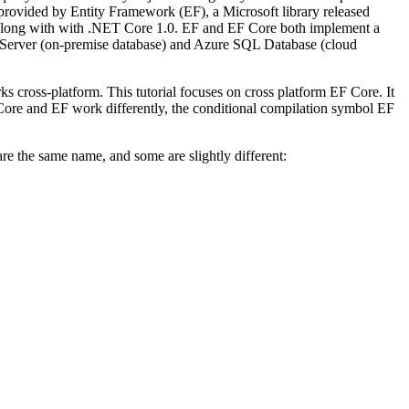
provided by Entity Framework (EF), a Microsoft library released
 along with with .NET Core 1.0. EF and EF Core both implement a
QL Server (on-premise database) and Azure SQL Database (cloud
cross-platform. This tutorial focuses on cross platform EF Core. It
 Core and EF work differently, the conditional compilation symbol EF
the same name, and some are slightly different: