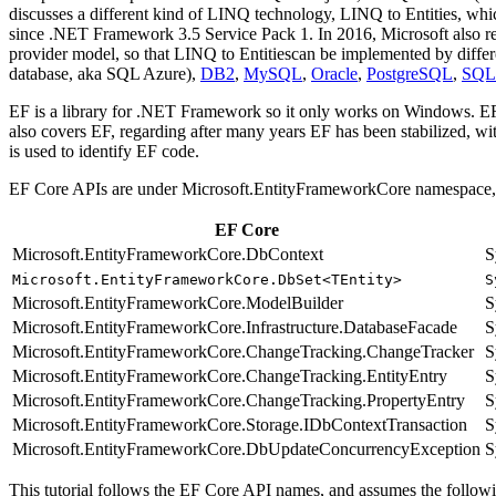
discusses a different kind of LINQ technology, LINQ to Entities, whi
since .NET Framework 3.5 Service Pack 1. In 2016, Microsoft also r
provider model, so that LINQ to Entitiescan be implemented by diffe
database, aka SQL Azure),
DB2
,
MySQL
,
Oracle
,
PostgreSQL
,
SQL
EF is a library for .NET Framework so it only works on Windows. EF 
also covers EF, regarding after many years EF has been stabilized, wi
is used to identify EF code.
EF Core APIs are under Microsoft.EntityFrameworkCore namespace, a
EF Core
Microsoft.EntityFrameworkCore.DbContext
S
Microsoft.EntityFrameworkCore.DbSet<TEntity>
S
Microsoft.EntityFrameworkCore.ModelBuilder
S
Microsoft.EntityFrameworkCore.Infrastructure.DatabaseFacade
S
Microsoft.EntityFrameworkCore.ChangeTracking.ChangeTracker
S
Microsoft.EntityFrameworkCore.ChangeTracking.EntityEntry
S
Microsoft.EntityFrameworkCore.ChangeTracking.PropertyEntry
S
Microsoft.EntityFrameworkCore.Storage.IDbContextTransaction
S
Microsoft.EntityFrameworkCore.DbUpdateConcurrencyException
S
This tutorial follows the EF Core API names, and assumes the followi