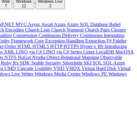
Web
Windows
Windows Live
7
12
2
SP.NET MVC
Async
Await
Azure
Azure SQL Database
Babel
ch Encoding
Church Lists
Church Numeral
Church Pairs
Closure
ualizer
Conpression
Continuous Delivery
Continuous Integration
Entity Framework Core
Exception Handling
Extraction
F#
Fiddler
er-Order
HTML
HTML5
HTTP
HTTPS
Hyper-v
IIS
Introducing
to XML
LINQ via C#
LINQ via C# Series
Linux
LocalDB
MacOSX
js
NTFS
NuGet
Nvidia
Object-Relational Mapping
Observable
y
Ruby
Rx
SDK
Seattle
Security
Silverlight
SKI
SQL
SQL Azure
gn
UMD
Unicode
Usability
VHD
VHDX
Virtual Hard Disk
Virtual
dows Live Writer
Windows Media Center
Windows PE
Windows