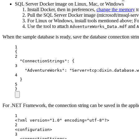
SQL Server Docker image on Linux, Mac, or Windows
Install Docker, then in preferences,
change the memory
t
Pull the SQL Server Docker image (microsoft/mssql-serv
For Linux or Windows, install tools mentioned above; Fo
Use the tool to attach
and
AdventureWorks_Data.mdf
A
When the sample database is ready, save the database connection strin
1
{
2
"ConnectionStrings"
: {
3
"AdventureWorks"
: 
"Server=tcp:dixin.database.w
4
}
5
}
For .NET Framework, the connection string can be saved in the applic
1
<?
xml
 version
=
"1.0"
 encoding
=
"utf-8"
?>
2
<
configuration
>
3
<
connectionStrings
>