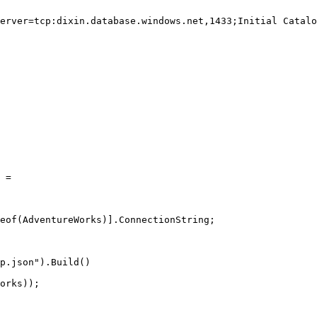
erver=tcp:dixin.database.windows.net,1433;Initial Catalo
 
=
eof
(AdventureWorks)].ConnectionString;
p.json").
Build
()
orks));