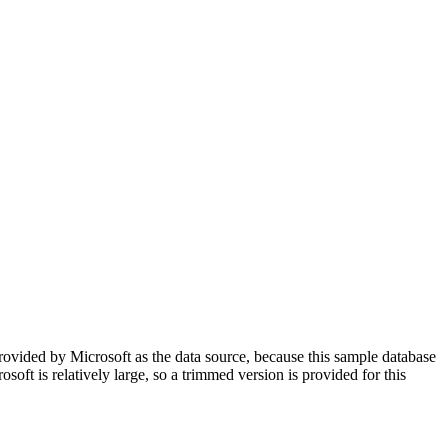
rovided by Microsoft as the data source, because this sample database
soft is relatively large, so a trimmed version is provided for this