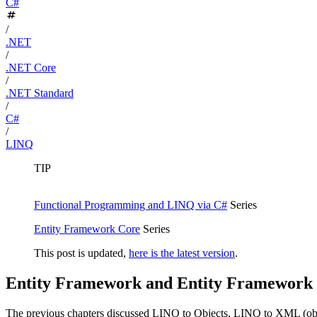
C#
/
.NET
/
.NET Core
/
.NET Standard
/
C#
/
LINQ
TIP
Functional Programming and LINQ via C#
Series
Entity Framework Core
Series
This post is updated,
here is the latest version
.
Entity Framework and Entity Framework
The previous chapters discussed LINQ to Objects, LINQ to XML (obje