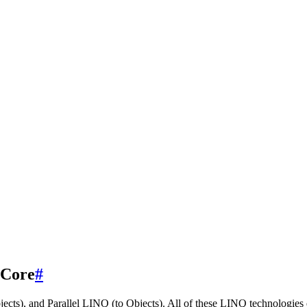
 Core
#
cts), and Parallel LINQ (to Objects). All of these LINQ technologies