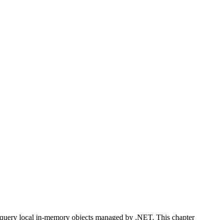
 query local in-memory objects managed by .NET. This chapter