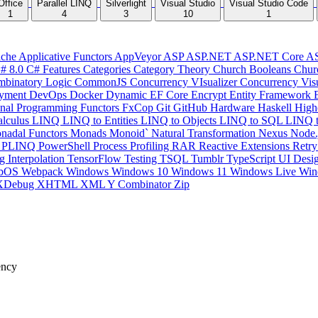
Office
Parallel LINQ
Silverlight
Visual Studio
Visual Studio Code
1
4
3
10
1
che
Applicative Functors
AppVeyor
ASP
ASP.NET
ASP.NET Core
A
# 8.0
C# Features
Categories
Category Theory
Church Booleans
Chur
binatory Logic
CommonJS
Concurrency VIsualizer
Concurrency Vis
yment
DevOps
Docker
Dynamic
EF Core
Encrypt
Entity Framework
onal Programming
Functors
FxCop
Git
GitHub
Hardware
Haskell
High
lculus
LINQ
LINQ to Entities
LINQ to Objects
LINQ to SQL
LINQ 
nadal Functors
Monads
Monoid`
Natural Transformation
Nexus
Node.
P
PLINQ
PowerShell
Process
Profiling
RAR
Reactive Extensions
Retr
ng Interpolation
TensorFlow
Testing
TSQL
Tumblr
TypeScript
UI Desi
bOS
Webpack
Windows
Windows 10
Windows 11
Windows Live
Win
XDebug
XHTML
XML
Y Combinator
Zip
ency