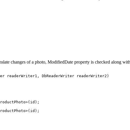
nslate changes of a photo, ModifiedDate property is checked along with 
er
readerWriter1
, 
DbReaderWriter
readerWriter2
)
roductPhoto
>(id);
roductPhoto
>(id);