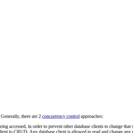
 Generally, there are 2
concurrency control
approaches:
eing accessed, in order to prevent other database clients to change that
client to CRUD. Any database client is allowed to read and change any d