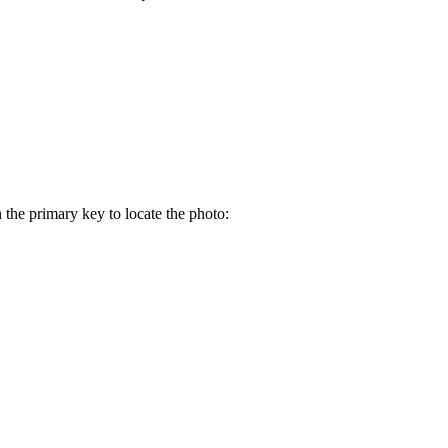
the primary key to locate the photo: