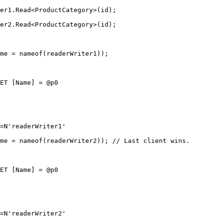
er1.
Read
<
ProductCategory
>(id);
er2.
Read
<
ProductCategory
>(id);
me 
=
nameof
(readerWriter1));
ET [Name] = @p0
=N'readerWriter1'
me 
=
nameof
(readerWriter2)); 
// Last client wins.
ET [Name] = @p0
=N'readerWriter2'