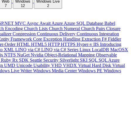
Web
Windows
Windows Live
7
12
2
SP.NET MVC
Async
Await
Azure
Azure SQL Database
Babel
ch Encoding
Church Lists
Church Numeral
Church Pairs
Closure
ualizer
Conpression
Continuous Delivery
Continuous Integration
Entity Framework Core
Exception Handling
Extraction
F#
Fiddler
er-Order
HTML
HTML5
HTTP
HTTPS
Hyper-v
IIS
Introducing
to XML
LINQ via C#
LINQ via C# Series
Linux
LocalDB
MacOSX
js
NTFS
NuGet
Nvidia
Object-Relational Mapping
Observable
y
Ruby
Rx
SDK
Seattle
Security
Silverlight
SKI
SQL
SQL Azure
gn
UMD
Unicode
Usability
VHD
VHDX
Virtual Hard Disk
Virtual
dows Live Writer
Windows Media Center
Windows PE
Windows