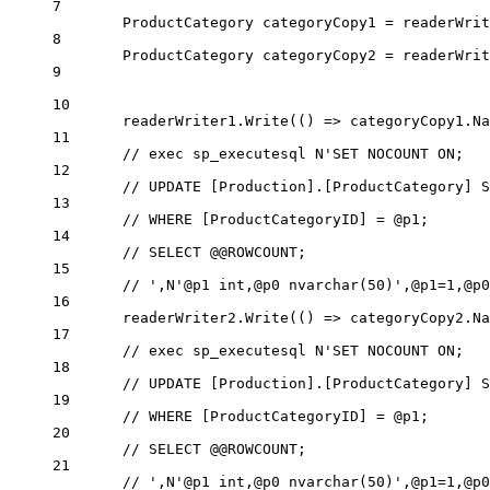
7
ProductCategory
categoryCopy1
=
 readerWrit
8
ProductCategory
categoryCopy2
=
 readerWrit
9
10
readerWriter1.
Write
(() 
=>
 categoryCopy1.Na
11
// exec sp_executesql N'SET NOCOUNT ON;
12
// UPDATE [Production].[ProductCategory] S
13
// WHERE [ProductCategoryID] = @p1;
14
// SELECT @@ROWCOUNT;
15
// ',N'@p1 int,@p0 nvarchar(50)',@p1=1,@p0
16
readerWriter2.
Write
(() 
=>
 categoryCopy2.Na
17
// exec sp_executesql N'SET NOCOUNT ON;
18
// UPDATE [Production].[ProductCategory] S
19
// WHERE [ProductCategoryID] = @p1;
20
// SELECT @@ROWCOUNT;
21
// ',N'@p1 int,@p0 nvarchar(50)',@p1=1,@p0