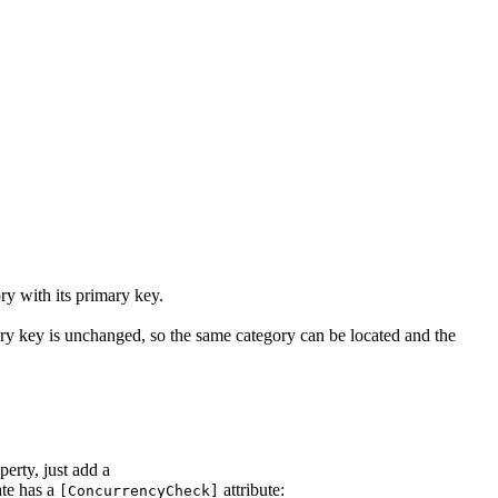
ry with its primary key.
ary key is unchanged, so the same category can be located and the
erty, just add a
te has a
attribute:
[ConcurrencyCheck]