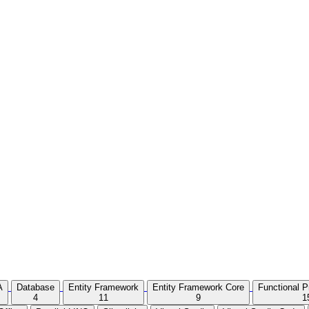
A
Database
Entity Framework
Entity Framework Core
Functional 
4
11
9
1