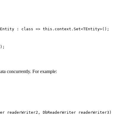
Entity
 : 
class
=>
this
.context.
Set
<
TEntity
>();
);
ata concurrently. For example:
er
readerWriter2
, 
DbReaderWriter
readerWriter3
)