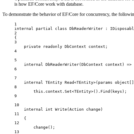
is how EF/Core work with database.
To demonstrate the behavior of EF/Core for concurrency, the followi
1
internal
partial
class
DbReaderWriter
 : 
IDisposabl
2
{
3
private
readonly
DbContext
context
;
4
5
internal
DbReaderWriter
(
DbContext
context
) 
=>
6
7
internal
TEntity
Read
<
TEntity
>(
params
object
[]
8
this
.context.
Set
<
TEntity
>().
Find
(keys);
9
10
internal
int
Write
(
Action
change
)
11
{
12
change
();
13