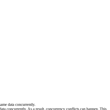
 same data concurrently.
ata concurrently. As a result, concurrency conflicts can happen. This