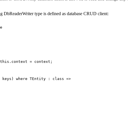
ng DbReaderWriter type is defined as database CRUD client:
e
this
.context 
=
 context;
 
keys
) 
where
TEntity
 : 
class
=>