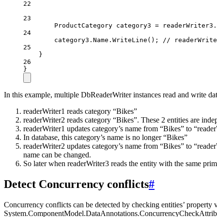
22
23
ProductCategory
category3
=
 readerWriter3.
24
category3.Name.
WriteLine
(); 
// readerWrite
25
}
26
}
In this example, multiple DbReaderWriter instances read and write dat
readerWriter1 reads category “Bikes”
readerWriter2 reads category “Bikes”. These 2 entities are inde
readerWriter1 updates category’s name from “Bikes” to “readerW
In database, this category’s name is no longer “Bikes”
readerWriter2 updates category’s name from “Bikes” to “readerW
name can be changed.
So later when readerWriter3 reads the entity with the same prim
Detect Concurrency conflicts
#
Concurrency conflicts can be detected by checking entities’ property 
System.ComponentModel.DataAnnotations.ConcurrencyCheckAttribute 