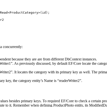
Read
<
ProductCategory
>(id);
r2
a concurrently:
pendent because they are are from different DbContext instances.
riter1”. As previously discussed, by default EF/Core locate the catego
riter2”. It locates the category with its primary key as well. The prim
ary key, the category entity’s Name is “readerWriter2”.
values besides primary keys. To required EF/Core to check a certain prop
to it. Remember when defining ProductPhoto entity, its ModifiedDa