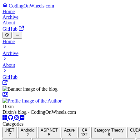
CodingOnWheels.com
Home
Archive
About
GitHub
Home
Archive
About
GitHub
Dixin
Dixin's blog - CodingOnWheels.com
Categories
.NET
Android
ASP.NET
Azure
C#
Category Theory
CUD
7
2
5
3
132
8
1