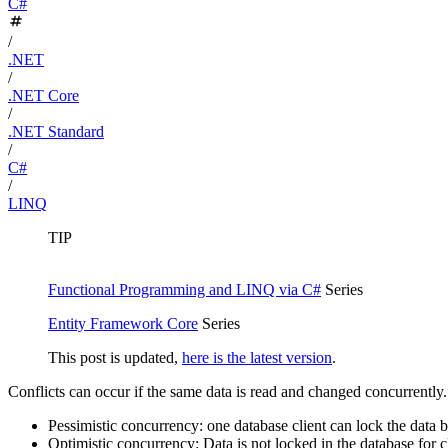
C#
/
.NET
/
.NET Core
/
.NET Standard
/
C#
/
LINQ
TIP
Functional Programming and LINQ via C#
Series
Entity Framework Core
Series
This post is updated,
here is the latest version
.
Conflicts can occur if the same data is read and changed concurrently.
Pessimistic concurrency: one database client can lock the data b
Optimistic concurrency: Data is not locked in the database for 