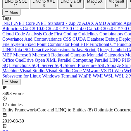
LINQ to SQL
LINQ to XML
LINQ via C#
MacOSX
Microsoft
11
3
5
1
16
More
Tags
.NET
.NET Core
.NET Standard
7-Zip
7z
AJAX
AMD
Android
Apa
Bifunctors
C#
C# 10.0
C# 2.0
C# 3.0
C# 4.0
C# 5.0
C# 6.0
C# 7.0
C
Cloud
Code Analysis
Code First
Coding Guidelines
Combinators
Com
Covariance And Contravariance
CSS
CUDA
Database
Debug
Deplo
File System
Fixed Point Combinator
Font
FTP
Functional C#
Functi
LINQ
Iota
ISO
Iteractive Extensions
Ix
JavaScript
jQuery
Lambda Ca
MEF
Microsoft
Microsoft Redmond Campus
Monadal Categories
Mo
Office
OneDrive
Open XML
Parallel Computing
Parallel LINQ
PH
SQL Functions
SQL Server
SQL Stored Procedure
SSL
Storage
Stri
Machine
Visual Studio
Visual Studio Code
VMware
VSTO
Web
We
Subsystem for Linux
Windows Terminal
WinPE
WMI
WSL
WSL 2
More
3493 words
17 minutes
Entity Framework/Core and LINQ to Entities (8) Optimistic Concurr
2019-03-30