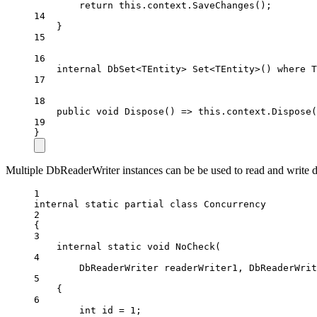
return
this
.context.
SaveChanges
();
14
}
15
16
internal
DbSet
<
TEntity
> 
Set
<
TEntity
>() 
where
T
17
18
public
void
Dispose
() 
=>
this
.context.
Dispose
(
19
}
Multiple DbReaderWriter instances can be be used to read and write d
1
internal
static
partial
class
Concurrency
2
{
3
internal
static
void
NoCheck
(
4
DbReaderWriter
readerWriter1
, 
DbReaderWrit
5
{
6
int
id
=
1
;