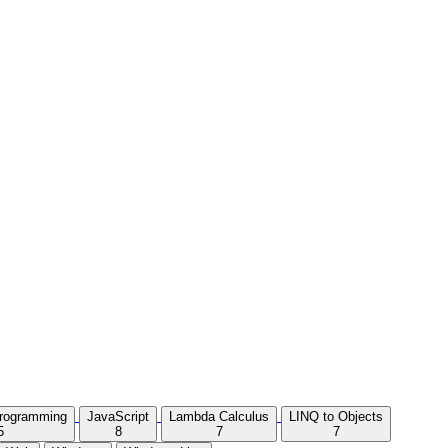
Programming
JavaScript
Lambda Calculus
LINQ to Objects
5
8
7
7