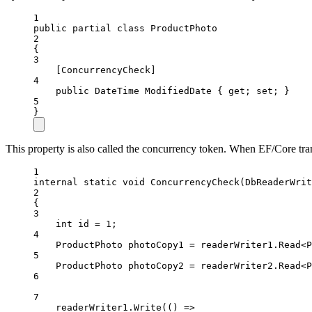
1
public
partial
class
ProductPhoto
2
{
3
[
ConcurrencyCheck
]
4
public
DateTime
ModifiedDate
 { 
get
; 
set
; }
5
}
This property is also called the concurrency token. When EF/Core tra
1
internal
static
void
ConcurrencyCheck
(
DbReaderWrit
2
{
3
int
id
=
1
;
4
ProductPhoto
photoCopy1
=
 readerWriter1.
Read
<
P
5
ProductPhoto
photoCopy2
=
 readerWriter2.
Read
<
P
6
7
readerWriter1.
Write
(() 
=>