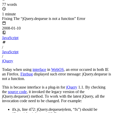
77 words
1 minute
Fixing The “jQuery.dequeue is not a function” Error
2008-01-10
JavaScript
/
JavaScript
/
jQuery
Today when using
interface
in
WebOS
, an error occured in both IE
an Firefox.
Firebug
displayed such error message: jQuery.dequeue is
not a function.
This is because interface is a plug-in for
jQuery
1.1. By checking
the
source code
, it invoked the legacy version of the
jQuery.dequeue() method. To work with the latest jQuery, all the
invocation code need to be changed. For example:
ifx.js, line 472: jQuery.dequeue(elem, “fx”) should be