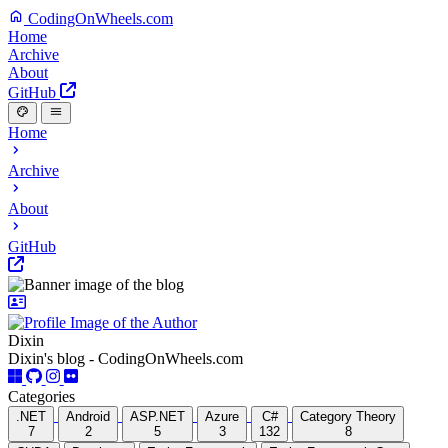
CodingOnWheels.com
Home
Archive
About
GitHub
Home
Archive
About
GitHub
Dixin
Dixin's blog - CodingOnWheels.com
Categories
.NET
Android
ASP.NET
Azure
C#
Category Theory
7
2
5
3
132
8