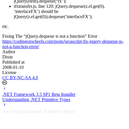
jQuery(elem).dequeue(“fx”);
ifxtransfer.js, line 120: jQuery.dequeue(z.el.get(0),
‘interfaceFX’) should be
jQuery(z.el.get(0)).dequeue(‘interfaceFX’);
etc.
Fixing The “jQuery.dequeue is not a function” Error
https://codingonwheels.com/posts/javascript-fix-jquery-dequeue-is-
not-a-function-error/
Author
Dixin
Published at
2008-01-10
License
CC BY-NC-SA 4.0
.NET Framework 3.5 SP1 Beta Installer
Understanding .NET Primitive Types