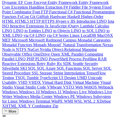
Dynamic
EF Core
Encrypt
Entity Framework
Entity Framework
Core
Exception Handling
Extraction
F#
Fiddler
File System
Fixed
Point Combinator
Font
FTP
Functional C#
Functional Programming
Functors
FxCop
Git
GitHub
Hardware
Haskell
Higher-Order
HTML
HTML5
HTTP
HTTPS
Hyper-v
IIS
Introducing LINQ
Iota
ISO
Iteractive Extensions
Ix
JavaScript
jQuery
Lambda Calculus
LINQ
LINQ to Entities
LINQ to Objects
LINQ to SQL
LINQ to
XML
LINQ via C#
LINQ via C# Series
Linux
LocalDB
MacOSX
MEF
Microsoft
Microsoft Redmond Campus
Monadal Categories
Monadal Functors
Monads
Monoid`
Natural Transformation
Nexus
Node.js
NTFS
NuGet
Nvidia
Object-Relational Mapping
Observable
Office
OneDrive
Open XML
Parallel Computing
Parallel LINQ
PHP
PLINQ
PowerShell
Process
Profiling
RAR
Reactive Extensions
Retry
Ruby
Rx
SDK
Seattle
Security
Silverlight
SKI
SQL
SQL Azure
SQL Functions
SQL Server
SQL
Stored Procedure
SSL
Storage
String Interpolation
TensorFlow
Testing
TSQL
Tumblr
TypeScript
UI Design
UMD
Unicode
Usability
VHD
VHDX
Virtual Hard Disk
Virtual Machine
Visual
Studio
Visual Studio Code
VMware
VSTO
Web
WebOS
Webpack
Windows
Windows 10
Windows 11
Windows Live
Windows Live
Writer
Windows Media Center
Windows PE
Windows Subsystem
for Linux
Windows Terminal
WinPE
WMI
WSL
WSL 2
XDebug
XHTML
XML
Y Combinator
Zip
More