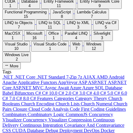
CUDA
Database
Entity Framework
Entity Framework Core
1
4
11
9
Functional Programming
JavaScript
Lambda Calculus
15
8
7
LINQ to Objects
LINQ to SQL
LINQ to XML
LINQ via C#
7
11
3
5
MacOSX
Microsoft
Office
Parallel LINQ
Silverlight
1
16
1
4
3
Visual Studio
Visual Studio Code
Web
Windows
10
1
7
12
Windows Live
2
More
Tags
.NET
.NET Core
.NET Standard
7-Zip
7z
AJAX
AMD
Android
Apache
Applicative Functors
AppVeyor
ASP
ASP.NET
ASP.NET
Core
ASP.NET MVC
Async
Await
Azure
Azure SQL Database
Babel
Bifunctors
C#
C# 10.0
C# 2.0
C# 3.0
C# 4.0
C# 5.0
C# 6.0
C# 7.0
C# 8.0
C# Features
Categories
Category Theory
Church
Booleans
Church Encoding
Church Lists
Church Numeral
Church
Pairs
Closure
Cloud
Code Analysis
Code First
Coding Guidelines
Combinators
Combinatory Logic
CommonJS
Concurrency
VIsualizer
Concurrency Visualizer
Conpression
Continuous
Delivery
Continuous Integration
Covariance And Contravariance
CSS
CUDA
Database
Debug
Deployment
DevOps
Docker