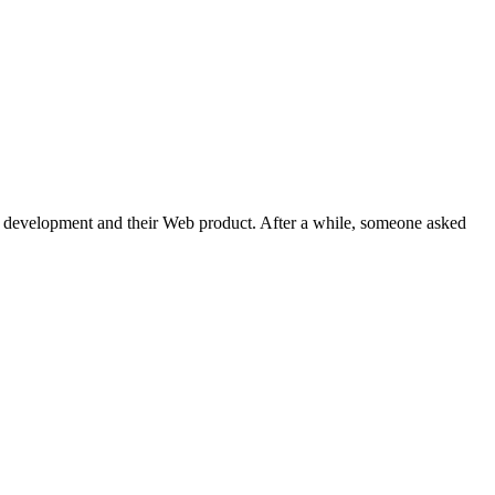
Web development and their Web product. After a while, someone asked