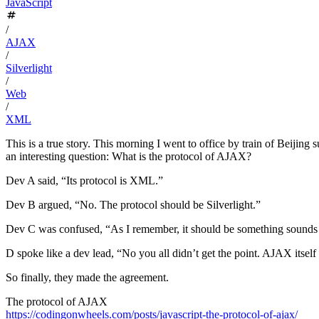
JavaScript
/
AJAX
/
Silverlight
/
Web
/
XML
This is a true story. This morning I went to office by train of Beiji
an interesting question: What is the protocol of AJAX?
Dev A said, “Its protocol is XML.”
Dev B argued, “No. The protocol should be Silverlight.”
Dev C was confused, “As I remember, it should be something sounds l
D spoke like a dev lead, “No you all didn’t get the point. AJAX itself
So finally, they made the agreement.
The protocol of AJAX
https://codingonwheels.com/posts/javascript-the-protocol-of-ajax/