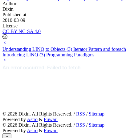
Author
Dixin
Published at
2010-03-09
License
CC BY-NC-SA 4.0
Understanding LINQ to Objects (3) Iterator Pattern and foreach
Introducing LINQ (3) Programming Paradigms
©
2026
Dixin. All Rights Reserved. /
RSS
/
Sitemap
Powered by
Astro
&
Fuwari
©
2026
Dixin. All Rights Reserved. /
RSS
/
Sitemap
Powered by
Astro
&
Fuwari