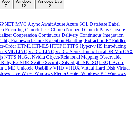
Web
Windows
Windows Live
7
12
2
SP.NET MVC
Async
Await
Azure
Azure SQL Database
Babel
ch Encoding
Church Lists
Church Numeral
Church Pairs
Closure
ualizer
Conpression
Continuous Delivery
Continuous Integration
Entity Framework Core
Exception Handling
Extraction
F#
Fiddler
er-Order
HTML
HTML5
HTTP
HTTPS
Hyper-v
IIS
Introducing
to XML
LINQ via C#
LINQ via C# Series
Linux
LocalDB
MacOSX
js
NTFS
NuGet
Nvidia
Object-Relational Mapping
Observable
y
Ruby
Rx
SDK
Seattle
Security
Silverlight
SKI
SQL
SQL Azure
gn
UMD
Unicode
Usability
VHD
VHDX
Virtual Hard Disk
Virtual
dows Live Writer
Windows Media Center
Windows PE
Windows