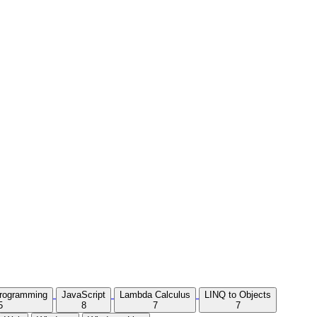
Programming
JavaScript
Lambda Calculus
LINQ to Objects
5
8
7
7