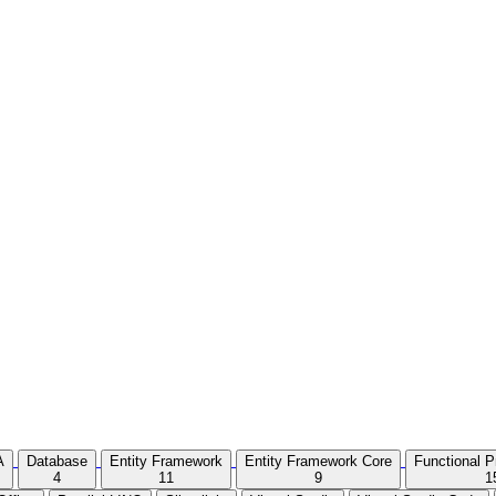
A
Database
Entity Framework
Entity Framework Core
Functional 
4
11
9
1