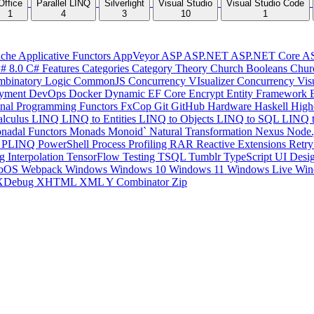
Office
Parallel LINQ
Silverlight
Visual Studio
Visual Studio Code
1
4
3
10
1
che
Applicative Functors
AppVeyor
ASP
ASP.NET
ASP.NET Core
A
# 8.0
C# Features
Categories
Category Theory
Church Booleans
Chur
binatory Logic
CommonJS
Concurrency VIsualizer
Concurrency Vis
yment
DevOps
Docker
Dynamic
EF Core
Encrypt
Entity Framework
onal Programming
Functors
FxCop
Git
GitHub
Hardware
Haskell
High
lculus
LINQ
LINQ to Entities
LINQ to Objects
LINQ to SQL
LINQ 
nadal Functors
Monads
Monoid`
Natural Transformation
Nexus
Node.
P
PLINQ
PowerShell
Process
Profiling
RAR
Reactive Extensions
Retr
ng Interpolation
TensorFlow
Testing
TSQL
Tumblr
TypeScript
UI Desi
bOS
Webpack
Windows
Windows 10
Windows 11
Windows Live
Win
XDebug
XHTML
XML
Y Combinator
Zip