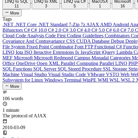
LINQ to SQL
LINQ to XML
LINQ via C#
MacOSX
Microsoft
11
3
5
1
16
More
Tags
.NET
.NET Core
.NET Standard
7-Zip
7z
AJAX
AMD
Android
Apa
Bifunctors
C#
C# 10.0
C# 2.0
C# 3.0
C# 4.0
C# 5.0
C# 6.0
C# 7.0
C
Cloud
Code Analysis
Code First
Coding Guidelines
Combinators
Com
Covariance And Contravariance
CSS
CUDA
Database
Debug
Deplo
File System
Fixed Point Combinator
Font
FTP
Functional C#
Functi
LINQ
Iota
ISO
Iteractive Extensions
Ix
JavaScript
jQuery
Lambda Ca
MEF
Microsoft
Microsoft Redmond Campus
Monadal Categories
Mo
Office
OneDrive
Open XML
Parallel Computing
Parallel LINQ
PH
SQL Functions
SQL Server
SQL Stored Procedure
SSL
Storage
Stri
Machine
Visual Studio
Visual Studio Code
VMware
VSTO
Web
We
Subsystem for Linux
Windows Terminal
WinPE
WMI
WSL
WSL 2
More
106 words
1 minute
The protocol of AJAX
2010-03-09