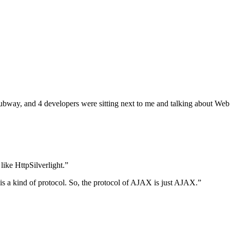
ng subway, and 4 developers were sitting next to me and talking about 
ike HttpSilverlight.”
 is a kind of protocol. So, the protocol of AJAX is just AJAX.”