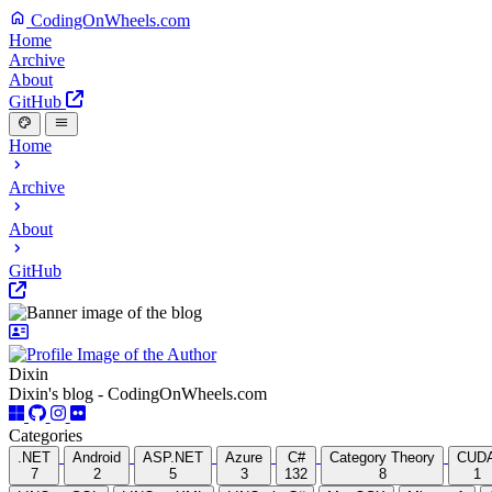
CodingOnWheels.com
Home
Archive
About
GitHub
Home
Archive
About
GitHub
Dixin
Dixin's blog - CodingOnWheels.com
Categories
.NET
Android
ASP.NET
Azure
C#
Category Theory
CUD
7
2
5
3
132
8
1