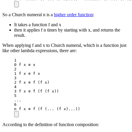
So a Church numeral n is a
higher order function
:
It takes a function f and x
then it applies f n times by starting with x, and returns the
result.
When applying f and x to Church numeral, which is a function just
like other lambda expressions, there are:
1
0
 f x ≡ x
2
1
 f x ≡ f x
3
2
 f x ≡ 
f
 (f x)
4
3
 f x ≡ 
f
 (
f
 (f x))
5
..
.
6
n f x ≡ 
f
 (
f
 (
..
. (f x)
..
.))
According to the definition of function composition: