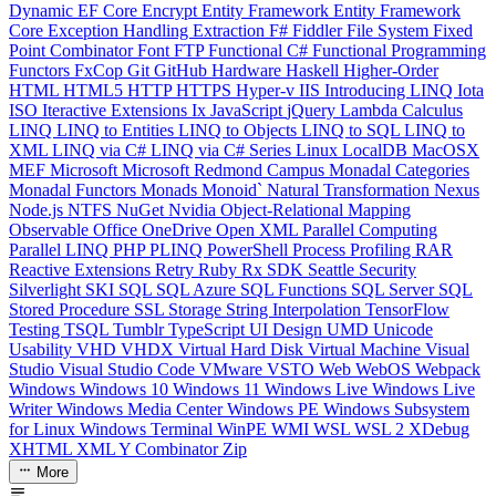
Dynamic
EF Core
Encrypt
Entity Framework
Entity Framework
Core
Exception Handling
Extraction
F#
Fiddler
File System
Fixed
Point Combinator
Font
FTP
Functional C#
Functional Programming
Functors
FxCop
Git
GitHub
Hardware
Haskell
Higher-Order
HTML
HTML5
HTTP
HTTPS
Hyper-v
IIS
Introducing LINQ
Iota
ISO
Iteractive Extensions
Ix
JavaScript
jQuery
Lambda Calculus
LINQ
LINQ to Entities
LINQ to Objects
LINQ to SQL
LINQ to
XML
LINQ via C#
LINQ via C# Series
Linux
LocalDB
MacOSX
MEF
Microsoft
Microsoft Redmond Campus
Monadal Categories
Monadal Functors
Monads
Monoid`
Natural Transformation
Nexus
Node.js
NTFS
NuGet
Nvidia
Object-Relational Mapping
Observable
Office
OneDrive
Open XML
Parallel Computing
Parallel LINQ
PHP
PLINQ
PowerShell
Process
Profiling
RAR
Reactive Extensions
Retry
Ruby
Rx
SDK
Seattle
Security
Silverlight
SKI
SQL
SQL Azure
SQL Functions
SQL Server
SQL
Stored Procedure
SSL
Storage
String Interpolation
TensorFlow
Testing
TSQL
Tumblr
TypeScript
UI Design
UMD
Unicode
Usability
VHD
VHDX
Virtual Hard Disk
Virtual Machine
Visual
Studio
Visual Studio Code
VMware
VSTO
Web
WebOS
Webpack
Windows
Windows 10
Windows 11
Windows Live
Windows Live
Writer
Windows Media Center
Windows PE
Windows Subsystem
for Linux
Windows Terminal
WinPE
WMI
WSL
WSL 2
XDebug
XHTML
XML
Y Combinator
Zip
More