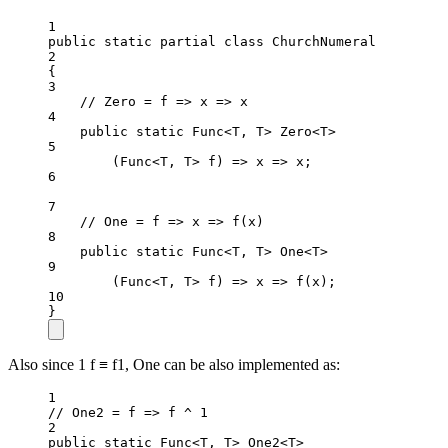
1
public
static
partial
class
ChurchNumeral
2
{
3
// Zero = f => x => x
4
public
static
 Func<T, T> Zero<T>
5
(Func<T, T> f) => x => x;
6
7
// One = f => x => f(x)
8
public
static
 Func<T, T> One<T>
9
(Func<T, T> f) => x => 
f
(x);
10
}
Also since 1 f ≡ f1, One can be also implemented as:
1
// One2 = f => f ^ 1
2
public
static
 Func
<
T, T
>
 One2
<
T
>