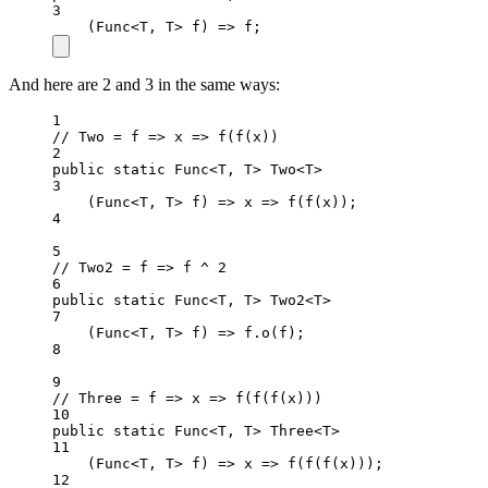
3
(
Func
<
T
, 
T
> 
f
) 
=>
 f;
And here are 2 and 3 in the same ways:
1
// Two = f => x => f(f(x))
2
public
static
 Func
<
T, T
>
 Two
<
T
>
3
(
Func
<
T
, 
T
> 
f
) 
=>
x
=>
f
(
f
(x));
4
5
// Two2 = f => f ^ 2
6
public
static
 Func
<
T, T
>
 Two2
<
T
>
7
(
Func
<
T
, 
T
> 
f
) 
=>
 f.
o
(f);
8
9
// Three = f => x => f(f(f(x)))
10
public
static
 Func
<
T, T
>
 Three
<
T
>
11
(
Func
<
T
, 
T
> 
f
) 
=>
x
=>
f
(
f
(
f
(x)));
12