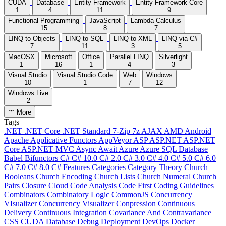
CUDA
Database
Entity Framework
Entity Framework Core
1
4
11
9
Functional Programming
JavaScript
Lambda Calculus
15
8
7
LINQ to Objects
LINQ to SQL
LINQ to XML
LINQ via C#
7
11
3
5
MacOSX
Microsoft
Office
Parallel LINQ
Silverlight
1
16
1
4
3
Visual Studio
Visual Studio Code
Web
Windows
10
1
7
12
Windows Live
2
More
Tags
.NET
.NET Core
.NET Standard
7-Zip
7z
AJAX
AMD
Android
Apache
Applicative Functors
AppVeyor
ASP
ASP.NET
ASP.NET
Core
ASP.NET MVC
Async
Await
Azure
Azure SQL Database
Babel
Bifunctors
C#
C# 10.0
C# 2.0
C# 3.0
C# 4.0
C# 5.0
C# 6.0
C# 7.0
C# 8.0
C# Features
Categories
Category Theory
Church
Booleans
Church Encoding
Church Lists
Church Numeral
Church
Pairs
Closure
Cloud
Code Analysis
Code First
Coding Guidelines
Combinators
Combinatory Logic
CommonJS
Concurrency
VIsualizer
Concurrency Visualizer
Conpression
Continuous
Delivery
Continuous Integration
Covariance And Contravariance
CSS
CUDA
Database
Debug
Deployment
DevOps
Docker