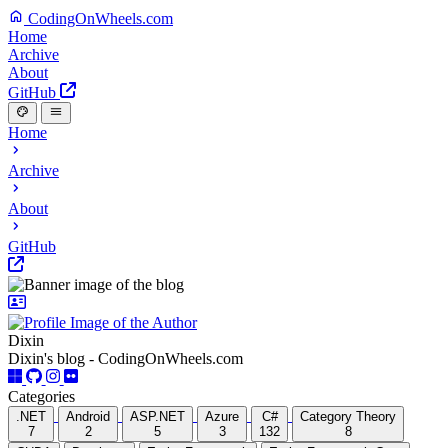
CodingOnWheels.com
Home
Archive
About
GitHub
Home
Archive
About
GitHub
Dixin
Dixin's blog - CodingOnWheels.com
Categories
.NET
Android
ASP.NET
Azure
C#
Category Theory
7
2
5
3
132
8