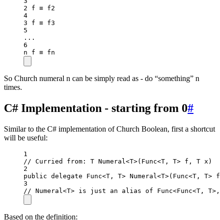
3
2
 f ≡ f2
4
3
 f ≡ f3
5
..
.
6
n f ≡ fn
So Church numeral n can be simply read as - do “something” n
times.
C# Implementation - starting from 0
#
Similar to the C# implementation of Church Boolean, first a shortcut
will be useful:
1
// Curried from: T Numeral<T>(Func<T, T> f, T x)
2
public
delegate
Func
<
T
, 
T
> 
Numeral
<
T
>(
Func
<
T
, 
T
> 
f
3
// Numeral<T> is just an alias of Func<Func<T, T>,
Based on the definition: