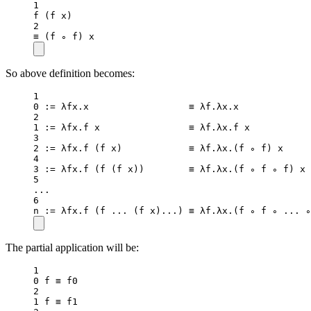
1
f
 (f x)
2
≡ (f ∘ f) x
So above definition becomes:
1
0
:=
 λfx.x                  ≡ λf.λx.x             
2
1
:=
 λfx.f x                ≡ λf.λx.f x           
3
2
:=
 λfx.
f
 (f x)            ≡ λf.λx.(f ∘ f) x     
4
3
:=
 λfx.
f
 (
f
 (f x))        ≡ λf.λx.(f ∘ f ∘ f) x 
5
..
.
6
n 
:=
 λfx.
f
 (f 
..
. (f x)
..
.) ≡ λf.λx.(f ∘ f ∘ 
..
. ∘
The partial application will be:
1
0
 f ≡ f0
2
1
 f ≡ f1