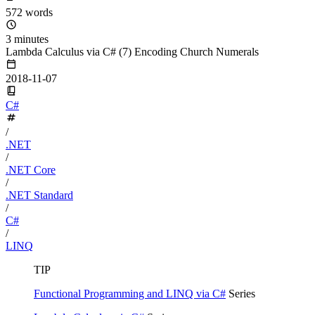
572 words
3 minutes
Lambda Calculus via C# (7) Encoding Church Numerals
2018-11-07
C#
/
.NET
/
.NET Core
/
.NET Standard
/
C#
/
LINQ
TIP
Functional Programming and LINQ via C#
Series