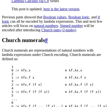
Lambda Calculus via C#
Series
This post is updated,
here is the latest version
.
Previous parts showed that
Boolean values
,
Boolean logic
, and
if
logic
can all be encoded by lambda expressions. This and next few
articles will focus on
natural numbers
.
Signed number
will be
encoded after introducing
Church pairs (2-tuples)
.
Church numerals
#
Church numerals are representations of natural numbers with
lambda expressions under Church encoding. Church numerals are
defined as:
1
0
:=
 λfx.x                  ≡ λf.λx.x
2
1
:=
 λfx.f x                ≡ λf.λx.f x
3
2
:=
 λfx.
f
 (f x)            ≡ λf.λx.
f
 (f x)
4
3
:=
 λfx.
f
 (
f
 (f x))        ≡ λf.λx.
f
 (
f
 (f x))
5
..
.
6
n 
:=
 λfx.
f
 (f 
..
. (f x)
..
.) ≡ λf.λx.
f
 (f 
..
. (f x)