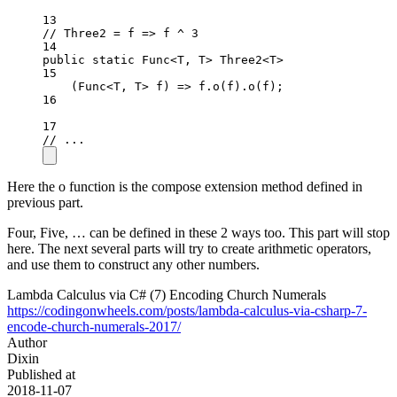
13
// Three2 = f => f ^ 3
14
public
static
 Func
<
T, T
>
 Three2
<
T
>
15
(
Func
<
T
, 
T
> 
f
) 
=>
 f.
o
(f).
o
(f);
16
17
// ...
Here the o function is the compose extension method defined in
previous part.
Four, Five, … can be defined in these 2 ways too. This part will stop
here. The next several parts will try to create arithmetic operators,
and use them to construct any other numbers.
Lambda Calculus via C# (7) Encoding Church Numerals
https://codingonwheels.com/posts/lambda-calculus-via-csharp-7-
encode-church-numerals-2017/
Author
Dixin
Published at
2018-11-07