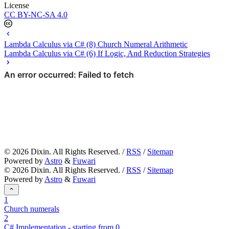
License
CC BY-NC-SA 4.0
Lambda Calculus via C# (8) Church Numeral Arithmetic
Lambda Calculus via C# (6) If Logic, And Reduction Strategies
©
2026
Dixin. All Rights Reserved. /
RSS
/
Sitemap
Powered by
Astro
&
Fuwari
©
2026
Dixin. All Rights Reserved. /
RSS
/
Sitemap
Powered by
Astro
&
Fuwari
1
Church numerals
2
C# Implementation - starting from 0