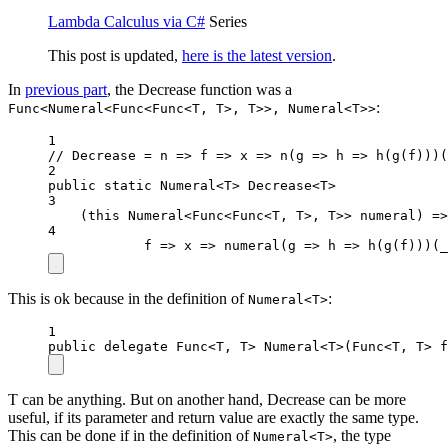
Lambda Calculus via C#
Series
This post is updated,
here is the latest version
.
In
previous part
, the Decrease function was a
:
Func<Numeral<Func<Func<T, T>, T>>, Numeral<T>>
1
// Decrease = n => f => x => n(g => h => h(g(f)))(
2
public
static
 Numeral
<
T
>
 Decrease
<
T
>
3
(
this
Numeral
<
Func
<
Func
<
T
, 
T
>, 
T
>> 
numeral
) 
=>
4
f
=>
x
=>
numeral
(
g
=>
h
=>
h
(
g
(f)))(
_
This is ok because in the definition of
:
Numeral<T>
1
public
delegate
Func
<
T
, 
T
> 
Numeral
<
T
>(
Func
<
T
, 
T
> 
f
T can be anything. But on another hand, Decrease can be more
useful, if its parameter and return value are exactly the same type.
This can be done if in the definition of
, the type
Numeral<T>