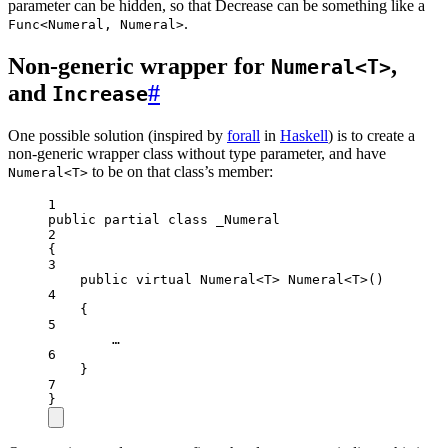
parameter can be hidden, so that Decrease can be something like a
.
Func<Numeral, Numeral>
Non-generic wrapper for
,
Numeral<T>
and
#
Increase
One possible solution (inspired by
forall
in
Haskell
) is to create a
non-generic wrapper class without type parameter, and have
to be on that class’s member:
Numeral<T>
1
public
partial
class
_Numeral
2
{
3
public
virtual
Numeral
<
T
> 
Numeral
<
T
>()
4
{
5
…
6
}
7
}