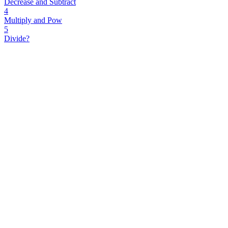
Decrease and Subtract
4
Multiply and Pow
5
Divide?