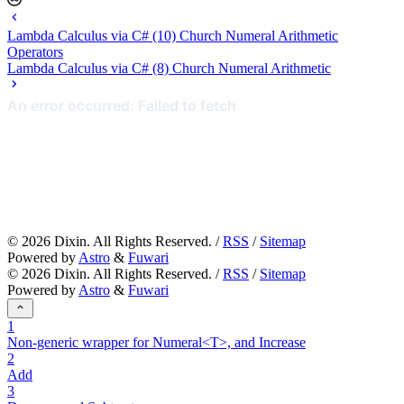
Lambda Calculus via C# (10) Church Numeral Arithmetic
Operators
Lambda Calculus via C# (8) Church Numeral Arithmetic
©
2026
Dixin. All Rights Reserved. /
RSS
/
Sitemap
Powered by
Astro
&
Fuwari
©
2026
Dixin. All Rights Reserved. /
RSS
/
Sitemap
Powered by
Astro
&
Fuwari
1
Non-generic wrapper for Numeral<T>, and Increase
2
Add
3