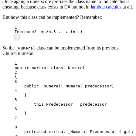
Once again, a underscore prefixes the class name to indicate this is
cheating, because class exists in C# but not in
lambda calculus
at all.
But how this class can be implemented? Remember:
1
Increase2
 :
=
 λn.λf.f ∘ (n f)
So the
class can be implemented from its previous
_Numeral
Church numeral:
1
public
partial
class
_Numeral
2
{
3
public
_Numeral
(
_Numeral
predecessor
)
4
{
5
this
.Predecessor 
=
 predecessor;
6
}
7
8
protected
virtual
_Numeral
Predecessor
 { 
get
; 