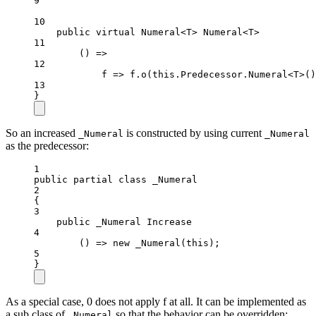
9
10
public
virtual
 Numeral<T> Numeral<T>
11
() =>
12
f => f.
o
(this.Predecessor.Numeral<T>()
13
}
So an increased
is constructed by using current
_Numeral
_Numeral
as the predecessor:
1
public
partial
class
_Numeral
2
{
3
public
_Numeral
Increase
4
() 
=>
new
_Numeral
(
this
);
5
}
As a special case, 0 does not apply f at all. It can be implemented as
a sub class of
so that the behavior can be overridden:
_Numeral