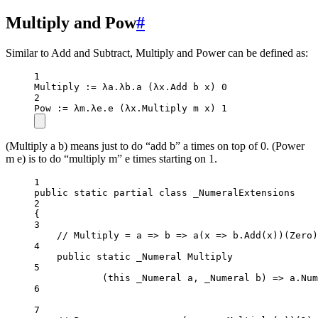
Multiply and Pow
#
Similar to Add and Subtract, Multiply and Power can be defined as:
1
Multiply
 :
=
 λa.λb.
a
 (λx.Add b x) 
0
2
Pow 
:=
 λm.λe.
e
 (λx.Multiply m x) 
1
(Multiply a b) means just to do “add b” a times on top of 0. (Power
m e) is to do “multiply m” e times starting on 1.
1
public
static
partial
class
_NumeralExtensions
2
{
3
// Multiply = a => b => a(x => b.Add(x))(Zero)
4
public
static
_Numeral
Multiply
5
(this 
_Numeral
a
, 
_Numeral
b
) => 
a
.
Num
6
7