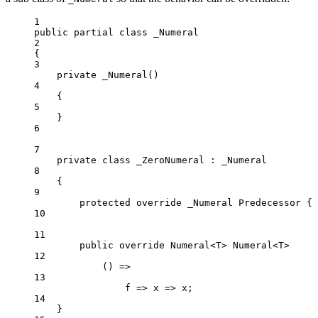
1
public
partial
class
_Numeral
2
{
3
private
_Numeral
()
4
{
5
}
6
7
private
class
_ZeroNumeral
 : 
_Numeral
8
{
9
protected
override
_Numeral
Predecessor
 { 
10
11
public
override
 Numeral<T> Numeral<T>
12
() =>
13
f => x => x;
14
}