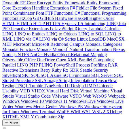
Dynamic
EF Core
Encrypt
Entity Framework
Entity Framework
Core
Exception Handling
Extraction
F#
Fiddler
File System
Fixed
Point Combinator
Font
FTP
Functional C#
Functional Programming
Functors
FxCop
Git
GitHub
Hardware
Haskell
Higher-Order
HTML
HTML5
HTTP
HTTPS
Hyper-v
IIS
Introducing LINQ
Iota
ISO
Iteractive Extensions
Ix
JavaScript
jQuery
Lambda Calculus
LINQ
LINQ to Entities
LINQ to Objects
LINQ to SQL
LINQ to
XML
LINQ via C#
LINQ via C# Series
Linux
LocalDB
MacOSX
MEF
Microsoft
Microsoft Redmond Campus
Monadal Categories
Monadal Functors
Monads
Monoid`
Natural Transformation
Nexus
Node.js
NTFS
NuGet
Nvidia
Object-Relational Mapping
Observable
Office
OneDrive
Open XML
Parallel Computing
Parallel LINQ
PHP
PLINQ
PowerShell
Process
Profiling
RAR
Reactive Extensions
Retry
Ruby
Rx
SDK
Seattle
Security
Silverlight
SKI
SQL
SQL Azure
SQL Functions
SQL Server
SQL
Stored Procedure
SSL
Storage
String Interpolation
TensorFlow
Testing
TSQL
Tumblr
TypeScript
UI Design
UMD
Unicode
Usability
VHD
VHDX
Virtual Hard Disk
Virtual Machine
Visual
Studio
Visual Studio Code
VMware
VSTO
Web
WebOS
Webpack
Windows
Windows 10
Windows 11
Windows Live
Windows Live
Writer
Windows Media Center
Windows PE
Windows Subsystem
for Linux
Windows Terminal
WinPE
WMI
WSL
WSL 2
XDebug
XHTML
XML
Y Combinator
Zip
More