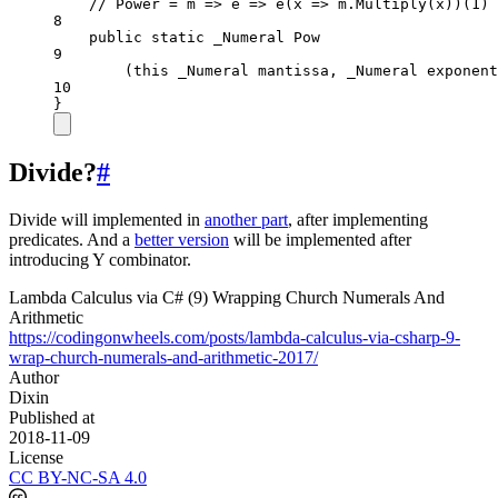
// Power = m => e => e(x => m.Multiply(x))(1)
8
public
static
_Numeral
Pow
9
(this 
_Numeral
mantissa
, 
_Numeral
exponent
10
}
Divide?
#
Divide will implemented in
another part
, after implementing
predicates. And a
better version
will be implemented after
introducing Y combinator.
Lambda Calculus via C# (9) Wrapping Church Numerals And
Arithmetic
https://codingonwheels.com/posts/lambda-calculus-via-csharp-9-
wrap-church-numerals-and-arithmetic-2017/
Author
Dixin
Published at
2018-11-09
License
CC BY-NC-SA 4.0