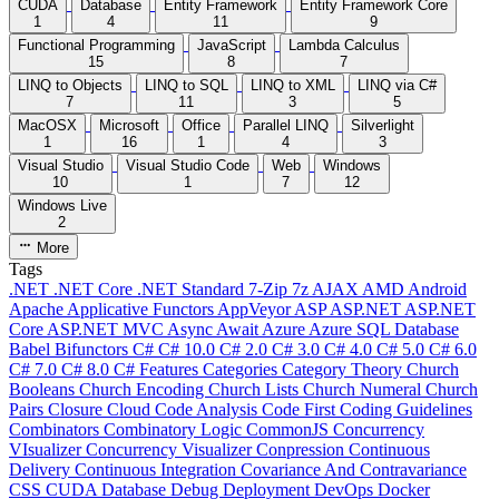
CUDA
Database
Entity Framework
Entity Framework Core
1
4
11
9
Functional Programming
JavaScript
Lambda Calculus
15
8
7
LINQ to Objects
LINQ to SQL
LINQ to XML
LINQ via C#
7
11
3
5
MacOSX
Microsoft
Office
Parallel LINQ
Silverlight
1
16
1
4
3
Visual Studio
Visual Studio Code
Web
Windows
10
1
7
12
Windows Live
2
More
Tags
.NET
.NET Core
.NET Standard
7-Zip
7z
AJAX
AMD
Android
Apache
Applicative Functors
AppVeyor
ASP
ASP.NET
ASP.NET
Core
ASP.NET MVC
Async
Await
Azure
Azure SQL Database
Babel
Bifunctors
C#
C# 10.0
C# 2.0
C# 3.0
C# 4.0
C# 5.0
C# 6.0
C# 7.0
C# 8.0
C# Features
Categories
Category Theory
Church
Booleans
Church Encoding
Church Lists
Church Numeral
Church
Pairs
Closure
Cloud
Code Analysis
Code First
Coding Guidelines
Combinators
Combinatory Logic
CommonJS
Concurrency
VIsualizer
Concurrency Visualizer
Conpression
Continuous
Delivery
Continuous Integration
Covariance And Contravariance
CSS
CUDA
Database
Debug
Deployment
DevOps
Docker