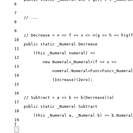
6
7
// ...
8
9
// Decrease = n => f => x => n(g => h => h(g(f
10
public
static
_Numeral
Decrease
11
(this _Numeral numeral) 
=>
12
new
Numeral
<
_Numeral
>(
f
=>
x
=>
13
numeral.
Numeral
<
Func
<
Func
<
_Numeral
14
(
Increase
)(Zero);
15
16
// Subtract = a => b => b(Decrease)(a)
17
public
static
_Numeral
Subtract
18
(this 
_Numeral
a
, 
_Numeral
b
) => 
b
.
Numeral
19
}