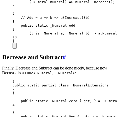
(_Numeral numeral) 
=>
 numeral.
Increase
();
6
7
// Add = a => b => a(Increase)(b)
8
public
static
_Numeral
Add
9
(this 
_Numeral
a
, 
_Numeral
b
) => 
a
.
Numeral
10
}
Decrease and Subtract
#
Finally, Decrease and Subtract can be done nicely, because now
Decrease is a
:
Func<_Numeral, _Numeral>
1
public
static
partial
class
_NumeralExtensions
2
{
3
public
static
_Numeral
Zero
 { 
get
; } 
=
 _Numera
4
5
public
static
_Numeral
One
 { 
get
; } 
=
 _Numeral