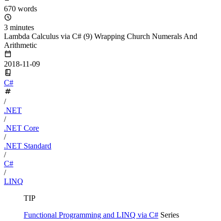
670 words
3 minutes
Lambda Calculus via C# (9) Wrapping Church Numerals And
Arithmetic
2018-11-09
C#
/
.NET
/
.NET Core
/
.NET Standard
/
C#
/
LINQ
TIP
Functional Programming and LINQ via C#
Series