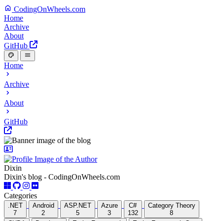
CodingOnWheels.com
Home
Archive
About
GitHub
Home
Archive
About
GitHub
Dixin
Dixin's blog - CodingOnWheels.com
Categories
.NET
Android
ASP.NET
Azure
C#
Category Theory
7
2
5
3
132
8