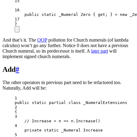
15
16
public
static
_Numeral
Zero
 { 
get
; } 
=
new
_Ze
17
}
And that’s it. The
OOP
pollution for Church numerals (of lambda
calculus) won’t go any further. Notice 0 does not have a previous
Church numeral, so its predecessor is itself. A
later part
will
implement signed church numerals.
Add
#
The other operators in previous part need to be refactored too.
Naturally, Add will be:
1
public
static
partial
class
_NumeralExtensions
2
{
3
// Increase = n => n.Increase()
4
private
static
_Numeral
Increase
5