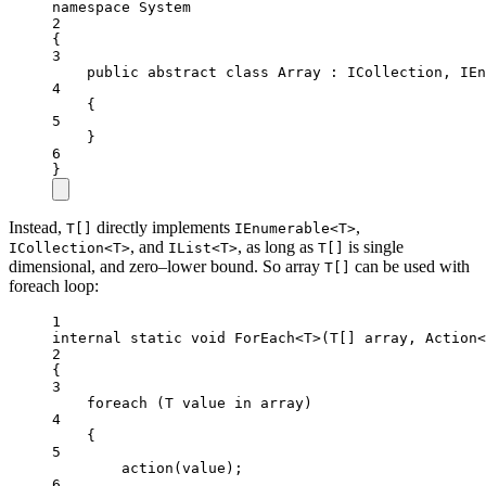
namespace
System
2
{
3
public
abstract
class
Array
 : 
ICollection
, 
IEn
4
{
5
}
6
}
Instead,
directly implements
,
T[]
IEnumerable<T>
, and
, as long as
is single
ICollection<T>
IList<T>
T[]
dimensional, and zero–lower bound. So array
can be used with
T[]
foreach loop:
1
internal
static
void
ForEach
<
T
>(
T
[] 
array
, 
Action
<
2
{
3
foreach
 (
T
value
in
 array)
4
{
5
action
(value);
6