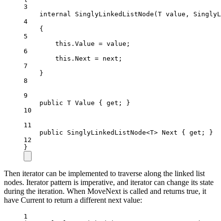
3
internal
SinglyLinkedListNode
(
T
value
, 
SinglyL
4
{
5
this
.Value 
=
 value;
6
this
.Next 
=
 next;
7
}
8
9
public
T
Value
 { 
get
; }
10
11
public
SinglyLinkedListNode
<
T
> 
Next
 { 
get
; }
12
}
Then iterator can be implemented to traverse along the linked list
nodes. Iterator pattern is imperative, and iterator can change its state
during the iteration. When MoveNext is called and returns true, it
have Current to return a different next value:
1