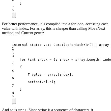
}
7
}
For better performance, it is compiled into a for loop, accessing each
value with index. For array, this is cheaper than calling MoveNext
method and Current getter:
1
internal
static
void
CompiledForEach
<
T
>(
T
[] 
array
,
2
{
3
for
 (
int
index
=
0
; index 
<
 array.Length; inde
4
{
5
T
value
=
 array[index];
6
action
(value);
7
}
8
}
And so is string. Since string is a sequence of characters, it