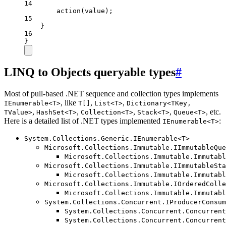
14
action
(value);
15
}
16
}
LINQ to Objects queryable types
#
Most of pull-based .NET sequence and collection types implements
, like
,
,
IEnumerable<T>
T[]
List<T>
Dictionary<TKey,
,
,
,
,
, etc.
TValue>
HashSet<T>
Collection<T>
Stack<T>
Queue<T>
Here is a detailed list of .NET types implemented
:
IEnumerable<T>
System.Collections.Generic.IEnumerable<T>
Microsoft.Collections.Immutable.IImmutableQue
Microsoft.Collections.Immutable.Immutabl
Microsoft.Collections.Immutable.IImmutableSta
Microsoft.Collections.Immutable.Immutabl
Microsoft.Collections.Immutable.IOrderedColle
Microsoft.Collections.Immutable.Immutabl
System.Collections.Concurrent.IProducerConsum
System.Collections.Concurrent.Concurrent
System.Collections.Concurrent.Concurrent