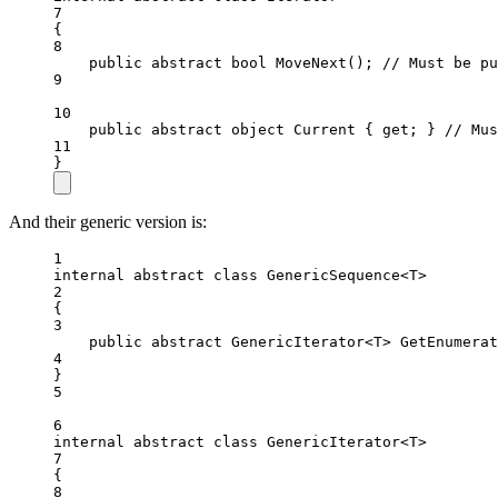
7
{
8
public
abstract
bool
MoveNext
(); 
// Must be pu
9
10
public
abstract
object
Current
 { 
get
; } 
// Mus
11
}
And their generic version is:
1
internal
abstract
class
GenericSequence
<
T
>
2
{
3
public
abstract
GenericIterator
<
T
> 
GetEnumerat
4
}
5
6
internal
abstract
class
GenericIterator
<
T
>
7
{
8