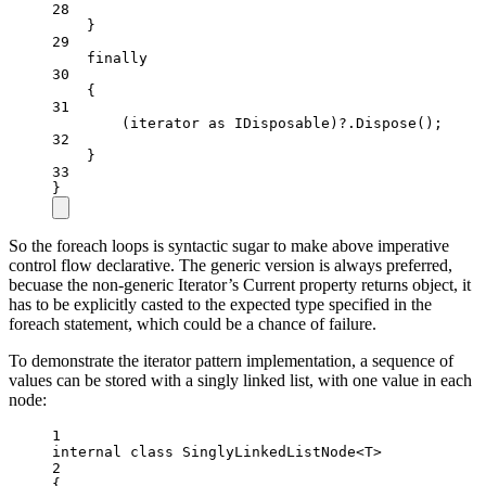
28
}
29
finally
30
{
31
(iterator 
as
IDisposable
)
?
.
Dispose
();
32
}
33
}
So the foreach loops is syntactic sugar to make above imperative
control flow declarative. The generic version is always preferred,
becuase the non-generic Iterator’s Current property returns object, it
has to be explicitly casted to the expected type specified in the
foreach statement, which could be a chance of failure.
To demonstrate the iterator pattern implementation, a sequence of
values can be stored with a singly linked list, with one value in each
node:
1
internal
class
SinglyLinkedListNode
<
T
>
2
{