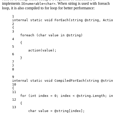
implements
. When string is used with foreach
IEnumerable<char>
loop, it is also compiled to for loop for better performance:
1
internal
static
void
ForEach
(
string
@string
, 
Actio
2
{
3
foreach
 (
char
value
in
 @string)
4
{
5
action
(value);
6
}
7
}
8
9
internal
static
void
CompiledForEach
(
string
@strin
10
{
11
for
 (
int
index
=
0
; index 
<
 @string.Length; in
12
{
13
char
value
=
 @string[index];