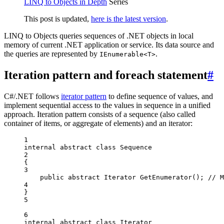
LINQ to Objects in Depth
Series
This post is updated,
here is the latest version
.
LINQ to Objects queries sequences of .NET objects in local
memory of current .NET application or service. Its data source and
the queries are represented by
.
IEnumerable<T>
Iteration pattern and foreach statement
#
C#/.NET follows
iterator pattern
to define sequence of values, and
implement sequential access to the values in sequence in a unified
approach. Iteration pattern consists of a sequence (also called
container of items, or aggregate of elements) and an iterator:
1
internal
abstract
class
Sequence
2
{
3
public
abstract
Iterator
GetEnumerator
(); 
// M
4
}
5
6
internal
abstract
class
Iterator