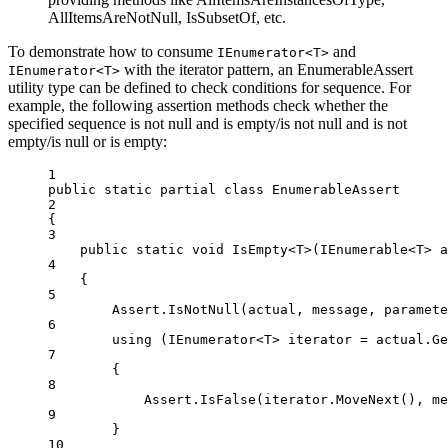
AllItemsAreNotNull, IsSubsetOf, etc.
To demonstrate how to consume
and
IEnumerator<T>
with the iterator pattern, an EnumerableAssert
IEnumerator<T>
utility type can be defined to check conditions for sequence. For
example, the following assertion methods check whether the
specified sequence is not null and is empty/is not null and is not
empty/is null or is empty:
1
public
static
partial
class
EnumerableAssert
2
{
3
public
static
void
IsEmpty
<
T
>(
IEnumerable
<
T
> 
a
4
{
5
Assert.
IsNotNull
(actual, message, paramete
6
using
 (
IEnumerator
<
T
> 
iterator
=
 actual.
Ge
7
{
8
Assert.
IsFalse
(iterator.
MoveNext
(), me
9
}
10