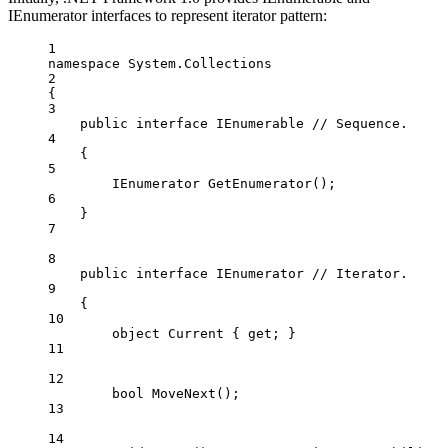
IEnumerator interfaces to represent iterator pattern:
1
namespace
System
.
Collections
2
{
3
public
interface
IEnumerable
// Sequence.
4
{
5
IEnumerator
GetEnumerator
();
6
}
7
8
public
interface
IEnumerator
// Iterator.
9
{
10
object
Current
 { 
get
; }
11
12
bool
MoveNext
();
13
14