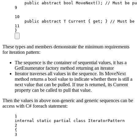
public
abstract
bool
MoveNext
(); 
// Must be pu
9
10
public
abstract
T
Current
 { 
get
; } 
// Must be 
11
}
These types and members demonstrate the minimum requirements
for iteration pattern:
The sequence is the container of sequential values, it has a
GetEnumerator factory method returning an iterator
Iterator traverses all values in the sequence. Its MoveNext
method returns a bool value to indicate whether there is still a
next value that can be pulled. If true is returned, its Current
property can be called to pull that value.
Then the values in above non-generic and generic sequences can be
access with C# foreach statement:
1
internal
static
partial
class
IteratorPattern
2
{
3