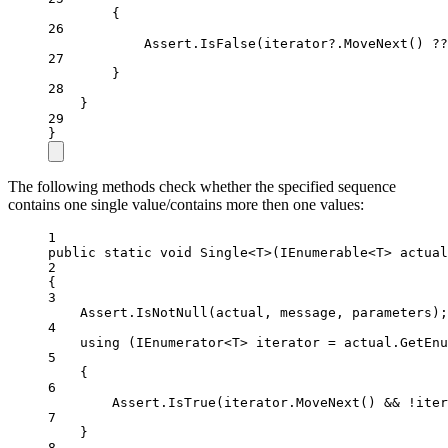
{
26
Assert.
IsFalse
(iterator
?
.
MoveNext
() 
??
27
}
28
}
29
}
The following methods check whether the specified sequence
contains one single value/contains more then one values:
1
public
static
void
Single
<
T
>(
IEnumerable
<
T
> 
actual
2
{
3
Assert.
IsNotNull
(actual, message, parameters);
4
using
 (
IEnumerator
<
T
> 
iterator
=
 actual.
GetEnu
5
{
6
Assert.
IsTrue
(iterator.
MoveNext
() 
&&
!
iter
7
}
8