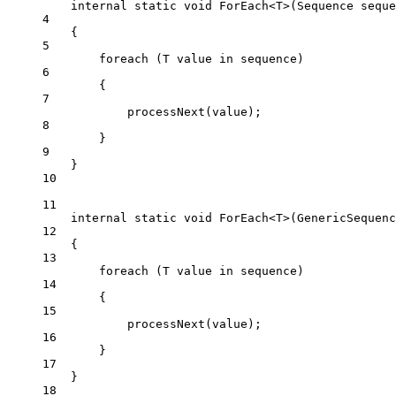
internal
static
void
ForEach
<
T
>(
Sequence
seque
4
{
5
foreach
 (
T
value
in
 sequence)
6
{
7
processNext
(value);
8
}
9
}
10
11
internal
static
void
ForEach
<
T
>(
GenericSequenc
12
{
13
foreach
 (
T
value
in
 sequence)
14
{
15
processNext
(value);
16
}
17
}
18