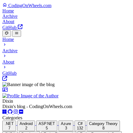
CodingOnWheels.com
Home
Archive
About
GitHub
Home
Archive
About
GitHub
Dixin
Dixin's blog - CodingOnWheels.com
Categories
.NET
Android
ASP.NET
Azure
C#
Category Theory
7
2
5
3
132
8