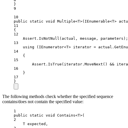
}
9
10
public
static
void
Multiple
<
T
>(
IEnumerable
<
T
> 
actu
11
{
12
Assert.
IsNotNull
(actual, message, parameters);
13
using
 (
IEnumerator
<
T
> 
iterator
=
 actual.
GetEnu
14
{
15
Assert.
IsTrue
(iterator.
MoveNext
() 
&&
 itera
16
}
17
}
The following methods check whether the specified sequence
contains/does not contain the specified value:
1
public
static
void
Contains
<
T
>(
2
T
expected
,