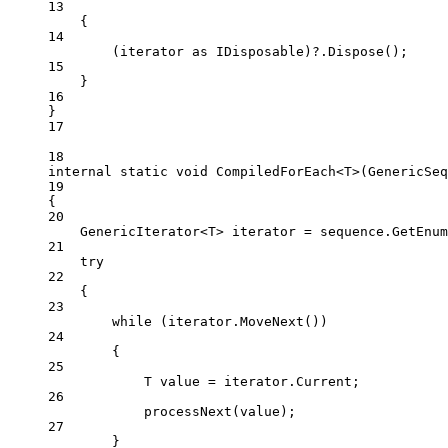
13
{
14
(iterator 
as
IDisposable
)
?
.
Dispose
();
15
}
16
}
17
18
internal
static
void
CompiledForEach
<
T
>(
GenericSeq
19
{
20
GenericIterator
<
T
> 
iterator
=
 sequence.
GetEnum
21
try
22
{
23
while
 (iterator.
MoveNext
())
24
{
25
T
value
=
 iterator.Current;
26
processNext
(value);
27
}