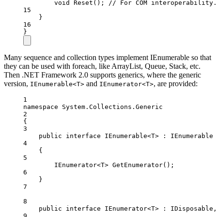
void
Reset
(); 
// For COM interoperability.
15
}
16
}
Many sequence and collection types implement IEnumerable so that
they can be used with foreach, like ArrayList, Queue, Stack, etc.
Then .NET Framework 2.0 supports generics, where the generic
version,
and
, are provided:
IEnumerable<T>
IEnumerator<T>
1
namespace
System
.
Collections
.
Generic
2
{
3
public
interface
IEnumerable
<
T
> : 
IEnumerable
4
{
5
IEnumerator
<
T
> 
GetEnumerator
();
6
}
7
8
public
interface
IEnumerator
<
T
> : 
IDisposable
,
9