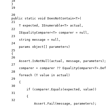
18
}
19
20
public
static
void
DoesNotContain
<
T
>(
21
T
expected
, 
IEnumerable
<
T
> 
actual
,
22
IEqualityComparer
<
T
> 
comparer
=
null
,
23
string
message
=
null
,
24
params
object
[] 
parameters
)
25
{
26
Assert.
IsNotNull
(actual, message, parameters);
27
comparer 
=
 comparer 
??
 EqualityComparer<
T
>.Def
28
foreach
 (
T
value
in
 actual)
29
{
30
if
 (comparer.
Equals
(expected, value))
31
{
32
Assert.
Fail
(message, parameters);