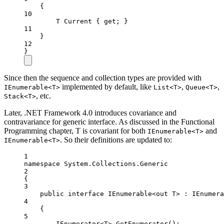
{
10
T
Current
 { 
get
; }
11
}
12
}
Since then the sequence and collection types are provided with
implemented by default, like
,
,
IEnumerable<T>
List<T>
Queue<T>
, etc.
Stack<T>
Later, .NET Framework 4.0 introduces covariance and
contravariance for generic interface. As discussed in the Functional
Programming chapter, T is covariant for both
and
IEnumerable<T>
. So their definitions are updated to:
IEnumerable<T>
1
namespace
System
.
Collections
.
Generic
2
{
3
public
interface
IEnumerable
<
out
T
> : 
IEnumera
4
{
5
IEnumerator
<
T
> 
GetEnumerator
();