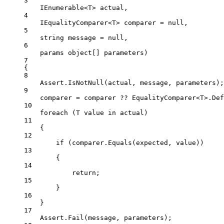
3
IEnumerable
<
T
> 
actual
,
4
IEqualityComparer
<
T
> 
comparer
=
null
,
5
string
message
=
null
,
6
params
object
[] 
parameters
)
7
{
8
Assert.
IsNotNull
(actual, message, parameters);
9
comparer 
=
 comparer 
??
 EqualityComparer<
T
>.Def
10
foreach
 (
T
value
in
 actual)
11
{
12
if
 (comparer.
Equals
(expected, value))
13
{
14
return
;
15
}
16
}
17
Assert.
Fail
(message, parameters);