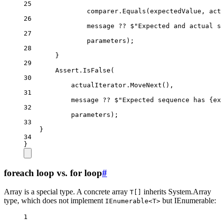
25
comparer.
Equals
(expectedValue, act
26
message 
??
$"Expected and actual s
27
parameters);
28
}
29
Assert.
IsFalse
(
30
actualIterator.
MoveNext
(),
31
message 
??
$"Expected sequence has 
{
ex
32
parameters);
33
}
34
}
foreach loop vs. for loop
#
Array is a special type. A concrete array
inherits System.Array
T[]
type, which does not implement
but IEnumerable:
IEnumerable<T>
1