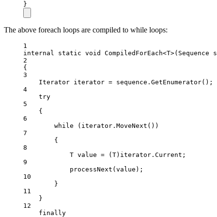
}
The above foreach loops are compiled to while loops:
1
internal
static
void
CompiledForEach
<
T
>(
Sequence
s
2
{
3
Iterator
iterator
=
 sequence.
GetEnumerator
();
4
try
5
{
6
while
 (iterator.
MoveNext
())
7
{
8
T
value
=
 (
T
)iterator.Current;
9
processNext
(value);
10
}
11
}
12
finally