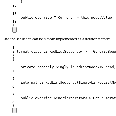
}
17
18
public
override
T
Current
=>
this
.node.Value;
19
}
And the sequence can be simply implemented as a iterator factory:
1
internal
class
LinkedListSequence
<
T
> : 
GenericSequ
2
{
3
private
readonly
SinglyLinkedListNode
<
T
> 
head
;
4
5
internal
LinkedListSequence
(
SinglyLinkedListNo
6
7
public
override
GenericIterator
<
T
> 
GetEnumerat
8
}