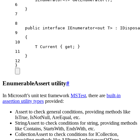
6
}
7
8
public
interface
IEnumerator
<
out
T
> : 
IDisposa
9
{
10
T
Current
 { 
get
; }
11
}
12
}
EnumerableAssert utility
#
In Microsoft’s unit test framework
MSTest
, there are
built-in
assertion utility types
provided:
Assert to check general conditions, providing methods like
IsTrue, IsNotNull, AreEqual, etc.
StringAssert to check conditions for string, providing methods
like Contains, StartsWith, EndsWith, etc.
CollectionAssert to check conditions for ICollection,
providing methods like AllItemsAreInstancesOfType,