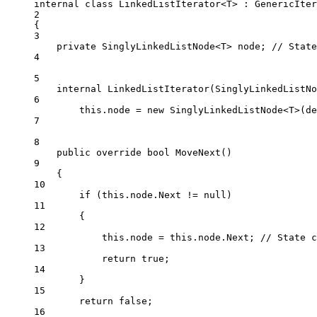
internal
class
LinkedListIterator
<
T
> : 
GenericIter
2
{
3
private
SinglyLinkedListNode
<
T
> 
node
; 
// State
4
5
internal
LinkedListIterator
(
SinglyLinkedListNo
6
this
.node 
=
new
SinglyLinkedListNode
<
T
>(
de
7
8
public
override
bool
MoveNext
()
9
{
10
if
 (
this
.node.Next 
!=
null
)
11
{
12
this
.node 
=
this
.node.Next; 
// State c
13
return
true
;
14
}
15
return
false
;
16