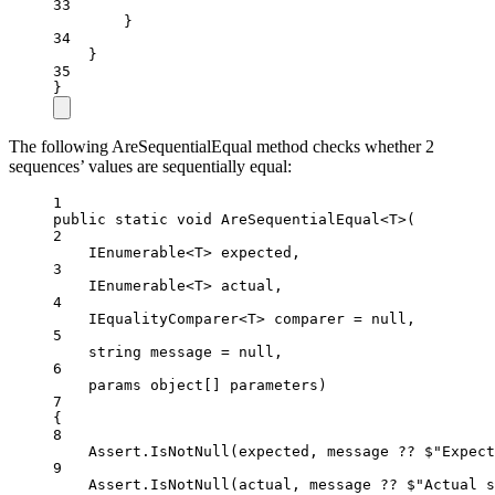
33
}
34
}
35
}
The following AreSequentialEqual method checks whether 2
sequences’ values are sequentially equal:
1
public
static
void
AreSequentialEqual
<
T
>(
2
IEnumerable
<
T
> 
expected
,
3
IEnumerable
<
T
> 
actual
,
4
IEqualityComparer
<
T
> 
comparer
=
null
,
5
string
message
=
null
,
6
params
object
[] 
parameters
)
7
{
8
Assert.
IsNotNull
(expected, message 
??
$"Expect
9
Assert.
IsNotNull
(actual, message 
??
$"Actual s