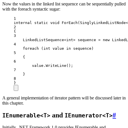
Now the values in the linked list sequence can be sequentially pulled
with the foreach syntactic sugar:
1
internal
static
void
ForEach
(
SinglyLinkedListNode
<
2
{
3
LinkedListSequence
<
int
> 
sequence
=
new
LinkedL
4
foreach
 (
int
value
in
 sequence)
5
{
6
value.
WriteLine
();
7
}
8
}
A general implementation of iterator pattern will be discussed later in
this chapter.
and
#
IEnumerable<T>
IEnumerator<T>
Initially, .NET Framework 1.0 provides IEnumerable and