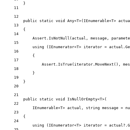
}
11
12
public
static
void
Any
<
T
>(
IEnumerable
<
T
> 
actua
13
{
14
Assert.
IsNotNull
(actual, message, paramete
15
using
 (
IEnumerator
<
T
> 
iterator
=
 actual.
Ge
16
{
17
Assert.
IsTrue
(iterator.
MoveNext
(), mes
18
}
19
}
20
21
public
static
void
IsNullOrEmpty
<
T
>(
22
IEnumerable
<
T
> 
actual
, 
string
message
=
nu
23
{
24
using
 (
IEnumerator
<
T
> 
iterator
=
 actual
?
.
G
25