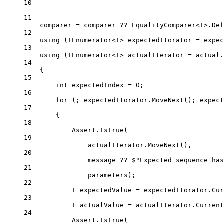
10
11
comparer 
=
 comparer 
??
 EqualityComparer<
T
>.Def
12
using
 (
IEnumerator
<
T
> 
expectedItorator
=
 expec
13
using
 (
IEnumerator
<
T
> 
actualIterator
=
 actual.
14
{
15
int
expectedIndex
=
0
;
16
for
 (; expectedItorator.
MoveNext
(); expect
17
{
18
Assert.
IsTrue
(
19
actualIterator.
MoveNext
(),
20
message 
??
$"Expected sequence has
21
parameters);
22
T
expectedValue
=
 expectedItorator.Cur
23
T
actualValue
=
 actualIterator.Current
24
Assert.
IsTrue
(