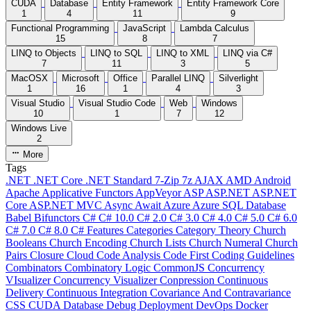
CUDA
Database
Entity Framework
Entity Framework Core
1
4
11
9
Functional Programming
JavaScript
Lambda Calculus
15
8
7
LINQ to Objects
LINQ to SQL
LINQ to XML
LINQ via C#
7
11
3
5
MacOSX
Microsoft
Office
Parallel LINQ
Silverlight
1
16
1
4
3
Visual Studio
Visual Studio Code
Web
Windows
10
1
7
12
Windows Live
2
More
Tags
.NET
.NET Core
.NET Standard
7-Zip
7z
AJAX
AMD
Android
Apache
Applicative Functors
AppVeyor
ASP
ASP.NET
ASP.NET
Core
ASP.NET MVC
Async
Await
Azure
Azure SQL Database
Babel
Bifunctors
C#
C# 10.0
C# 2.0
C# 3.0
C# 4.0
C# 5.0
C# 6.0
C# 7.0
C# 8.0
C# Features
Categories
Category Theory
Church
Booleans
Church Encoding
Church Lists
Church Numeral
Church
Pairs
Closure
Cloud
Code Analysis
Code First
Coding Guidelines
Combinators
Combinatory Logic
CommonJS
Concurrency
VIsualizer
Concurrency Visualizer
Conpression
Continuous
Delivery
Continuous Integration
Covariance And Contravariance
CSS
CUDA
Database
Debug
Deployment
DevOps
Docker