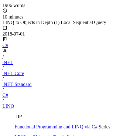
1906 words
10 minutes
LINQ to Objects in Depth (1) Local Sequential Query
2018-07-01
C#
/
.NET
/
.NET Core
/
.NET Standard
/
C#
/
LINQ
TIP
Functional Programming and LINQ via C#
Series