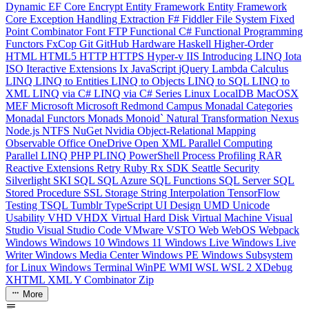
Dynamic
EF Core
Encrypt
Entity Framework
Entity Framework
Core
Exception Handling
Extraction
F#
Fiddler
File System
Fixed
Point Combinator
Font
FTP
Functional C#
Functional Programming
Functors
FxCop
Git
GitHub
Hardware
Haskell
Higher-Order
HTML
HTML5
HTTP
HTTPS
Hyper-v
IIS
Introducing LINQ
Iota
ISO
Iteractive Extensions
Ix
JavaScript
jQuery
Lambda Calculus
LINQ
LINQ to Entities
LINQ to Objects
LINQ to SQL
LINQ to
XML
LINQ via C#
LINQ via C# Series
Linux
LocalDB
MacOSX
MEF
Microsoft
Microsoft Redmond Campus
Monadal Categories
Monadal Functors
Monads
Monoid`
Natural Transformation
Nexus
Node.js
NTFS
NuGet
Nvidia
Object-Relational Mapping
Observable
Office
OneDrive
Open XML
Parallel Computing
Parallel LINQ
PHP
PLINQ
PowerShell
Process
Profiling
RAR
Reactive Extensions
Retry
Ruby
Rx
SDK
Seattle
Security
Silverlight
SKI
SQL
SQL Azure
SQL Functions
SQL Server
SQL
Stored Procedure
SSL
Storage
String Interpolation
TensorFlow
Testing
TSQL
Tumblr
TypeScript
UI Design
UMD
Unicode
Usability
VHD
VHDX
Virtual Hard Disk
Virtual Machine
Visual
Studio
Visual Studio Code
VMware
VSTO
Web
WebOS
Webpack
Windows
Windows 10
Windows 11
Windows Live
Windows Live
Writer
Windows Media Center
Windows PE
Windows Subsystem
for Linux
Windows Terminal
WinPE
WMI
WSL
WSL 2
XDebug
XHTML
XML
Y Combinator
Zip
More