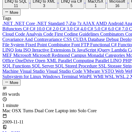
LINQ to SQL
LINQ to XML
LINQ via C#
MacOSX
Microsoft
11
3
5
1
16
More
Tags
.NET
.NET Core
.NET Standard
7-Zip
7z
AJAX
AMD
Android
Apa
Bifunctors
C#
C# 10.0
C# 2.0
C# 3.0
C# 4.0
C# 5.0
C# 6.0
C# 7.0
C
Cloud
Code Analysis
Code First
Coding Guidelines
Combinators
Com
Covariance And Contravariance
CSS
CUDA
Database
Debug
Deplo
File System
Fixed Point Combinator
Font
FTP
Functional C#
Functi
LINQ
Iota
ISO
Iteractive Extensions
Ix
JavaScript
jQuery
Lambda Ca
MEF
Microsoft
Microsoft Redmond Campus
Monadal Categories
Mo
Office
OneDrive
Open XML
Parallel Computing
Parallel LINQ
PH
SQL Functions
SQL Server
SQL Stored Procedure
SSL
Storage
Stri
Machine
Visual Studio
Visual Studio Code
VMware
VSTO
Web
We
Subsystem for Linux
Windows Terminal
WinPE
WMI
WSL
WSL 2
More
89 words
1 minute
Mac OSX Turns Dual Core Laptop into Solo Core
2009-11-11