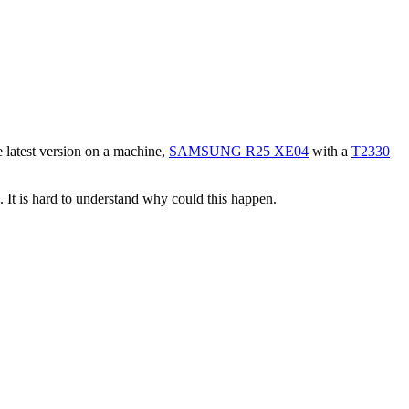
he latest version on a machine,
SAMSUNG R25 XE04
with a
T2330
. It is hard to understand why could this happen.