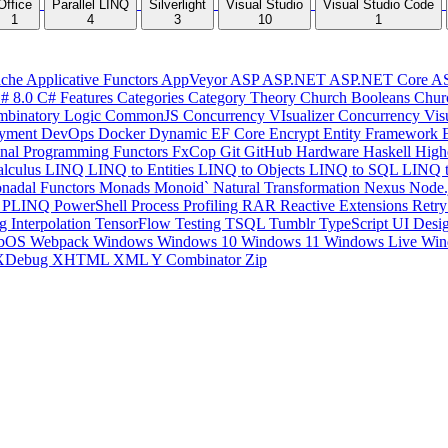
Office
Parallel LINQ
Silverlight
Visual Studio
Visual Studio Code
1
4
3
10
1
che
Applicative Functors
AppVeyor
ASP
ASP.NET
ASP.NET Core
A
# 8.0
C# Features
Categories
Category Theory
Church Booleans
Chur
binatory Logic
CommonJS
Concurrency VIsualizer
Concurrency Vis
yment
DevOps
Docker
Dynamic
EF Core
Encrypt
Entity Framework
onal Programming
Functors
FxCop
Git
GitHub
Hardware
Haskell
High
lculus
LINQ
LINQ to Entities
LINQ to Objects
LINQ to SQL
LINQ 
nadal Functors
Monads
Monoid`
Natural Transformation
Nexus
Node.
P
PLINQ
PowerShell
Process
Profiling
RAR
Reactive Extensions
Retr
ng Interpolation
TensorFlow
Testing
TSQL
Tumblr
TypeScript
UI Desi
bOS
Webpack
Windows
Windows 10
Windows 11
Windows Live
Win
XDebug
XHTML
XML
Y Combinator
Zip