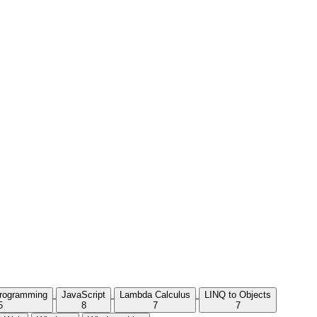
Programming
JavaScript
Lambda Calculus
LINQ to Objects
5
8
7
7