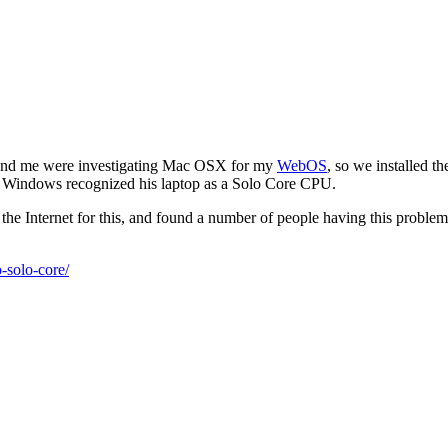
d and me were investigating Mac OSX for my
WebOS
, so we installed t
 Windows recognized his laptop as a Solo Core CPU.
the Internet for this, and found a number of people having this problem
-solo-core/