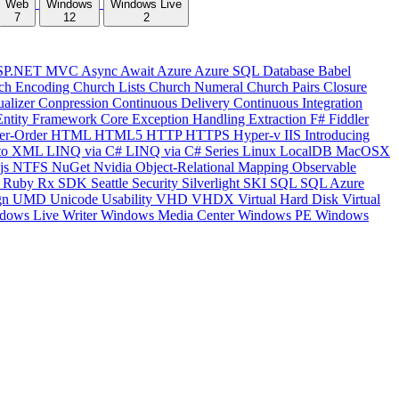
Web
Windows
Windows Live
7
12
2
SP.NET MVC
Async
Await
Azure
Azure SQL Database
Babel
ch Encoding
Church Lists
Church Numeral
Church Pairs
Closure
ualizer
Conpression
Continuous Delivery
Continuous Integration
Entity Framework Core
Exception Handling
Extraction
F#
Fiddler
er-Order
HTML
HTML5
HTTP
HTTPS
Hyper-v
IIS
Introducing
to XML
LINQ via C#
LINQ via C# Series
Linux
LocalDB
MacOSX
js
NTFS
NuGet
Nvidia
Object-Relational Mapping
Observable
y
Ruby
Rx
SDK
Seattle
Security
Silverlight
SKI
SQL
SQL Azure
gn
UMD
Unicode
Usability
VHD
VHDX
Virtual Hard Disk
Virtual
dows Live Writer
Windows Media Center
Windows PE
Windows