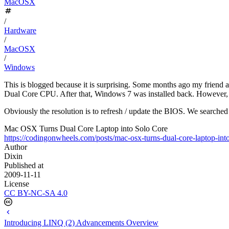
MacOSX
/
Hardware
/
MacOSX
/
Windows
This is blogged because it is surprising. Some months ago my frien
Dual Core CPU. After that, Windows 7 was installed back. However,
Obviously the resolution is to refresh / update the BIOS. We searched 
Mac OSX Turns Dual Core Laptop into Solo Core
https://codingonwheels.com/posts/mac-osx-turns-dual-core-laptop-into
Author
Dixin
Published at
2009-11-11
License
CC BY-NC-SA 4.0
Introducing LINQ (2) Advancements Overview