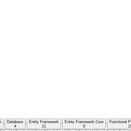
A
Database
Entity Framework
Entity Framework Core
Functional 
4
11
9
1