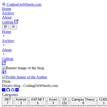
CodingOnWheels.com
Home
Archive
About
GitHub
Home
Archive
About
GitHub
Dixin
Dixin's blog - CodingOnWheels.com
Categories
.NET
Android
ASP.NET
Azure
C#
Category Theory
CUD
7
2
5
3
132
8
1