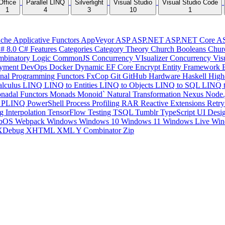
Office
Parallel LINQ
Silverlight
Visual Studio
Visual Studio Code
1
4
3
10
1
che
Applicative Functors
AppVeyor
ASP
ASP.NET
ASP.NET Core
A
# 8.0
C# Features
Categories
Category Theory
Church Booleans
Chur
binatory Logic
CommonJS
Concurrency VIsualizer
Concurrency Vis
yment
DevOps
Docker
Dynamic
EF Core
Encrypt
Entity Framework
onal Programming
Functors
FxCop
Git
GitHub
Hardware
Haskell
High
lculus
LINQ
LINQ to Entities
LINQ to Objects
LINQ to SQL
LINQ 
nadal Functors
Monads
Monoid`
Natural Transformation
Nexus
Node.
P
PLINQ
PowerShell
Process
Profiling
RAR
Reactive Extensions
Retr
ng Interpolation
TensorFlow
Testing
TSQL
Tumblr
TypeScript
UI Desi
bOS
Webpack
Windows
Windows 10
Windows 11
Windows Live
Win
XDebug
XHTML
XML
Y Combinator
Zip