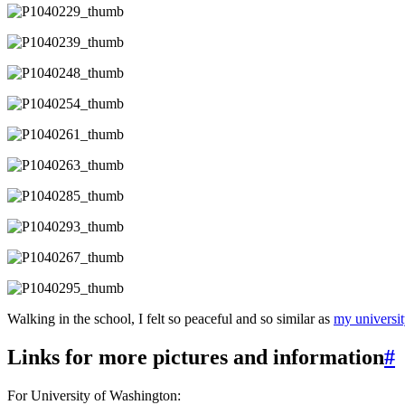
Walking in the school, I felt so peaceful and so similar as
my universit
Links for more pictures and information
#
For University of Washington: