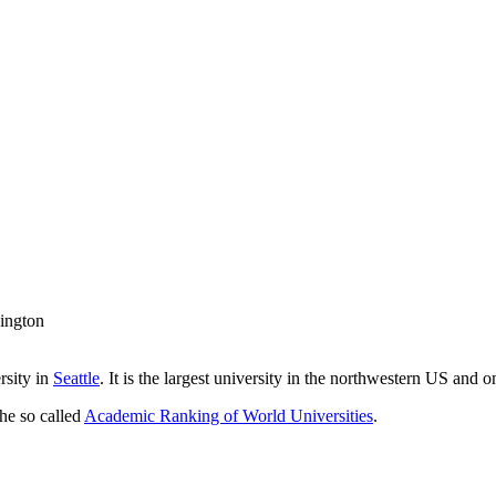
ington
rsity in
Seattle
. It is the largest university in the northwestern US and o
the so called
Academic Ranking of World Universities
.