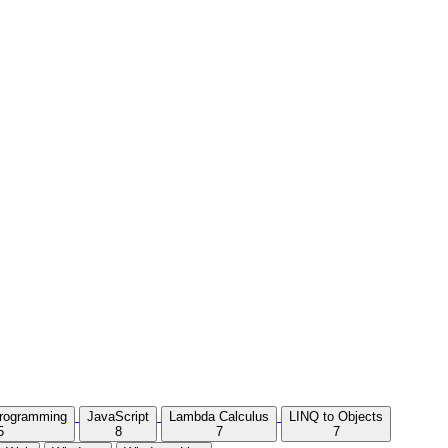
Programming
JavaScript
Lambda Calculus
LINQ to Objects
5
8
7
7