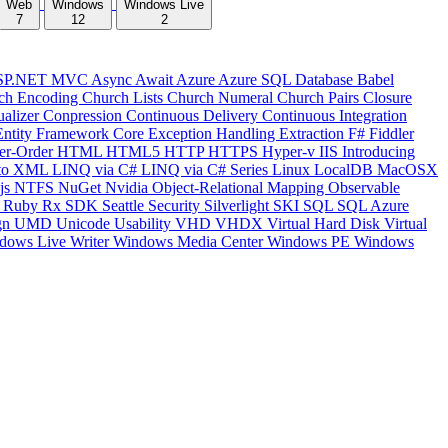
Web
Windows
Windows Live
7
12
2
SP.NET MVC
Async
Await
Azure
Azure SQL Database
Babel
ch Encoding
Church Lists
Church Numeral
Church Pairs
Closure
ualizer
Conpression
Continuous Delivery
Continuous Integration
Entity Framework Core
Exception Handling
Extraction
F#
Fiddler
er-Order
HTML
HTML5
HTTP
HTTPS
Hyper-v
IIS
Introducing
to XML
LINQ via C#
LINQ via C# Series
Linux
LocalDB
MacOSX
js
NTFS
NuGet
Nvidia
Object-Relational Mapping
Observable
y
Ruby
Rx
SDK
Seattle
Security
Silverlight
SKI
SQL
SQL Azure
gn
UMD
Unicode
Usability
VHD
VHDX
Virtual Hard Disk
Virtual
dows Live Writer
Windows Media Center
Windows PE
Windows