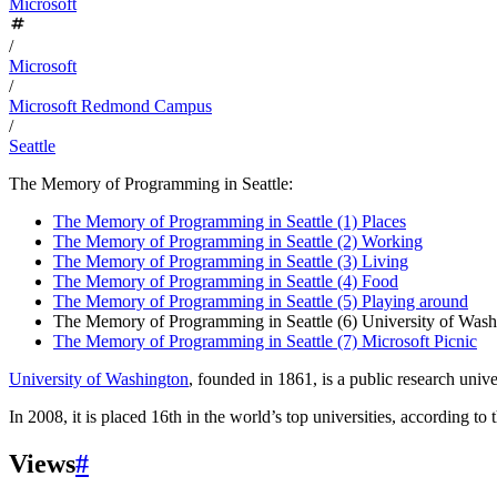
Microsoft
/
Microsoft
/
Microsoft Redmond Campus
/
Seattle
The Memory of Programming in Seattle:
The Memory of Programming in Seattle (1) Places
The Memory of Programming in Seattle (2) Working
The Memory of Programming in Seattle (3) Living
The Memory of Programming in Seattle (4) Food
The Memory of Programming in Seattle (5) Playing around
The Memory of Programming in Seattle (6) University of Wash
The Memory of Programming in Seattle (7) Microsoft Picnic
University of Washington
, founded in 1861, is a public research unive
In 2008, it is placed 16th in the world’s top universities, according to 
Views
#