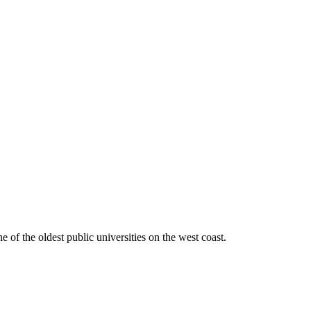
ne of the oldest public universities on the west coast.