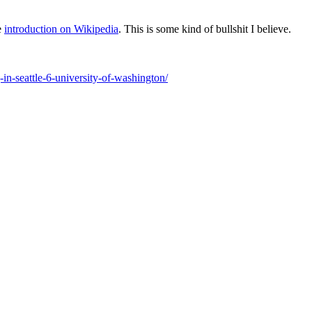
e
introduction on Wikipedia
. This is some kind of bullshit I believe.
n-seattle-6-university-of-washington/