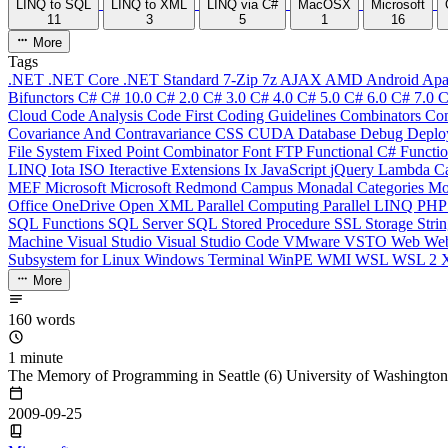
LINQ to SQL
LINQ to XML
LINQ via C#
MacOSX
Microsoft
11
3
5
1
16
More
Tags
.NET
.NET Core
.NET Standard
7-Zip
7z
AJAX
AMD
Android
Apa
Bifunctors
C#
C# 10.0
C# 2.0
C# 3.0
C# 4.0
C# 5.0
C# 6.0
C# 7.0
C
Cloud
Code Analysis
Code First
Coding Guidelines
Combinators
Com
Covariance And Contravariance
CSS
CUDA
Database
Debug
Deplo
File System
Fixed Point Combinator
Font
FTP
Functional C#
Functi
LINQ
Iota
ISO
Iteractive Extensions
Ix
JavaScript
jQuery
Lambda Ca
MEF
Microsoft
Microsoft Redmond Campus
Monadal Categories
Mo
Office
OneDrive
Open XML
Parallel Computing
Parallel LINQ
PH
SQL Functions
SQL Server
SQL Stored Procedure
SSL
Storage
Stri
Machine
Visual Studio
Visual Studio Code
VMware
VSTO
Web
We
Subsystem for Linux
Windows Terminal
WinPE
WMI
WSL
WSL 2
More
160 words
1 minute
The Memory of Programming in Seattle (6) University of Washington
2009-09-25