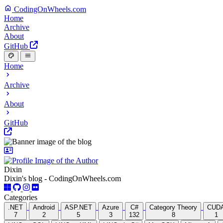
CodingOnWheels.com
Home
Archive
About
GitHub
Home
Archive
About
GitHub
Dixin
Dixin's blog - CodingOnWheels.com
Categories
.NET
Android
ASP.NET
Azure
C#
Category Theory
CUD
7
2
5
3
132
8
1