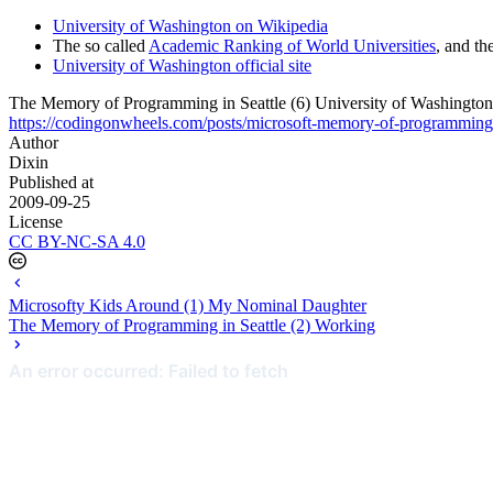
University of Washington on Wikipedia
The so called
Academic Ranking of World Universities
, and th
University of Washington official site
The Memory of Programming in Seattle (6) University of Washington
https://codingonwheels.com/posts/microsoft-memory-of-programming-i
Author
Dixin
Published at
2009-09-25
License
CC BY-NC-SA 4.0
Microsofty Kids Around (1) My Nominal Daughter
The Memory of Programming in Seattle (2) Working