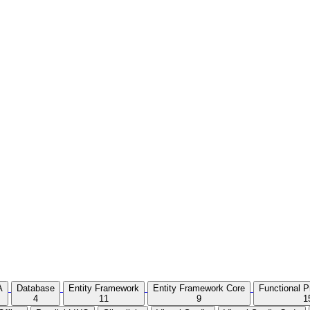
A
Database
Entity Framework
Entity Framework Core
Functional 
4
11
9
1