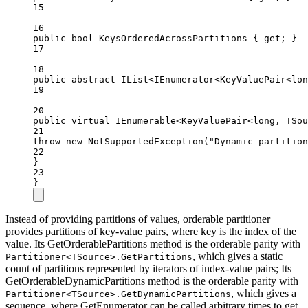
15
16
public
bool
KeysOrderedAcrossPartitions
 { 
get
; }
17
18
public
abstract
 IList<IEnumerator<KeyValuePair<lon
19
20
public
virtual
 IEnumerable<KeyValuePair<long, TSou
21
throw
new
NotSupportedException
(
"Dynamic partition
22
}
23
}
Instead of providing partitions of values, orderable partitioner
provides partitions of key-value pairs, where key is the index of the
value. Its GetOrderablePartitions method is the orderable parity with
, which gives a static
Partitioner<TSource>.GetPartitions
count of partitions represented by iterators of index-value pairs; Its
GetOrderableDynamicPartitions method is the orderable parity with
, which gives a
Partitioner<TSource>.GetDynamicPartitions
sequence, where GetEnumerator can be called arbitrary times to get