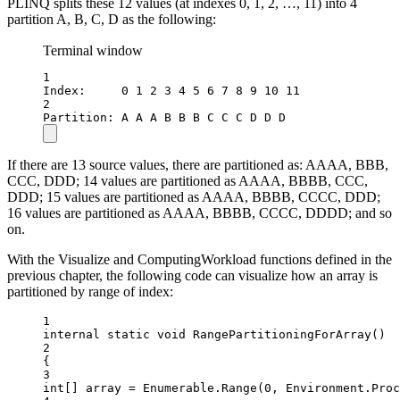
PLINQ splits these 12 values (at indexes 0, 1, 2, …, 11) into 4
partition A, B, C, D as the following:
Terminal window
1
Index:     0 1 2 3 4 5 6 7 8 9 10 11
2
Partition: A A A B B B C C C D D D
If there are 13 source values, there are partitioned as: AAAA, BBB,
CCC, DDD; 14 values are partitioned as AAAA, BBBB, CCC,
DDD; 15 values are partitioned as AAAA, BBBB, CCCC, DDD;
16 values are partitioned as AAAA, BBBB, CCCC, DDDD; and so
on.
With the Visualize and ComputingWorkload functions defined in the
previous chapter, the following code can visualize how an array is
partitioned by range of index:
1
internal
static
void
RangePartitioningForArray
()
2
{
3
int
[] 
array
=
 Enumerable.
Range
(
0
, Environment.Proc