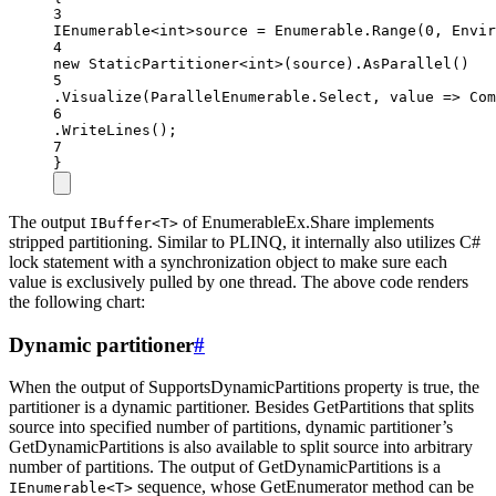
3
IEnumerable
<int>
source 
=
 Enumerable.
Range
(
0
, Envir
4
new
StaticPartitioner
<
int
>(source).
AsParallel
()
5
.
Visualize
(ParallelEnumerable.Select, value =
>
Com
6
.
WriteLines
();
7
}
The output
of EnumerableEx.Share implements
IBuffer<T>
stripped partitioning. Similar to PLINQ, it internally also utilizes C#
lock statement with a synchronization object to make sure each
value is exclusively pulled by one thread. The above code renders
the following chart:
Dynamic partitioner
#
When the output of SupportsDynamicPartitions property is true, the
partitioner is a dynamic partitioner. Besides GetPartitions that splits
source into specified number of partitions, dynamic partitioner’s
GetDynamicPartitions is also available to split source into arbitrary
number of partitions. The output of GetDynamicPartitions is a
sequence, whose GetEnumerator method can be
IEnumerable<T>