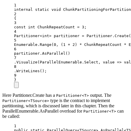
1
internal
static
void
ChunkPartitioningForPartition
2
{
3
const
int
ChunkRepeatCount
=
3
;
4
Partitioner
<
int
> 
partitioner
=
 Partitioner.
Create
(
5
Enumerable.
Range
(
0
, (
1
+
2
) 
*
 ChunkRepeatCount 
*
 E
6
partitioner.
AsParallel
()
7
.
Visualize
(ParallelEnumerable.Select, value =
>
 val
8
.
WriteLines
();
9
}
Here Partitioner.Create has a
output. The
Partitioner<T>
type is the contract to implement
Partitioner<TSource>
partitioning, which is discussed later in this chapter. Then the
ParallelEnumerable.AsParallel overload for
can
Partitioner<T>
be called:
1
public
static
ParallelQuery
<
TSource
> 
AsParallel
<
TS