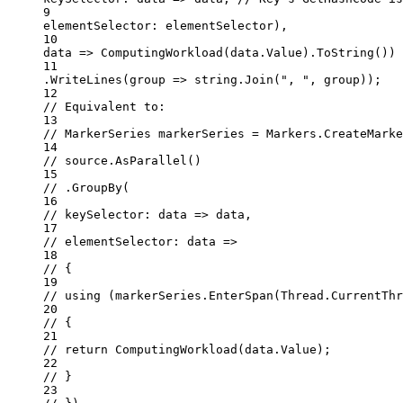
9
elementSelector
: elementSelector),
10
data
=>
ComputingWorkload
(data.Value).
ToString
()) 
11
.
WriteLines
(
group
=>
string
.
Join
(
", "
, group));
12
// Equivalent to:
13
// MarkerSeries markerSeries = Markers.CreateMarke
14
// source.AsParallel()
15
// .GroupBy(
16
// keySelector: data => data,
17
// elementSelector: data =>
18
// {
19
// using (markerSeries.EnterSpan(Thread.CurrentThr
20
// {
21
// return ComputingWorkload(data.Value);
22
// }
23