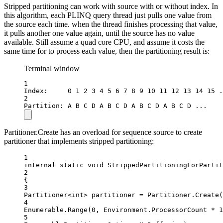
Stripped partitioning can work with source with or without index. In
this algorithm, each PLINQ query thread just pulls one value from
the source each time. when the thread finishes processing that value,
it pulls another one value again, until the source has no value
available. Still assume a quad core CPU, and assume it costs the
same time for to process each value, then the partitioning result is:
Terminal window
1
Index:     0 1 2 3 4 5 6 7 8 9 10 11 12 13 14 15 .
2
Partition: A B C D A B C D A B C D A B C D ...
Partitioner.Create has an overload for sequence source to create
partitioner that implements stripped partitioning:
1
internal
static
void
StrippedPartitioningForPartit
2
{
3
Partitioner
<
int
> 
partitioner
=
 Partitioner.
Create
(
4
Enumerable.
Range
(
0
, Environment.ProcessorCount 
*
1
5