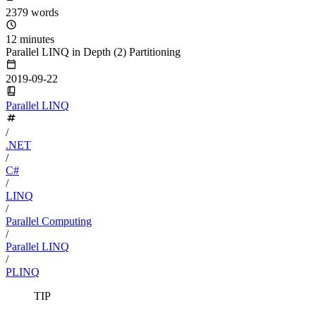
2379 words
12 minutes
Parallel LINQ in Depth (2) Partitioning
2019-09-22
Parallel LINQ
/
.NET
/
C#
/
LINQ
/
Parallel Computing
/
Parallel LINQ
/
PLINQ
TIP