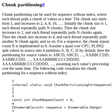
Chunk partitioning
#
Chunk partitioning can be used for sequence without index, where
each thread pulls a chunk of values at a time. The chunk size starts
from 1, and increases to 2, 4, 8, 16, …. Initially the chunk size is 1,
each thread repeatedly pulls N chunks; Then the chunk size
increases to 2, and each thread repeatedly pulls N chunks again;
Then the chunk size increase to 4, and each thread repeatedly pulls
another N chunk again; and so on. For a sequence, the chunk repeat
count N is implemented as 8. Assume a quad core CPU, PLINQ
split values in source into 4 partitions A, B, C, D by default, then the
partitioning for source values is: ABCD, ABCD, …, AABBCCDD,
AABBCCDD, …, AAAABBBBCCCCDDDD,
AAAABBBBCCCCDDDD, …, assuming each value’s processing
cost the same time. The following code visualizes the chunk
partitioning for a sequence without index:
1
internal
static
void
ChunkPartitioningForSequence
(
2
{
3
const
int
ChunkRepeatCount
=
8
;
4
IEnumerable
<
int
> 
sequence
=
 Enumerable.
Range
(
5