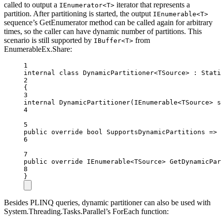
called to output a
iterator that represents a
IEnumerator<T>
partition. After partitioning is started, the output
IEnumerable<T>
sequence’s GetEnumerator method can be called again for arbitrary
times, so the caller can have dynamic number of partitions. This
scenario is still supported by
from
IBuffer<T>
EnumerableEx.Share:
1
internal
class
DynamicPartitioner
<
TSource
> : 
Stati
2
{
3
internal
DynamicPartitioner
(
IEnumerable
<
TSource
> 
s
4
5
public
override
bool
SupportsDynamicPartitions
=>
6
7
public
override
IEnumerable
<
TSource
> 
GetDynamicPar
8
}
Besides PLINQ queries, dynamic partitioner can also be used with
System.Threading.Tasks.Parallel’s ForEach function: