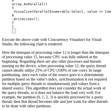
4
array.
AsParallel
()
5
.
Visualize
(ParallelEnumerable.Select, value =
>
Com
6
.
WriteLines
();
7
}
Execute the above code with Concurrency Visualizer for Visual
Studio, the following chart is rendered:
Here the timespan of processing value 12 is longer than the timespan
of processing value 15, because CPU was fully utilized at the
beginning. Regarding there are also other processes and threads
running on the device, when processing value 12, the query thread
cannot ideally utilize 25% of CPU (100% of one core). In range
partitioning, since each value of the source goes to a deterministic
partition based on the value’s index, synchronization is not required
for multiple query threads to simultaneously pull values from a
shared source. This algorithm does not consider the actual work of
the query threads, so it does not balance the load very well. For
example, the partition (0, 1, 2, 3) is quickly processed by a query
thread, then that thread becomes idle and just waits for other threads
to be done with other partitions.