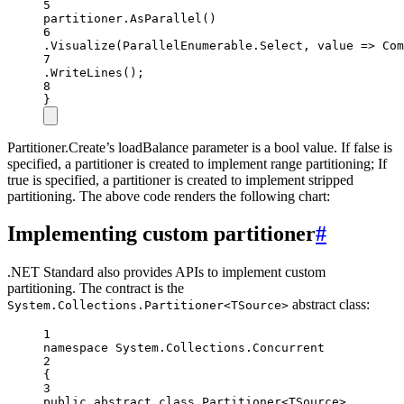
5
partitioner.
AsParallel
()
6
.
Visualize
(ParallelEnumerable.Select, value =
>
Com
7
.
WriteLines
();
8
}
Partitioner.Create’s loadBalance parameter is a bool value. If false is
specified, a partitioner is created to implement range partitioning; If
true is specified, a partitioner is created to implement stripped
partitioning. The above code renders the following chart:
Implementing custom partitioner
#
.NET Standard also provides APIs to implement custom
partitioning. The contract is the
abstract class:
System.Collections.Partitioner<TSource>
1
namespace
System
.
Collections
.
Concurrent
2
{
3
public
abstract
class
Partitioner
<
TSource
>