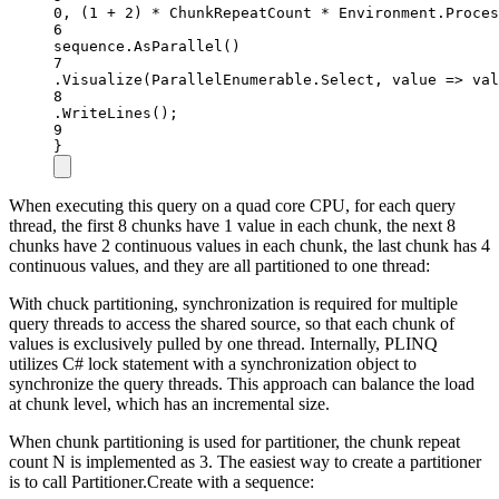
0
, (
1
+
2
) 
*
 ChunkRepeatCount 
*
 Environment.Proces
6
sequence.
AsParallel
()
7
.
Visualize
(ParallelEnumerable.Select, value =
>
 val
8
.
WriteLines
();
9
}
When executing this query on a quad core CPU, for each query
thread, the first 8 chunks have 1 value in each chunk, the next 8
chunks have 2 continuous values in each chunk, the last chunk has 4
continuous values, and they are all partitioned to one thread:
With chuck partitioning, synchronization is required for multiple
query threads to access the shared source, so that each chunk of
values is exclusively pulled by one thread. Internally, PLINQ
utilizes C# lock statement with a synchronization object to
synchronize the query threads. This approach can balance the load
at chunk level, which has an incremental size.
When chunk partitioning is used for partitioner, the chunk repeat
count N is implemented as 3. The easiest way to create a partitioner
is to call Partitioner.Create with a sequence: