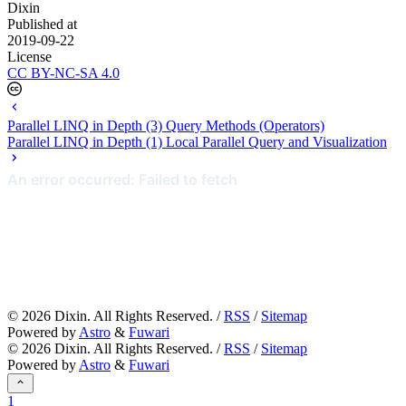
Dixin
Published at
2019-09-22
License
CC BY-NC-SA 4.0
Parallel LINQ in Depth (3) Query Methods (Operators)
Parallel LINQ in Depth (1) Local Parallel Query and Visualization
©
2026
Dixin. All Rights Reserved. /
RSS
/
Sitemap
Powered by
Astro
&
Fuwari
©
2026
Dixin. All Rights Reserved. /
RSS
/
Sitemap
Powered by
Astro
&
Fuwari
1