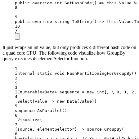
public
override
int
GetHashCode
() 
=>
this
.Value 
%
 
8
9
public
override
string
ToString
() 
=>
this
.Value.
To
10
}
It just wraps an int value, but only produces 4 different hash code on
a quad core CPU. The following code visualize how GroupBy
query executes its elementSelector function:
1
internal
static
void
HashPartitioningForGroupBy
()
2
{
3
IEnumerable
<
Data
> 
sequence
=
new
int
[] { 
0
, 
1
, 
2
, 
4
.
Select
(value =
>
new
Data
(value));
5
sequence.
AsParallel
()
6
.
Visualize
(
7
(
source
, 
elementSelector
) 
=>
 source.
GroupBy
(
8
keySelector
: 
data
=>
 data, 
// Key's GetHashCode is