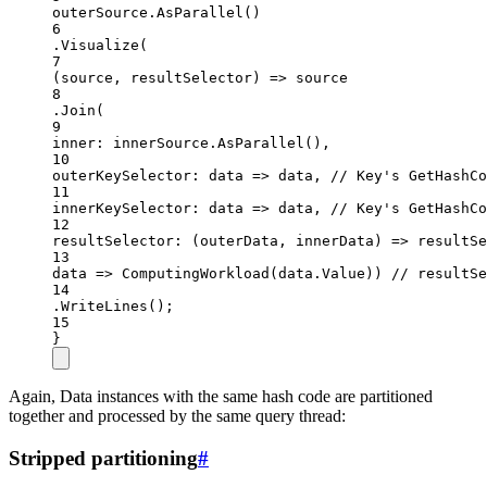
outerSource.
AsParallel
()
6
.
Visualize
(
7
(
source
, 
resultSelector
) 
=>
 source
8
.
Join
(
9
inner
: innerSource.
AsParallel
(),
10
outerKeySelector
: 
data
=>
 data, 
// Key's GetHashCo
11
innerKeySelector
: 
data
=>
 data, 
// Key's GetHashCo
12
resultSelector
: (
outerData
, 
innerData
) 
=>
resultSe
13
data
=>
ComputingWorkload
(data.Value)) 
// resultSe
14
.
WriteLines
();
15
}
Again, Data instances with the same hash code are partitioned
together and processed by the same query thread:
Stripped partitioning
#