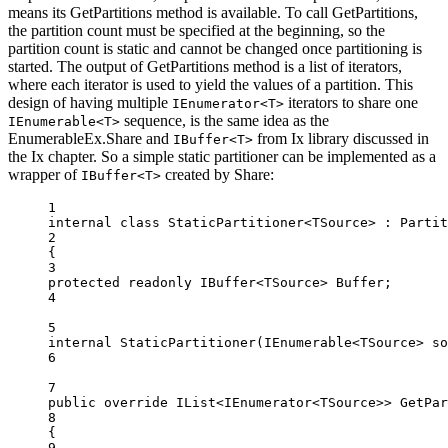
means its GetPartitions method is available. To call GetPartitions,
the partition count must be specified at the beginning, so the
partition count is static and cannot be changed once partitioning is
started. The output of GetPartitions method is a list of iterators,
where each iterator is used to yield the values of a partition. This
design of having multiple
iterators to share one
IEnumerator<T>
sequence, is the same idea as the
IEnumerable<T>
EnumerableEx.Share and
from Ix library discussed in
IBuffer<T>
the Ix chapter. So a simple static partitioner can be implemented as a
wrapper of
created by Share:
IBuffer<T>
1
internal
class
StaticPartitioner
<
TSource
> : 
Partit
2
{
3
protected
readonly
IBuffer
<
TSource
> 
Buffer
;
4
5
internal
StaticPartitioner
(
IEnumerable
<
TSource
> 
so
6
7
public
override
IList
<
IEnumerator
<
TSource
>> 
GetPar
8
{
9