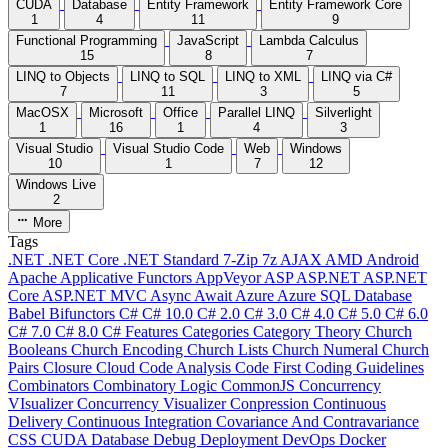
CUDA
Database
Entity Framework
Entity Framework Core
1
4
11
9
Functional Programming
JavaScript
Lambda Calculus
15
8
7
LINQ to Objects
LINQ to SQL
LINQ to XML
LINQ via C#
7
11
3
5
MacOSX
Microsoft
Office
Parallel LINQ
Silverlight
1
16
1
4
3
Visual Studio
Visual Studio Code
Web
Windows
10
1
7
12
Windows Live
2
More
Tags
.NET
.NET Core
.NET Standard
7-Zip
7z
AJAX
AMD
Android
Apache
Applicative Functors
AppVeyor
ASP
ASP.NET
ASP.NET
Core
ASP.NET MVC
Async
Await
Azure
Azure SQL Database
Babel
Bifunctors
C#
C# 10.0
C# 2.0
C# 3.0
C# 4.0
C# 5.0
C# 6.0
C# 7.0
C# 8.0
C# Features
Categories
Category Theory
Church
Booleans
Church Encoding
Church Lists
Church Numeral
Church
Pairs
Closure
Cloud
Code Analysis
Code First
Coding Guidelines
Combinators
Combinatory Logic
CommonJS
Concurrency
VIsualizer
Concurrency Visualizer
Conpression
Continuous
Delivery
Continuous Integration
Covariance And Contravariance
CSS
CUDA
Database
Debug
Deployment
DevOps
Docker