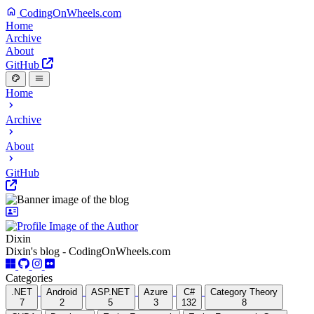
CodingOnWheels.com
Home
Archive
About
GitHub
Home
Archive
About
GitHub
Dixin
Dixin's blog - CodingOnWheels.com
Categories
.NET
Android
ASP.NET
Azure
C#
Category Theory
7
2
5
3
132
8