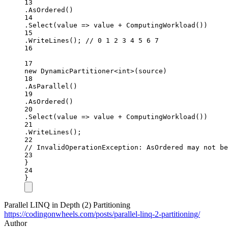
13
.
AsOrdered
()
14
.
Select
(value =
>
 value 
+
ComputingWorkload
())
15
.
WriteLines
(); 
// 0 1 2 3 4 5 6 7
16
17
new
DynamicPartitioner
<
int
>(source)
18
.
AsParallel
()
19
.
AsOrdered
()
20
.
Select
(value =
>
 value 
+
ComputingWorkload
())
21
.
WriteLines
();
22
// InvalidOperationException: AsOrdered may not b
23
}
24
}
Parallel LINQ in Depth (2) Partitioning
https://codingonwheels.com/posts/parallel-linq-2-partitioning/
Author