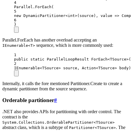
4
Parallel.
ForEach
(
5
new
DynamicPartitioner
<
int
>(source), value =
>
Comp
6
}
Parallel.ForEach has another overload accepting an
sequence, which is more commonly used:
IEnumerable<T>
1
public
static
ParallelLoopResult
ForEach
<
TSource
>(
2
IEnumerable
<
TSource
> 
source
, 
Action
<
TSource
> 
body
)
Internally, it calls the fore mentioned Partitioner.Create to create a
dynamic partitioner from the source sequence.
Orderable partitioner
#
.NET also provides APIs for partitioning with order control. The
contract is the
System.Collections.OrderablePartitioner<TSource>
abstract class, which is a subtype of
. The
Partitioner<TSource>