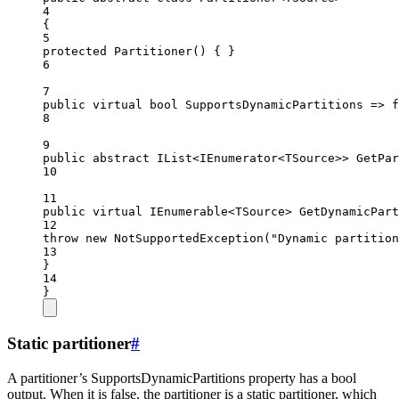
4
{
5
protected
Partitioner
() { }
6
7
public
virtual
bool
SupportsDynamicPartitions
=>
f
8
9
public
abstract
IList
<
IEnumerator
<
TSource
>> 
GetPar
10
11
public
virtual
IEnumerable
<
TSource
> 
GetDynamicPart
12
throw
new
NotSupportedException
(
"Dynamic partition
13
}
14
}
Static partitioner
#
A partitioner’s SupportsDynamicPartitions property has a bool
output. When it is false, the partitioner is a static partitioner, which