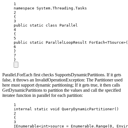
1
namespace
System
.
Threading
.
Tasks
2
{
3
public
static
class
Parallel
4
{
5
public
static
ParallelLoopResult
ForEach
<
TSource
>(
6
}
7
}
Parallel.ForEach first checks SupportsDynamicPartitions. If it gets
false, it throws an InvalidOperationException: The Partitioner used
here must support dynamic partitioning; If it gets true, it then calls
GetDynamicPartitions to partition the values and call the specified
iteratee function in parallel for each partition:
1
internal
static
void
QueryDynamicPartitioner
()
2
{
3
IEnumerable
<int>
source 
=
 Enumerable.
Range
(
0
, Envir