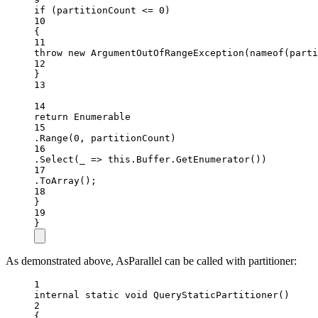
if
 (partitionCount 
<=
0
)
10
{
11
throw
new
ArgumentOutOfRangeException
(
nameof
(parti
12
}
13
14
return
 Enumerable
15
.
Range
(
0
, partitionCount)
16
.
Select
(
_
=>
this
.Buffer.
GetEnumerator
())
17
.
ToArray
();
18
}
19
}
As demonstrated above, AsParallel can be called with partitioner:
1
internal
static
void
QueryStaticPartitioner
()
2
{