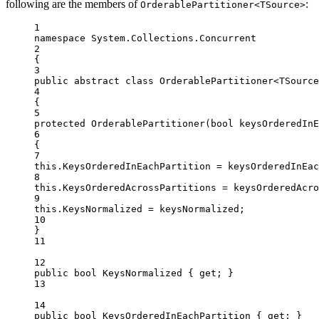
following are the members of
:
OrderablePartitioner<TSource>
1
namespace
System
.
Collections
.
Concurrent
2
{
3
public
abstract
class
OrderablePartitioner
<
TSource
4
{
5
protected
OrderablePartitioner
(
bool
keysOrderedInE
6
{
7
this
.KeysOrderedInEachPartition 
=
 keysOrderedInEac
8
this
.KeysOrderedAcrossPartitions 
=
 keysOrderedAcro
9
this
.KeysNormalized 
=
 keysNormalized;
10
}
11
12
public
bool
KeysNormalized
 { 
get
; }
13
14
public
bool
KeysOrderedInEachPartition
 { 
get
; }