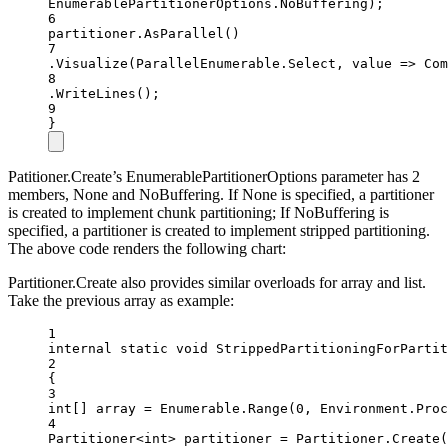
EnumerablePartitionerOptions.NoBuffering);
6
partitioner.
AsParallel
()
7
.
Visualize
(ParallelEnumerable.Select, value =
>
Com
8
.
WriteLines
();
9
}
Patitioner.Create’s EnumerablePartitionerOptions parameter has 2
members, None and NoBuffering. If None is specified, a partitioner
is created to implement chunk partitioning; If NoBuffering is
specified, a partitioner is created to implement stripped partitioning.
The above code renders the following chart:
Partitioner.Create also provides similar overloads for array and list.
Take the previous array as example:
1
internal
static
void
StrippedPartitioningForPartit
2
{
3
int
[] 
array
=
 Enumerable.
Range
(
0
, Environment.Proc
4
Partitioner
<
int
> 
partitioner
=
 Partitioner.
Create
(