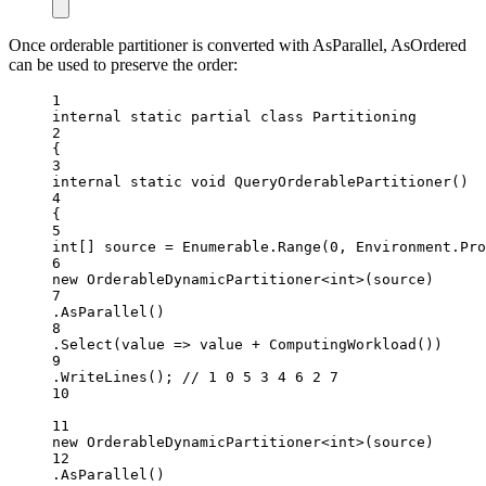
Once orderable partitioner is converted with AsParallel, AsOrdered
can be used to preserve the order:
1
internal
static
partial
class
Partitioning
2
{
3
internal
static
void
QueryOrderablePartitioner
()
4
{
5
int
[] 
source
=
 Enumerable.
Range
(
0
, Environment.Pro
6
new
OrderableDynamicPartitioner
<
int
>(source)
7
.
AsParallel
()
8
.
Select
(value =
>
 value 
+
ComputingWorkload
())
9
.
WriteLines
(); 
// 1 0 5 3 4 6 2 7
10
11
new
OrderableDynamicPartitioner
<
int
>(source)
12
.
AsParallel
()