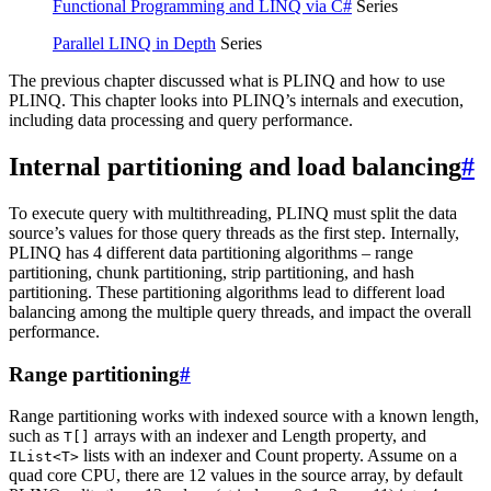
Functional Programming and LINQ via C#
Series
Parallel LINQ in Depth
Series
The previous chapter discussed what is PLINQ and how to use
PLINQ. This chapter looks into PLINQ’s internals and execution,
including data processing and query performance.
Internal partitioning and load balancing
#
To execute query with multithreading, PLINQ must split the data
source’s values for those query threads as the first step. Internally,
PLINQ has 4 different data partitioning algorithms – range
partitioning, chunk partitioning, strip partitioning, and hash
partitioning. These partitioning algorithms lead to different load
balancing among the multiple query threads, and impact the overall
performance.
Range partitioning
#
Range partitioning works with indexed source with a known length,
such as
arrays with an indexer and Length property, and
T[]
lists with an indexer and Count property. Assume on a
IList<T>
quad core CPU, there are 12 values in the source array, by default