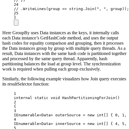
// })
24
// .WriteLines(group => string.Join(", ", group));
25
}
Here GroupBy uses Data instances as the keys, it internally calls
each Data instance’s GetHashCode method, and uses the output
hash codes for equality comparison and grouping, then it processes
the Data instances group by group with multiple query threads. As a
result, Data instances with the same hash code is partitioned together
and processed by the same query thread. Apparently, hash
partitioning balances the load at group level. The synchronization
work is required when pulling each group exclusively.
Similarly, the following example visualizes how Join query executes
its resultSelector function:
1
internal
static
void
HashPartitioningForJoin
()
2
{
3
IEnumerable
<
Data
> 
outerSource
=
new
int
[] { 
0
, 
1
, 
4
IEnumerable
<
Data
> 
innerSource
=
new
int
[] { 
4
, 
5
, 
5