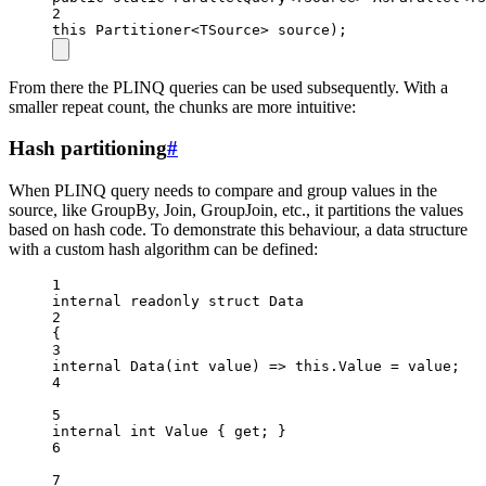
2
this
Partitioner
<
TSource
> 
source
);
From there the PLINQ queries can be used subsequently. With a
smaller repeat count, the chunks are more intuitive:
Hash partitioning
#
When PLINQ query needs to compare and group values in the
source, like GroupBy, Join, GroupJoin, etc., it partitions the values
based on hash code. To demonstrate this behaviour, a data structure
with a custom hash algorithm can be defined:
1
internal
readonly
struct
Data
2
{
3
internal
Data
(
int
value
) 
=>
this
.Value 
=
 value;
4
5
internal
int
Value
 { 
get
; }
6
7