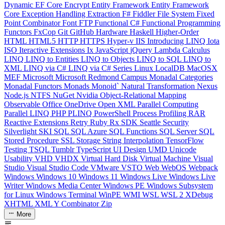
Dynamic
EF Core
Encrypt
Entity Framework
Entity Framework
Core
Exception Handling
Extraction
F#
Fiddler
File System
Fixed
Point Combinator
Font
FTP
Functional C#
Functional Programming
Functors
FxCop
Git
GitHub
Hardware
Haskell
Higher-Order
HTML
HTML5
HTTP
HTTPS
Hyper-v
IIS
Introducing LINQ
Iota
ISO
Iteractive Extensions
Ix
JavaScript
jQuery
Lambda Calculus
LINQ
LINQ to Entities
LINQ to Objects
LINQ to SQL
LINQ to
XML
LINQ via C#
LINQ via C# Series
Linux
LocalDB
MacOSX
MEF
Microsoft
Microsoft Redmond Campus
Monadal Categories
Monadal Functors
Monads
Monoid`
Natural Transformation
Nexus
Node.js
NTFS
NuGet
Nvidia
Object-Relational Mapping
Observable
Office
OneDrive
Open XML
Parallel Computing
Parallel LINQ
PHP
PLINQ
PowerShell
Process
Profiling
RAR
Reactive Extensions
Retry
Ruby
Rx
SDK
Seattle
Security
Silverlight
SKI
SQL
SQL Azure
SQL Functions
SQL Server
SQL
Stored Procedure
SSL
Storage
String Interpolation
TensorFlow
Testing
TSQL
Tumblr
TypeScript
UI Design
UMD
Unicode
Usability
VHD
VHDX
Virtual Hard Disk
Virtual Machine
Visual
Studio
Visual Studio Code
VMware
VSTO
Web
WebOS
Webpack
Windows
Windows 10
Windows 11
Windows Live
Windows Live
Writer
Windows Media Center
Windows PE
Windows Subsystem
for Linux
Windows Terminal
WinPE
WMI
WSL
WSL 2
XDebug
XHTML
XML
Y Combinator
Zip
More