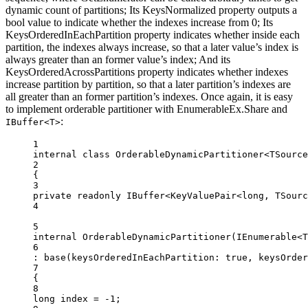
dynamic count of partitions; Its KeysNormalized property outputs a
bool value to indicate whether the indexes increase from 0; Its
KeysOrderedInEachPartition property indicates whether inside each
partition, the indexes always increase, so that a later value’s index is
always greater than an former value’s index; And its
KeysOrderedAcrossPartitions property indicates whether indexes
increase partition by partition, so that a later partition’s indexes are
all greater than an former partition’s indexes. Once again, it is easy
to implement orderable partitioner with EnumerableEx.Share and
:
IBuffer<T>
1
internal
class
OrderableDynamicPartitioner
<
TSource
2
{
3
private
readonly
IBuffer
<
KeyValuePair
<
long
, 
TSourc
4
5
internal
OrderableDynamicPartitioner
(
IEnumerable
<
T
6
: 
base
(
keysOrderedInEachPartition
: 
true
, 
keysOrder
7
{
8
long
index
=
-
1
;