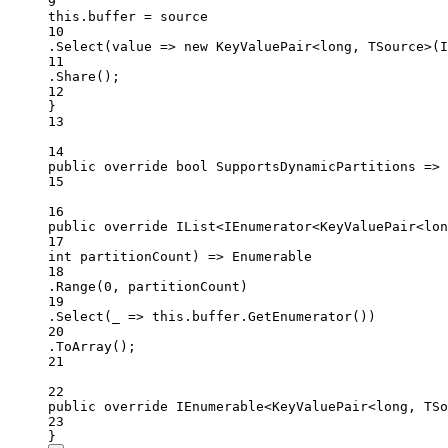
9
this
.buffer 
=
 source
10
.
Select
(value =
>
new
KeyValuePair
<
long
, 
TSource
>(I
11
.
Share
();
12
}
13
14
public
override
bool
SupportsDynamicPartitions
=>
15
16
public
override
 IList<IEnumerator<KeyValuePair<lon
17
int
partitionCount
) 
=>
 Enumerable
18
.
Range
(
0
, partitionCount)
19
.
Select
(
_
=>
this
.buffer.
GetEnumerator
())
20
.
ToArray
();
21
22
public
override
 IEnumerable<KeyValuePair<long, TSo
23
}