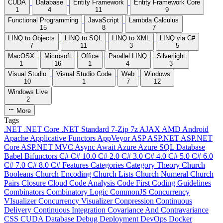
CUDA
Database
Entity Framework
Entity Framework Core
1
4
11
9
Functional Programming
JavaScript
Lambda Calculus
15
8
7
LINQ to Objects
LINQ to SQL
LINQ to XML
LINQ via C#
7
11
3
5
MacOSX
Microsoft
Office
Parallel LINQ
Silverlight
1
16
1
4
3
Visual Studio
Visual Studio Code
Web
Windows
10
1
7
12
Windows Live
2
More
Tags
.NET
.NET Core
.NET Standard
7-Zip
7z
AJAX
AMD
Android
Apache
Applicative Functors
AppVeyor
ASP
ASP.NET
ASP.NET
Core
ASP.NET MVC
Async
Await
Azure
Azure SQL Database
Babel
Bifunctors
C#
C# 10.0
C# 2.0
C# 3.0
C# 4.0
C# 5.0
C# 6.0
C# 7.0
C# 8.0
C# Features
Categories
Category Theory
Church
Booleans
Church Encoding
Church Lists
Church Numeral
Church
Pairs
Closure
Cloud
Code Analysis
Code First
Coding Guidelines
Combinators
Combinatory Logic
CommonJS
Concurrency
VIsualizer
Concurrency Visualizer
Conpression
Continuous
Delivery
Continuous Integration
Covariance And Contravariance
CSS
CUDA
Database
Debug
Deployment
DevOps
Docker