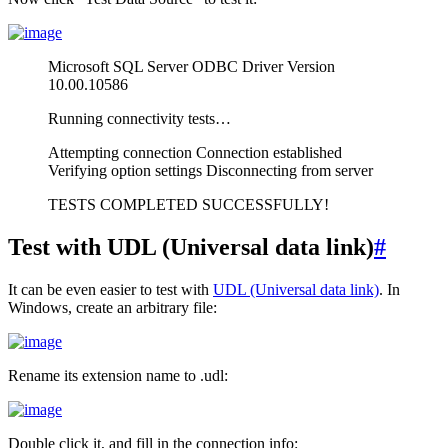
Microsoft SQL Server ODBC Driver Version
10.00.10586
Running connectivity tests…
Attempting connection Connection established
Verifying option settings Disconnecting from server
TESTS COMPLETED SUCCESSFULLY!
Test with UDL (Universal data link)
#
It can be even easier to test with
UDL (Universal data link)
. In
Windows, create an arbitrary file:
Rename its extension name to .udl:
Double click it, and fill in the connection info: