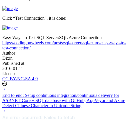
Click “Test Connection”, it is done:
Easy Ways to Test SQL Server/SQL Azure Connection
https://codingonwheels.com/posts/sql-server-sql-azure-easy-ways-to-
test-connection/
Author
Dixin
Published at
2016-01-11
License
CC BY-NC-SA 4.0
End-to-end: Setup continuous integration/continuous delivery for
ASP.NET Core + SQL database with GitHub, AppVeyor and Azure
Detect Chinese Character in Unicode String