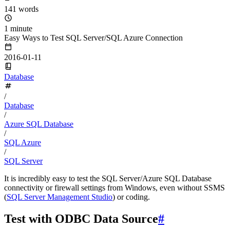
141 words
1 minute
Easy Ways to Test SQL Server/SQL Azure Connection
2016-01-11
Database
/
Database
/
Azure SQL Database
/
SQL Azure
/
SQL Server
It is incredibly easy to test the SQL Server/Azure SQL Database
connectivity or firewall settings from Windows, even without SSMS
(
SQL Server Management Studio
) or coding.
Test with ODBC Data Source
#