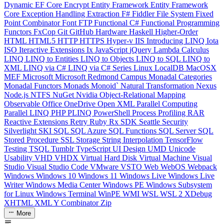
Dynamic
EF Core
Encrypt
Entity Framework
Entity Framework
Core
Exception Handling
Extraction
F#
Fiddler
File System
Fixed
Point Combinator
Font
FTP
Functional C#
Functional Programming
Functors
FxCop
Git
GitHub
Hardware
Haskell
Higher-Order
HTML
HTML5
HTTP
HTTPS
Hyper-v
IIS
Introducing LINQ
Iota
ISO
Iteractive Extensions
Ix
JavaScript
jQuery
Lambda Calculus
LINQ
LINQ to Entities
LINQ to Objects
LINQ to SQL
LINQ to
XML
LINQ via C#
LINQ via C# Series
Linux
LocalDB
MacOSX
MEF
Microsoft
Microsoft Redmond Campus
Monadal Categories
Monadal Functors
Monads
Monoid`
Natural Transformation
Nexus
Node.js
NTFS
NuGet
Nvidia
Object-Relational Mapping
Observable
Office
OneDrive
Open XML
Parallel Computing
Parallel LINQ
PHP
PLINQ
PowerShell
Process
Profiling
RAR
Reactive Extensions
Retry
Ruby
Rx
SDK
Seattle
Security
Silverlight
SKI
SQL
SQL Azure
SQL Functions
SQL Server
SQL
Stored Procedure
SSL
Storage
String Interpolation
TensorFlow
Testing
TSQL
Tumblr
TypeScript
UI Design
UMD
Unicode
Usability
VHD
VHDX
Virtual Hard Disk
Virtual Machine
Visual
Studio
Visual Studio Code
VMware
VSTO
Web
WebOS
Webpack
Windows
Windows 10
Windows 11
Windows Live
Windows Live
Writer
Windows Media Center
Windows PE
Windows Subsystem
for Linux
Windows Terminal
WinPE
WMI
WSL
WSL 2
XDebug
XHTML
XML
Y Combinator
Zip
More