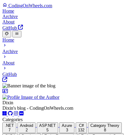
CodingOnWheels.com
Home
Archive
About
GitHub
Home
Archive
About
GitHub
Dixin
Dixin's blog - CodingOnWheels.com
Categories
.NET
Android
ASP.NET
Azure
C#
Category Theory
7
2
5
3
132
8