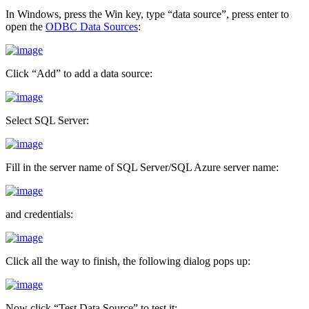
In Windows, press the Win key, type “data source”, press enter to
open the
ODBC Data Sources
:
Click “Add” to add a data source:
Select SQL Server:
Fill in the server name of SQL Server/SQL Azure server name:
and credentials:
Click all the way to finish, the following dialog pops up:
Now click “Test Data Source” to test it: