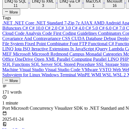
LINQ to SQL
LINQ to XML
LINQ via C#
MacOSX
Microsoft
11
3
5
1
16
More
Tags
.NET
.NET Core
.NET Standard
7-Zip
7z
AJAX
AMD
Android
Apa
Bifunctors
C#
C# 10.0
C# 2.0
C# 3.0
C# 4.0
C# 5.0
C# 6.0
C# 7.0
C
Cloud
Code Analysis
Code First
Coding Guidelines
Combinators
Com
Covariance And Contravariance
CSS
CUDA
Database
Debug
Deplo
File System
Fixed Point Combinator
Font
FTP
Functional C#
Functi
LINQ
Iota
ISO
Iteractive Extensions
Ix
JavaScript
jQuery
Lambda Ca
MEF
Microsoft
Microsoft Redmond Campus
Monadal Categories
Mo
Office
OneDrive
Open XML
Parallel Computing
Parallel LINQ
PH
SQL Functions
SQL Server
SQL Stored Procedure
SSL
Storage
Stri
Machine
Visual Studio
Visual Studio Code
VMware
VSTO
Web
We
Subsystem for Linux
Windows Terminal
WinPE
WMI
WSL
WSL 2
More
171 words
1 minute
Port Microsoft Concurrency Visualizer SDK to .NET Standard and 
2025-01-24