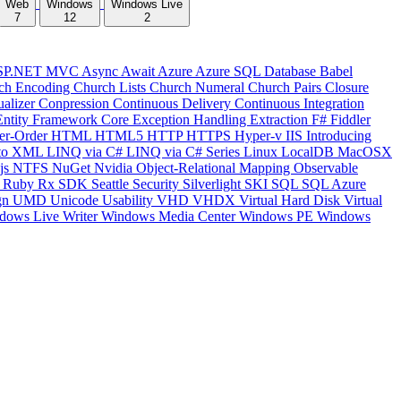
Web
Windows
Windows Live
7
12
2
SP.NET MVC
Async
Await
Azure
Azure SQL Database
Babel
ch Encoding
Church Lists
Church Numeral
Church Pairs
Closure
ualizer
Conpression
Continuous Delivery
Continuous Integration
Entity Framework Core
Exception Handling
Extraction
F#
Fiddler
er-Order
HTML
HTML5
HTTP
HTTPS
Hyper-v
IIS
Introducing
to XML
LINQ via C#
LINQ via C# Series
Linux
LocalDB
MacOSX
js
NTFS
NuGet
Nvidia
Object-Relational Mapping
Observable
y
Ruby
Rx
SDK
Seattle
Security
Silverlight
SKI
SQL
SQL Azure
gn
UMD
Unicode
Usability
VHD
VHDX
Virtual Hard Disk
Virtual
dows Live Writer
Windows Media Center
Windows PE
Windows