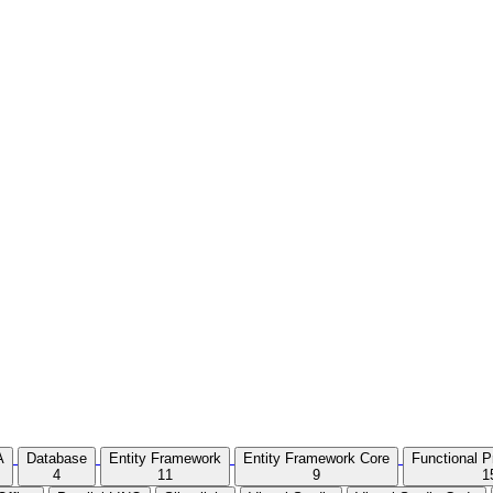
A
Database
Entity Framework
Entity Framework Core
Functional 
4
11
9
1