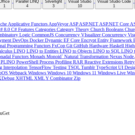
Office
Parallel LINQ
Silverlight
Visual Studio
Visual Studio Code
1
4
3
10
1
che
Applicative Functors
AppVeyor
ASP
ASP.NET
ASP.NET Core
A
# 8.0
C# Features
Categories
Category Theory
Church Booleans
Chur
binatory Logic
CommonJS
Concurrency VIsualizer
Concurrency Vis
yment
DevOps
Docker
Dynamic
EF Core
Encrypt
Entity Framework
onal Programming
Functors
FxCop
Git
GitHub
Hardware
Haskell
High
lculus
LINQ
LINQ to Entities
LINQ to Objects
LINQ to SQL
LINQ 
nadal Functors
Monads
Monoid`
Natural Transformation
Nexus
Node.
P
PLINQ
PowerShell
Process
Profiling
RAR
Reactive Extensions
Retr
ng Interpolation
TensorFlow
Testing
TSQL
Tumblr
TypeScript
UI Desi
bOS
Webpack
Windows
Windows 10
Windows 11
Windows Live
Win
XDebug
XHTML
XML
Y Combinator
Zip
NuGet