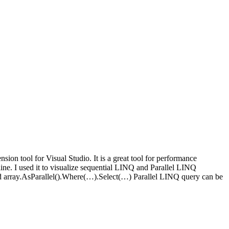
nsion tool for Visual Studio. It is a great tool for performance
ne. I used it to visualize sequential LINQ and Parallel LINQ
 array.AsParallel().Where(…).Select(…) Parallel LINQ query can be