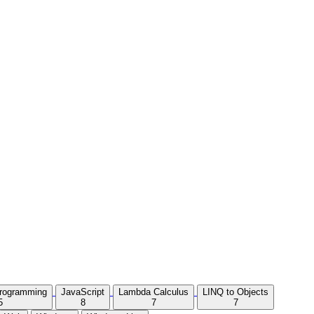
Programming
JavaScript
Lambda Calculus
LINQ to Objects
5
8
7
7