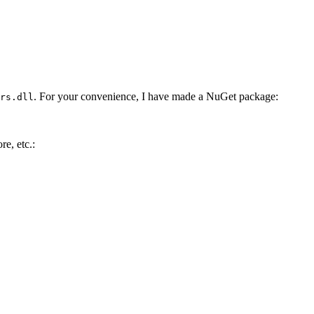
. For your convenience, I have made a NuGet package:
rs.dll
e, etc.: