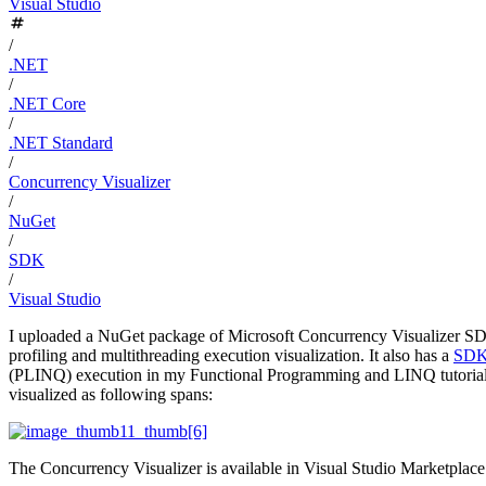
Visual Studio
/
.NET
/
.NET Core
/
.NET Standard
/
Concurrency Visualizer
/
NuGet
/
SDK
/
Visual Studio
I uploaded a NuGet package of Microsoft Concurrency Visualizer 
profiling and multithreading execution visualization. It also has a
SDK 
(PLINQ) execution in my Functional Programming and LINQ tutorial
visualized as following spans:
The Concurrency Visualizer is available in Visual Studio Marketplace