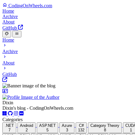
CodingOnWheels.com
Home
Archive
About
GitHub
Home
Archive
About
GitHub
Dixin
Dixin's blog - CodingOnWheels.com
Categories
.NET
Android
ASP.NET
Azure
C#
Category Theory
CUD
7
2
5
3
132
8
1