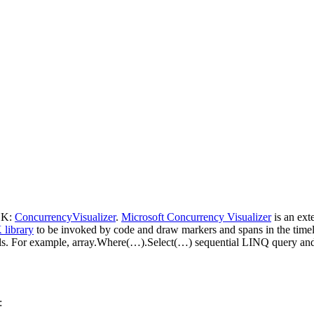
SDK:
ConcurrencyVisualizer
.
Microsoft Concurrency Visualizer
is an exte
library
to be invoked by code and draw markers and spans in the timeli
s. For example, array.Where(…).Select(…) sequential LINQ query and
: