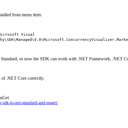
stalled from menu item:
Microsoft Visual
hy\SDK\Managed\4.0\Microsoft.ConcurrencyVisualizer.Marke
NET Standard, so now the SDK can work with .NET Framework, .NET Cor
 of .NET Core correctly.
NuGet
r-sdk-to-net-standard-and-nuget/