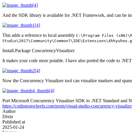
And the SDK library is available for .NET Framework, and can be in
This adds a reference to local assembly
C:\Program Files (x86)\
Studio\2017\Community\Common7\IDE\Extensions\4hhyuhoo.g
Install-Package ConcurrencyVisualizer
It makes your code more potable. I have also ported the code to .
Now the Concurrency Visualizer tool can visualize markers and spans
Port Microsoft Concurrency Visualizer SDK to .NET Standard and 
https://codingonwheels.com/posts/visual-studio-concurrency-visualize
Author
Dixin
Published at
2025-01-24