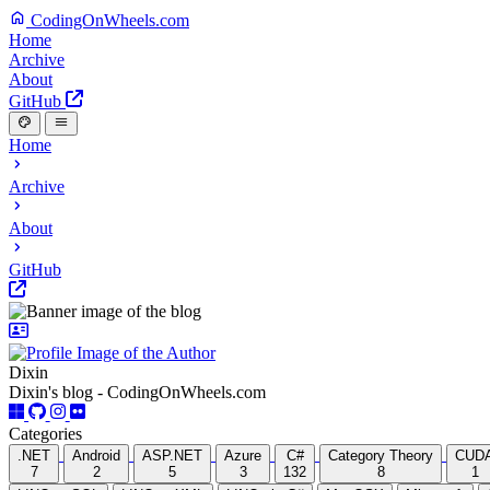
CodingOnWheels.com
Home
Archive
About
GitHub
Home
Archive
About
GitHub
Dixin
Dixin's blog - CodingOnWheels.com
Categories
.NET
Android
ASP.NET
Azure
C#
Category Theory
CUD
7
2
5
3
132
8
1