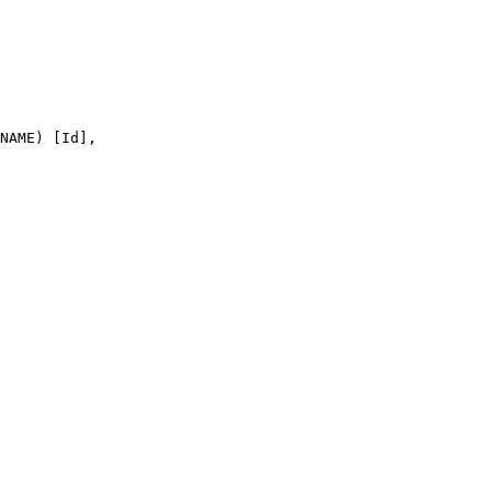
NAME) [Id],