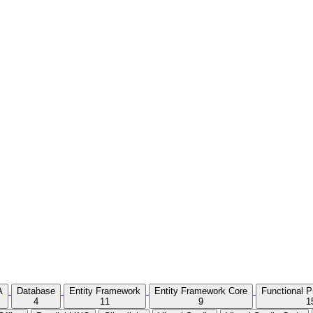
A
Database
Entity Framework
Entity Framework Core
Functional 
4
11
9
1