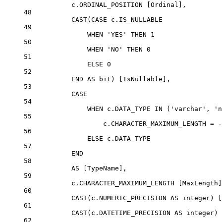
c
.
ORDINAL_POSITION
 [Ordinal],
48
CAST
(
CASE
c
.
IS_NULLABLE
49
WHEN
'YES'
THEN
1
50
WHEN
'NO'
THEN
0
51
ELSE
0
52
END
AS
bit
) [IsNullable],
53
CASE
54
WHEN
c
.
DATA_TYPE
IN
 (
'varchar'
, 
'n
55
c
.
CHARACTER_MAXIMUM_LENGTH
=
-
56
ELSE
c
.
DATA_TYPE
57
END
58
AS
 [TypeName],
59
c
.
CHARACTER_MAXIMUM_LENGTH
 [MaxLength]
60
CAST
(
c
.
NUMERIC_PRECISION
AS
integer
) [
61
CAST
(
c
.
DATETIME_PRECISION
AS
integer
) 
62