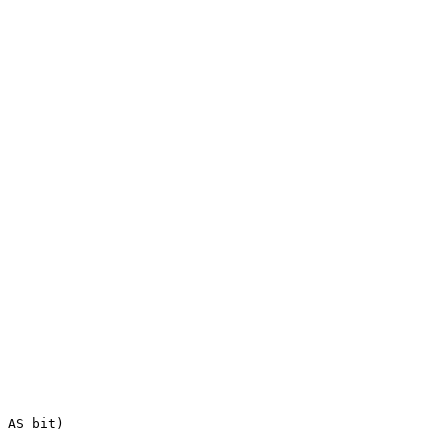
AS
bit
)