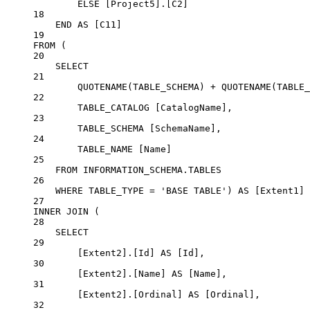
ELSE
 [Project5].[C2]
18
END
AS
 [C11]
19
FROM
 (
20
SELECT
21
QUOTENAME
(TABLE_SCHEMA) 
+
QUOTENAME
(TABLE_
22
TABLE_CATALOG [CatalogName],
23
TABLE_SCHEMA [SchemaName],
24
TABLE_NAME [Name]
25
FROM
INFORMATION_SCHEMA
.
TABLES
26
WHERE
 TABLE_TYPE 
=
'BASE TABLE'
) 
AS
 [Extent1]
27
INNER JOIN
 (
28
SELECT
29
[Extent2].[Id] 
AS
 [Id],
30
[Extent2].[Name] 
AS
 [Name],
31
[Extent2].[Ordinal] 
AS
 [Ordinal],
32