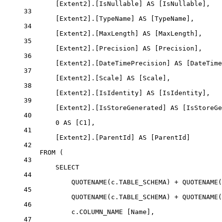
[Extent2].[IsNullable] 
AS
 [IsNullable],
33
[Extent2].[TypeName] 
AS
 [TypeName],
34
[Extent2].[MaxLength] 
AS
 [MaxLength],
35
[Extent2].[Precision] 
AS
 [Precision],
36
[Extent2].[DateTimePrecision] 
AS
 [DateTime
37
[Extent2].[Scale] 
AS
 [Scale],
38
[Extent2].[IsIdentity] 
AS
 [IsIdentity],
39
[Extent2].[IsStoreGenerated] 
AS
 [IsStoreGe
40
0
AS
 [C1],
41
[Extent2].[ParentId] 
AS
 [ParentId]
42
FROM
 (
43
SELECT
44
QUOTENAME
(
c
.
TABLE_SCHEMA
) 
+
QUOTENAME
(
45
QUOTENAME
(
c
.
TABLE_SCHEMA
) 
+
QUOTENAME
(
46
c
.
COLUMN_NAME
 [Name],
47