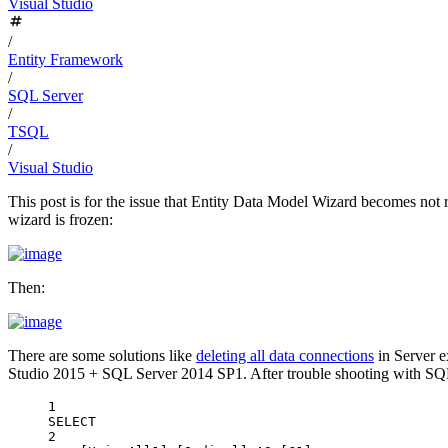
Visual Studio
/
Entity Framework
/
SQL Server
/
TSQL
/
Visual Studio
This post is for the issue that Entity Data Model Wizard becomes not 
wizard is frozen:
Then:
There are some solutions like
deleting all data connections
in Server e
Studio 2015 + SQL Server 2014 SP1. After trouble shooting with SQL Se
1
SELECT
2