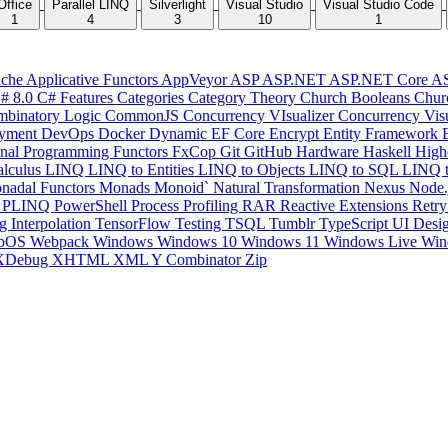
Office
Parallel LINQ
Silverlight
Visual Studio
Visual Studio Code
1
4
3
10
1
che
Applicative Functors
AppVeyor
ASP
ASP.NET
ASP.NET Core
A
# 8.0
C# Features
Categories
Category Theory
Church Booleans
Chur
binatory Logic
CommonJS
Concurrency VIsualizer
Concurrency Vis
yment
DevOps
Docker
Dynamic
EF Core
Encrypt
Entity Framework
onal Programming
Functors
FxCop
Git
GitHub
Hardware
Haskell
High
lculus
LINQ
LINQ to Entities
LINQ to Objects
LINQ to SQL
LINQ 
nadal Functors
Monads
Monoid`
Natural Transformation
Nexus
Node.
P
PLINQ
PowerShell
Process
Profiling
RAR
Reactive Extensions
Retr
ng Interpolation
TensorFlow
Testing
TSQL
Tumblr
TypeScript
UI Desi
bOS
Webpack
Windows
Windows 10
Windows 11
Windows Live
Win
XDebug
XHTML
XML
Y Combinator
Zip