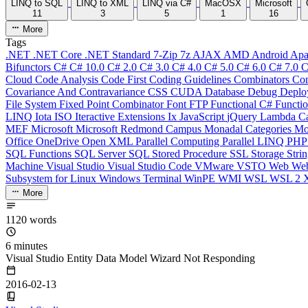
LINQ to SQL
LINQ to XML
LINQ via C#
MacOSX
Microsoft
11
3
5
1
16
More
Tags
.NET
.NET Core
.NET Standard
7-Zip
7z
AJAX
AMD
Android
Apa
Bifunctors
C#
C# 10.0
C# 2.0
C# 3.0
C# 4.0
C# 5.0
C# 6.0
C# 7.0
C
Cloud
Code Analysis
Code First
Coding Guidelines
Combinators
Com
Covariance And Contravariance
CSS
CUDA
Database
Debug
Deplo
File System
Fixed Point Combinator
Font
FTP
Functional C#
Functi
LINQ
Iota
ISO
Iteractive Extensions
Ix
JavaScript
jQuery
Lambda Ca
MEF
Microsoft
Microsoft Redmond Campus
Monadal Categories
Mo
Office
OneDrive
Open XML
Parallel Computing
Parallel LINQ
PH
SQL Functions
SQL Server
SQL Stored Procedure
SSL
Storage
Stri
Machine
Visual Studio
Visual Studio Code
VMware
VSTO
Web
We
Subsystem for Linux
Windows Terminal
WinPE
WMI
WSL
WSL 2
More
1120 words
6 minutes
Visual Studio Entity Data Model Wizard Not Responding
2016-02-13