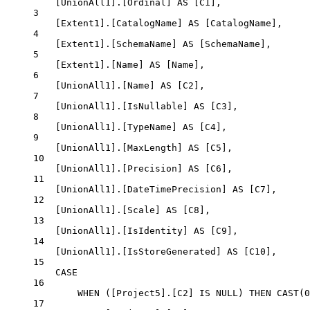
[UnionAll1].[Ordinal] 
AS
 [C1],
3
[Extent1].[CatalogName] 
AS
 [CatalogName],
4
[Extent1].[SchemaName] 
AS
 [SchemaName],
5
[Extent1].[Name] 
AS
 [Name],
6
[UnionAll1].[Name] 
AS
 [C2],
7
[UnionAll1].[IsNullable] 
AS
 [C3],
8
[UnionAll1].[TypeName] 
AS
 [C4],
9
[UnionAll1].[MaxLength] 
AS
 [C5],
10
[UnionAll1].[Precision] 
AS
 [C6],
11
[UnionAll1].[DateTimePrecision] 
AS
 [C7],
12
[UnionAll1].[Scale] 
AS
 [C8],
13
[UnionAll1].[IsIdentity] 
AS
 [C9],
14
[UnionAll1].[IsStoreGenerated] 
AS
 [C10],
15
CASE
16
WHEN
 ([Project5].[C2] 
IS
NULL
) 
THEN
CAST
(
0
17