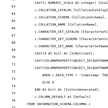
CAST
(
c
.
NUMERIC_SCALE
AS
integer
) [Scal
63
c
.
COLLATION_CATALOG
 [CollationCatalog]
64
c
.
COLLATION_SCHEMA
 [CollationSchema],
65
c
.
COLLATION_NAME
 [CollationName],
66
c
.
CHARACTER_SET_CATALOG
 [CharacterSetC
67
c
.
CHARACTER_SET_SCHEMA
 [CharacterSetSc
68
c
.
CHARACTER_SET_NAME
 [CharacterSetName
69
CAST
(
0
AS
bit
) 
AS
 [IsMultiSet],
70
CAST
(
COLUMNPROPERTY
(
OBJECT_ID
(
QUOTENAM
71
CAST
(
COLUMNPROPERTY
(
OBJECT_ID
(
QUOTENAM
72
WHEN
c
.
DATA_TYPE
=
'timestamp'
THE
73
ELSE
0
74
END
AS
bit
) 
AS
 [IsStoreGenerated],
75
c
.
COLUMN_DEFAULT
AS
 [Default]
76
FROM
INFORMATION_SCHEMA
.
COLUMNS
 c
77