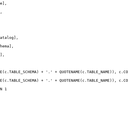
e],
,
atalog],
hema],
],
E
(
c
.
TABLE_SCHEMA
) 
+
'.'
+
QUOTENAME
(
c
.
TABLE_NAME
)), 
c
.
CO
E
(
c
.
TABLE_SCHEMA
) 
+
'.'
+
QUOTENAME
(
c
.
TABLE_NAME
)), 
c
.
CO
N
1