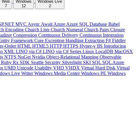
Web
Windows
Windows Live
7
12
2
SP.NET MVC
Async
Await
Azure
Azure SQL Database
Babel
ch Encoding
Church Lists
Church Numeral
Church Pairs
Closure
ualizer
Conpression
Continuous Delivery
Continuous Integration
Entity Framework Core
Exception Handling
Extraction
F#
Fiddler
er-Order
HTML
HTML5
HTTP
HTTPS
Hyper-v
IIS
Introducing
to XML
LINQ via C#
LINQ via C# Series
Linux
LocalDB
MacOSX
js
NTFS
NuGet
Nvidia
Object-Relational Mapping
Observable
y
Ruby
Rx
SDK
Seattle
Security
Silverlight
SKI
SQL
SQL Azure
gn
UMD
Unicode
Usability
VHD
VHDX
Virtual Hard Disk
Virtual
dows Live Writer
Windows Media Center
Windows PE
Windows