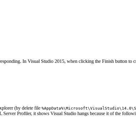
responding. In Visual Studio 2015, when clicking the Finish button to 
xplorer (by delete file
%AppData%\Microsoft\VisualStudio\14.0\
rver Profiler, it shows Visual Studio hangs because it of the following