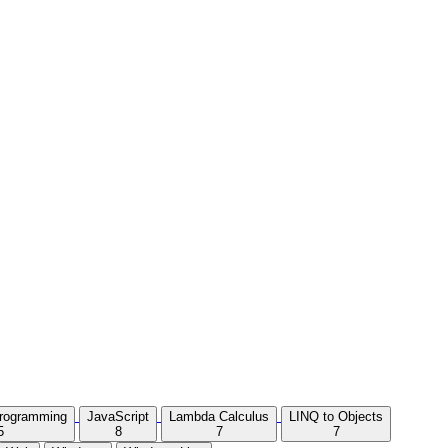
Programming
JavaScript
Lambda Calculus
LINQ to Objects
5
8
7
7