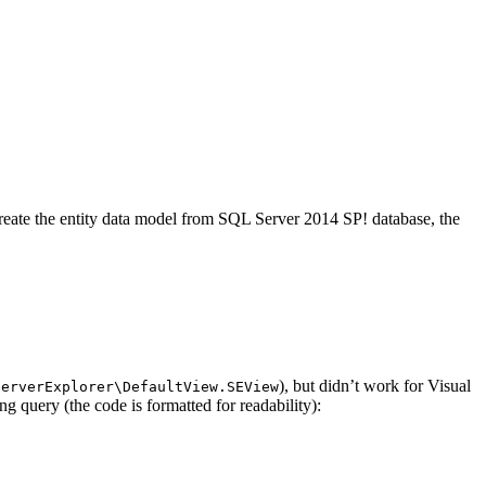
create the entity data model from SQL Server 2014 SP! database, the
), but didn’t work for Visual
ServerExplorer\DefaultView.SEView
 query (the code is formatted for readability):