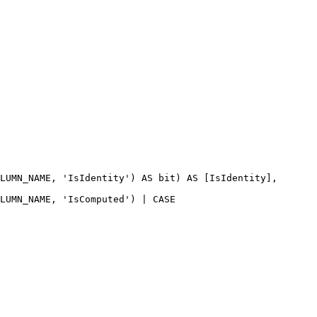
LUMN_NAME
, 
'IsIdentity'
) 
AS
bit
) 
AS
 [IsIdentity],
LUMN_NAME
, 
'IsComputed'
) | 
CASE