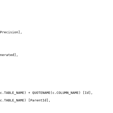
Precision],
nerated],
c
.
TABLE_NAME
) 
+
QUOTENAME
(
c
.
COLUMN_NAME
) [Id],
c
.
TABLE_NAME
) [ParentId],