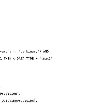
varchar'
, 
'varbinary'
) 
AND
1
THEN
c
.
DATA_TYPE
+
'(max)'
,
Precision],
[DateTimePrecision],