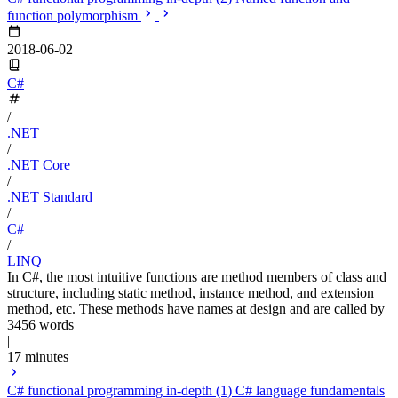
function polymorphism
2018-06-02
C#
/
.NET
/
.NET Core
/
.NET Standard
/
C#
/
LINQ
In C#, the most intuitive functions are method members of class and
structure, including static method, instance method, and extension
method, etc. These methods have names at design and are called by
3456 words
|
17 minutes
C# functional programming in-depth (1) C# language fundamentals