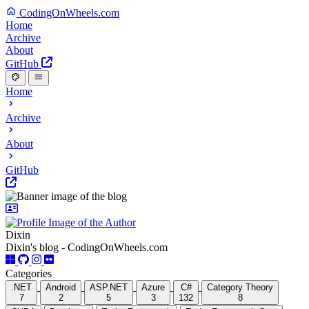
CodingOnWheels.com
Home
Archive
About
GitHub
Home
Archive
About
GitHub
Dixin
Dixin's blog - CodingOnWheels.com
Categories
.NET
Android
ASP.NET
Azure
C#
Category Theory
7
2
5
3
132
8