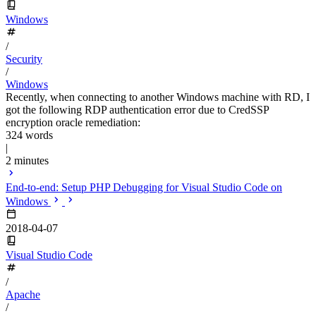
Windows
/
Security
/
Windows
Recently, when connecting to another Windows machine with RD, I
got the following RDP authentication error due to CredSSP
encryption oracle remediation:
324 words
|
2 minutes
End-to-end: Setup PHP Debugging for Visual Studio Code on
Windows
2018-04-07
Visual Studio Code
/
Apache
/