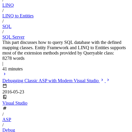
LINQ
/
LINQ to Entities
/
SQL
/
SQL Server
This part discusses how to query SQL database with the defined
mapping classes. Entity Framework and LINQ to Entities supports
most of the extension methods provided by Queryable class:
8278 words
|
41 minutes
Debugging Classic ASP with Modern Visual Studio
2016-05-23
Visual Studio
/
ASP
/
Debug