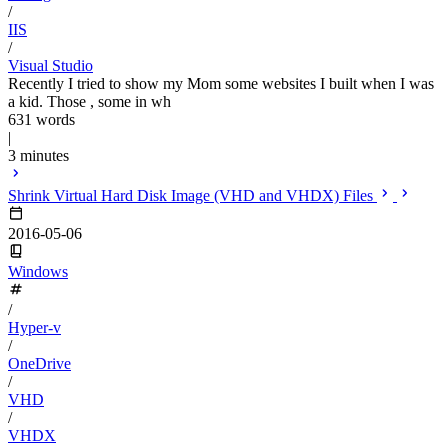
/
IIS
/
Visual Studio
Recently I tried to show my Mom some websites I built when I was
a kid. Those , some in wh
631 words
|
3 minutes
Shrink Virtual Hard Disk Image (VHD and VHDX) Files
2016-05-06
Windows
/
Hyper-v
/
OneDrive
/
VHD
/
VHDX