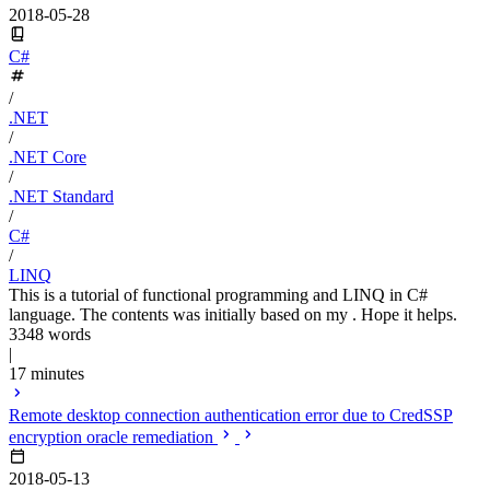
2018-05-28
C#
/
.NET
/
.NET Core
/
.NET Standard
/
C#
/
LINQ
This is a tutorial of functional programming and LINQ in C#
language. The contents was initially based on my . Hope it helps.
3348 words
|
17 minutes
Remote desktop connection authentication error due to CredSSP
encryption oracle remediation
2018-05-13