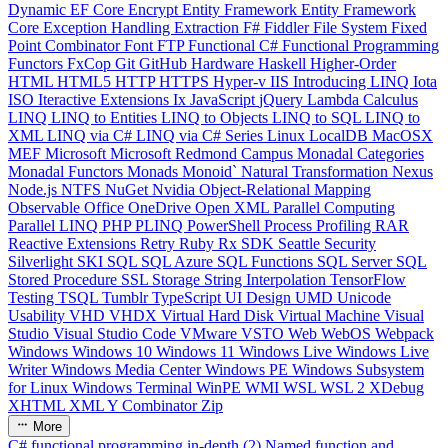
Dynamic
EF Core
Encrypt
Entity Framework
Entity Framework
Core
Exception Handling
Extraction
F#
Fiddler
File System
Fixed
Point Combinator
Font
FTP
Functional C#
Functional Programming
Functors
FxCop
Git
GitHub
Hardware
Haskell
Higher-Order
HTML
HTML5
HTTP
HTTPS
Hyper-v
IIS
Introducing LINQ
Iota
ISO
Iteractive Extensions
Ix
JavaScript
jQuery
Lambda Calculus
LINQ
LINQ to Entities
LINQ to Objects
LINQ to SQL
LINQ to
XML
LINQ via C#
LINQ via C# Series
Linux
LocalDB
MacOSX
MEF
Microsoft
Microsoft Redmond Campus
Monadal Categories
Monadal Functors
Monads
Monoid`
Natural Transformation
Nexus
Node.js
NTFS
NuGet
Nvidia
Object-Relational Mapping
Observable
Office
OneDrive
Open XML
Parallel Computing
Parallel LINQ
PHP
PLINQ
PowerShell
Process
Profiling
RAR
Reactive Extensions
Retry
Ruby
Rx
SDK
Seattle
Security
Silverlight
SKI
SQL
SQL Azure
SQL Functions
SQL Server
SQL
Stored Procedure
SSL
Storage
String Interpolation
TensorFlow
Testing
TSQL
Tumblr
TypeScript
UI Design
UMD
Unicode
Usability
VHD
VHDX
Virtual Hard Disk
Virtual Machine
Visual
Studio
Visual Studio Code
VMware
VSTO
Web
WebOS
Webpack
Windows
Windows 10
Windows 11
Windows Live
Windows Live
Writer
Windows Media Center
Windows PE
Windows Subsystem
for Linux
Windows Terminal
WinPE
WMI
WSL
WSL 2
XDebug
XHTML
XML
Y Combinator
Zip
More
C# functional programming in-depth (2) Named function and