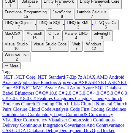
CUDA
Database
Entity Framework
Entity Framework Core
1
4
11
9
Functional Programming
JavaScript
Lambda Calculus
15
8
7
LINQ to Objects
LINQ to SQL
LINQ to XML
LINQ via C#
7
11
3
5
MacOSX
Microsoft
Office
Parallel LINQ
Silverlight
1
16
1
4
3
Visual Studio
Visual Studio Code
Web
Windows
10
1
7
12
Windows Live
2
More
Tags
.NET
.NET Core
.NET Standard
7-Zip
7z
AJAX
AMD
Android
Apache
Applicative Functors
AppVeyor
ASP
ASP.NET
ASP.NET
Core
ASP.NET MVC
Async
Await
Azure
Azure SQL Database
Babel
Bifunctors
C#
C# 10.0
C# 2.0
C# 3.0
C# 4.0
C# 5.0
C# 6.0
C# 7.0
C# 8.0
C# Features
Categories
Category Theory
Church
Booleans
Church Encoding
Church Lists
Church Numeral
Church
Pairs
Closure
Cloud
Code Analysis
Code First
Coding Guidelines
Combinators
Combinatory Logic
CommonJS
Concurrency
VIsualizer
Concurrency Visualizer
Conpression
Continuous
Delivery
Continuous Integration
Covariance And Contravariance
CSS
CUDA
Database
Debug
Deployment
DevOps
Docker