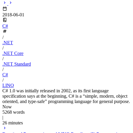
2018-06-01
C#
/
.NET
/
.NET Core
/
.NET Standard
/
C#
/
LINQ
C# 1.0 was initially released in 2002, as its first language
specification says at the beginning, C# is a “simple, modern, object
oriented, and type-safe” programming language for general purpose.
Now
5268 words
|
26 minutes