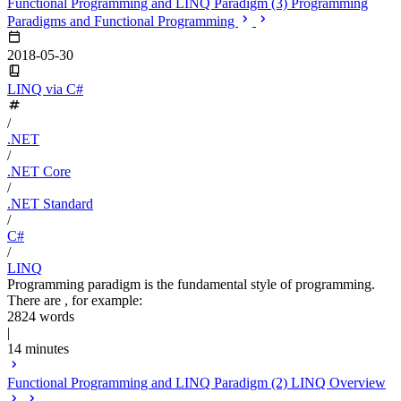
Functional Programming and LINQ Paradigm (3) Programming
Paradigms and Functional Programming
2018-05-30
LINQ via C#
/
.NET
/
.NET Core
/
.NET Standard
/
C#
/
LINQ
Programming paradigm is the fundamental style of programming.
There are , for example:
2824 words
|
14 minutes
Functional Programming and LINQ Paradigm (2) LINQ Overview