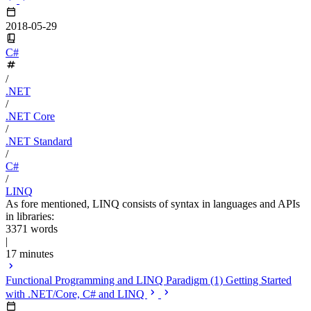
2018-05-29
C#
/
.NET
/
.NET Core
/
.NET Standard
/
C#
/
LINQ
As fore mentioned, LINQ consists of syntax in languages and APIs
in libraries:
3371 words
|
17 minutes
Functional Programming and LINQ Paradigm (1) Getting Started
with .NET/Core, C# and LINQ