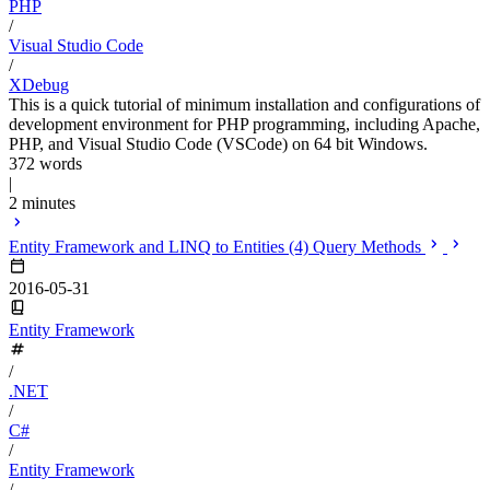
PHP
/
Visual Studio Code
/
XDebug
This is a quick tutorial of minimum installation and configurations of
development environment for PHP programming, including Apache,
PHP, and Visual Studio Code (VSCode) on 64 bit Windows.
372 words
|
2 minutes
Entity Framework and LINQ to Entities (4) Query Methods
2016-05-31
Entity Framework
/
.NET
/
C#
/
Entity Framework
/