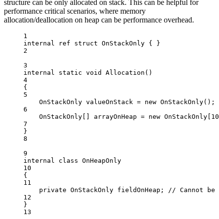
structure can be only allocated on stack. This can be helpful for
performance critical scenarios, where memory
allocation/deallocation on heap can be performance overhead.
1
internal
ref
struct
OnStackOnly
 { }
2
3
internal
static
void
Allocation
()
4
{
5
OnStackOnly
valueOnStack
=
new
OnStackOnly
();
6
OnStackOnly
[] 
arrayOnHeap
=
new
OnStackOnly
[
10
7
}
8
9
internal
class
OnHeapOnly
10
{
11
private
OnStackOnly
fieldOnHeap
; 
// Cannot be 
12
}
13