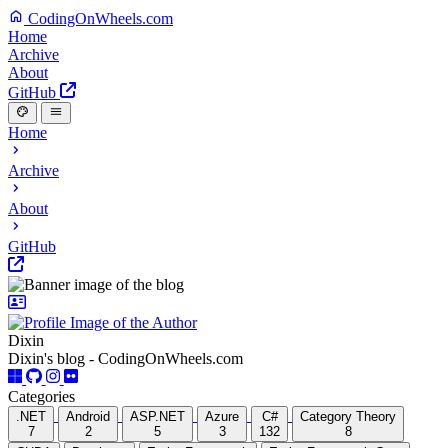
CodingOnWheels.com
Home
Archive
About
GitHub
Home
Archive
About
GitHub
Dixin
Dixin's blog - CodingOnWheels.com
Categories
.NET
Android
ASP.NET
Azure
C#
Category Theory
7
2
5
3
132
8