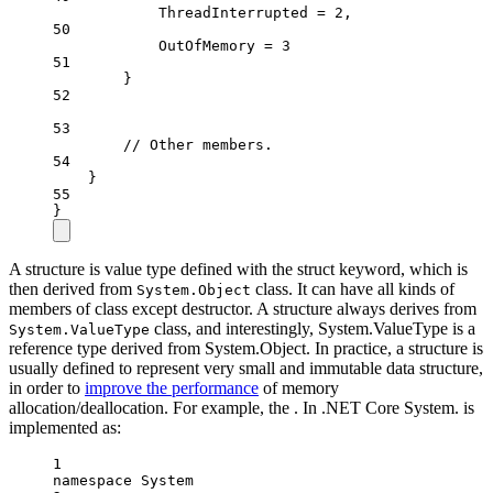
ThreadInterrupted
=
2
,
50
OutOfMemory
=
3
51
}
52
53
// Other members.
54
}
55
}
A structure is value type defined with the struct keyword, which is
then derived from
class. It can have all kinds of
System.Object
members of class except destructor. A structure always derives from
class, and interestingly, System.ValueType is a
System.ValueType
reference type derived from System.Object. In practice, a structure is
usually defined to represent very small and immutable data structure,
in order to
improve the performance
of memory
allocation/deallocation. For example, the . In .NET Core System. is
implemented as:
1
namespace
System