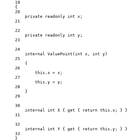
19
{
20
private
readonly
int
x
;
21
22
private
readonly
int
y
;
23
24
internal
ValuePoint
(
int
x
, 
int
y
)
25
{
26
this
.x 
=
 x;
27
this
.y 
=
 y;
28
}
29
30
internal
int
X
 { 
get
 { 
return
this
.x; } }
31
32
internal
int
Y
 { 
get
 { 
return
this
.y; } }
33
}