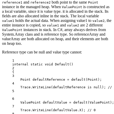
and
both point to the same
reference1
reference2
Point
instance in the managed heap. When
is constructed as
ValuePoint
a local variable, since it is value type. it is allocated in the stack. Its
fields are also allocated inline in the stack. The local variable
holds the actual data. When assigning value1 to
, the
value1
value2
entire instance is copied, so
and
are 2 different
value1
value2
instances in stack. In C#, array always derives from
ValuePoint
System.Array class and is reference type. So referenceArray and
valueArray are both allocated on heap, and their elements are both
on heap too.
Reference type can be null and value type cannot:
1
internal
static
void
Default
()
2
{
3
Point
defaultReference
=
default
(
Point
);
4
Trace.
WriteLine
(defaultReference 
is
null
); 
// 
5
6
ValuePoint
defaultValue
=
default
(
ValuePoint
);
7
Trace.
WriteLine
(defaultValue.X); 
// 0
8