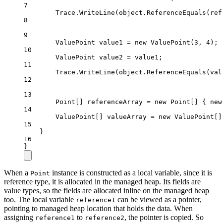
7
Trace.
WriteLine
(
object
.
ReferenceEquals
(ref
8
9
ValuePoint
value1
=
new
ValuePoint
(
3
, 
4
);
10
ValuePoint
value2
=
 value1;
11
Trace.
WriteLine
(
object
.
ReferenceEquals
(val
12
13
Point
[] 
referenceArray
=
new
Point
[] { 
new
14
ValuePoint
[] 
valueArray
=
new
ValuePoint
[]
15
}
16
}
When a
instance is constructed as a local variable, since it is
Point
reference type, it is allocated in the managed heap. Its fields are
value types, so the fields are allocated inline on the managed heap
too. The local variable
can be viewed as a pointer,
reference1
pointing to managed heap location that holds the data. When
assigning
to
, the pointer is copied. So
reference1
reference2