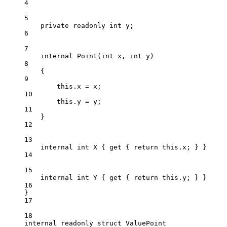
4
5
private
readonly
int
y
;
6
7
internal
Point
(
int
x
, 
int
y
)
8
{
9
this
.x 
=
 x;
10
this
.y 
=
 y;
11
}
12
13
internal
int
X
 { 
get
 { 
return
this
.x; } }
14
15
internal
int
Y
 { 
get
 { 
return
this
.y; } }
16
}
17
18
internal
readonly
struct
ValuePoint