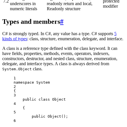
7.2
protected
underscores in
readonly return and local,
modifier
numeric literals
Readonly structure
Types and members
#
C# is strongly typed. In C#, any value has a type. C# supports
5
kinds of types
: class, structure, enumeration, delegate, and interface.
A class is a reference type defined with the class keyword. It can
have fields, properties, methods, events, operators, indexers,
constructors, destructor, and nested class, structure, enumeration,
delegate, and interface types. A class is always derived from
class.
System.Object
1
namespace
System
2
{
3
public
class
Object
4
{
5
public
Object
();
6