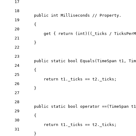
17
18
public
int
Milliseconds
// Property.
19
{
20
get
 { 
return
 (
int
)((_ticks 
/
 TicksPerM
21
}
22
23
public
static
bool
Equals
(
TimeSpan
t1
, 
Tim
24
{
25
return
 t1._ticks 
==
 t2._ticks;
26
}
27
28
public
static
bool
operator
==
(
TimeSpan
t1
29
{
30
return
 t1._ticks 
==
 t2._ticks;
31
}