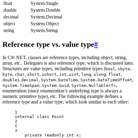
float
System.Single
double
System.Double
decimal
System.Decimal
object
System.Object
string
System.String
Reference type vs. value type
#
In C#/.NET, classes are reference types, including object, string,
array, etc.. Delegates is also reference type, which is discussed later.
Structures are value types, including primitive types (
,
,
bool
sbyte
,
,
,
,
,
,
,
,
,
byte
char
short
ushort
int
uint
long
ulong
float
),
,
,
,
double
decimal
System.DateTime
System.DateTimeOffset
,
,
,
System.TimeSpan
System.Guid
System.Nullable<T>
enumeration (since enumeration’s underlying type is always a
numeric primitive type), etc. The following example defines a
reference type and a value type, which look similar to each other:
1
internal
class
Point
2
{
3
private
readonly
int
x
;