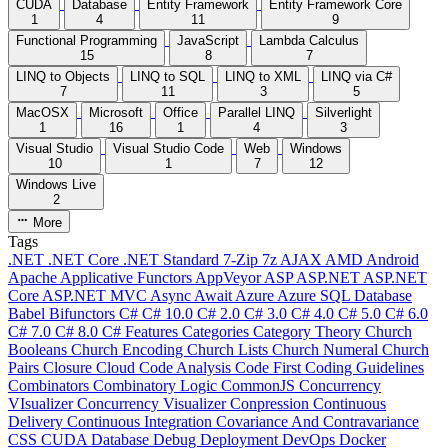
CUDA
Database
Entity Framework
Entity Framework Core
1
4
11
9
Functional Programming
JavaScript
Lambda Calculus
15
8
7
LINQ to Objects
LINQ to SQL
LINQ to XML
LINQ via C#
7
11
3
5
MacOSX
Microsoft
Office
Parallel LINQ
Silverlight
1
16
1
4
3
Visual Studio
Visual Studio Code
Web
Windows
10
1
7
12
Windows Live
2
More
Tags
.NET
.NET Core
.NET Standard
7-Zip
7z
AJAX
AMD
Android
Apache
Applicative Functors
AppVeyor
ASP
ASP.NET
ASP.NET
Core
ASP.NET MVC
Async
Await
Azure
Azure SQL Database
Babel
Bifunctors
C#
C# 10.0
C# 2.0
C# 3.0
C# 4.0
C# 5.0
C# 6.0
C# 7.0
C# 8.0
C# Features
Categories
Category Theory
Church
Booleans
Church Encoding
Church Lists
Church Numeral
Church
Pairs
Closure
Cloud
Code Analysis
Code First
Coding Guidelines
Combinators
Combinatory Logic
CommonJS
Concurrency
VIsualizer
Concurrency Visualizer
Conpression
Continuous
Delivery
Continuous Integration
Covariance And Contravariance
CSS
CUDA
Database
Debug
Deployment
DevOps
Docker