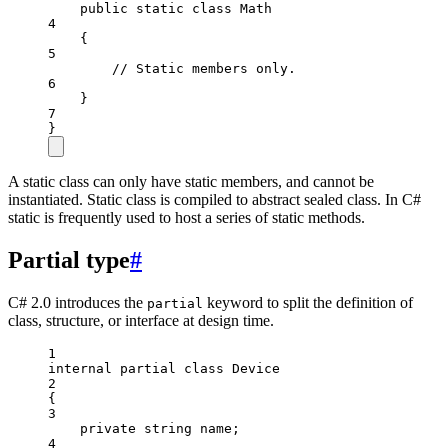
public
static
class
Math
4
{
5
// Static members only.
6
}
7
}
A static class can only have static members, and cannot be
instantiated. Static class is compiled to abstract sealed class. In C#
static is frequently used to host a series of static methods.
Partial type
#
C# 2.0 introduces the
keyword to split the definition of
partial
class, structure, or interface at design time.
1
internal
partial
class
Device
2
{
3
private
string
name
;
4