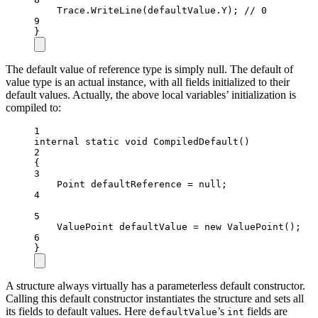
Trace.
WriteLine
(defaultValue.Y); 
// 0
9
}
The default value of reference type is simply null. The default of
value type is an actual instance, with all fields initialized to their
default values. Actually, the above local variables’ initialization is
compiled to:
1
internal
static
void
CompiledDefault
()
2
{
3
Point
defaultReference
=
null
;
4
5
ValuePoint
defaultValue
=
new
ValuePoint
();
6
}
A structure always virtually has a parameterless default constructor.
Calling this default constructor instantiates the structure and sets all
its fields to default values. Here
’s
fields are
defaultValue
int