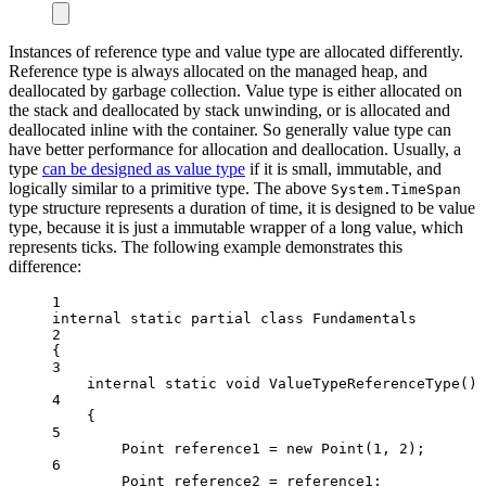
Instances of reference type and value type are allocated differently.
Reference type is always allocated on the managed heap, and
deallocated by garbage collection. Value type is either allocated on
the stack and deallocated by stack unwinding, or is allocated and
deallocated inline with the container. So generally value type can
have better performance for allocation and deallocation. Usually, a
type
can be designed as value type
if it is small, immutable, and
logically similar to a primitive type. The above
System.TimeSpan
type structure represents a duration of time, it is designed to be value
type, because it is just a immutable wrapper of a long value, which
represents ticks. The following example demonstrates this
difference:
1
internal
static
partial
class
Fundamentals
2
{
3
internal
static
void
ValueTypeReferenceType
()
4
{
5
Point
reference1
=
new
Point
(
1
, 
2
);
6
Point
reference2
=
 reference1;