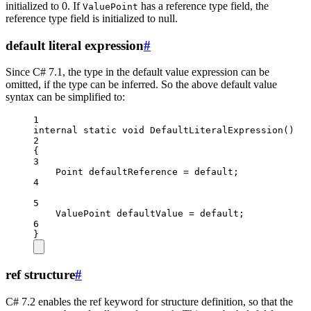
initialized to 0. If
has a reference type field, the
ValuePoint
reference type field is initialized to null.
default literal expression
#
Since C# 7.1, the type in the default value expression can be
omitted, if the type can be inferred. So the above default value
syntax can be simplified to:
1
internal
static
void
DefaultLiteralExpression
()
2
{
3
Point
defaultReference
=
default
;
4
5
ValuePoint
defaultValue
=
default
;
6
}
ref structure
#
C# 7.2 enables the ref keyword for structure definition, so that the