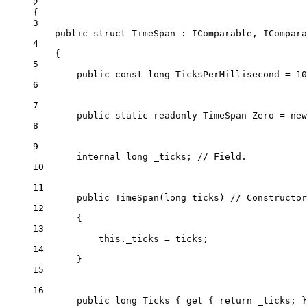
2
{
3
public
struct
TimeSpan
 : 
IComparable
, 
ICompara
4
{
5
public
const
long
TicksPerMillisecond
=
10
6
7
public
static
readonly
TimeSpan
Zero
=
new
8
9
internal
long
_ticks
; 
// Field.
10
11
public
TimeSpan
(
long
ticks
) 
// Constructor
12
{
13
this
._ticks 
=
 ticks;
14
}
15
16
public
long
Ticks
 { 
get
 { 
return
 _ticks; }