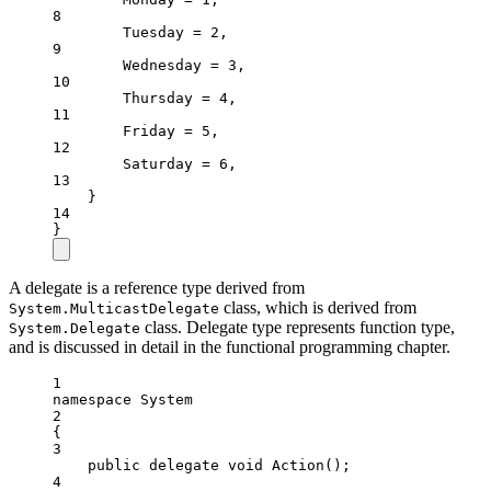
8
Tuesday
=
2
,
9
Wednesday
=
3
,
10
Thursday
=
4
,
11
Friday
=
5
,
12
Saturday
=
6
,
13
}
14
}
A delegate is a reference type derived from
class, which is derived from
System.MulticastDelegate
class. Delegate type represents function type,
System.Delegate
and is discussed in detail in the functional programming chapter.
1
namespace
System
2
{
3
public
delegate
void
Action
();
4