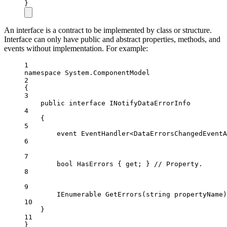
}
An interface is a contract to be implemented by class or structure.
Interface can only have public and abstract properties, methods, and
events without implementation. For example:
1
namespace
System
.
ComponentModel
2
{
3
public
interface
INotifyDataErrorInfo
4
{
5
event
EventHandler
<
DataErrorsChangedEventA
6
7
bool
HasErrors
 { 
get
; } 
// Property.
8
9
IEnumerable
GetErrors
(
string
propertyName
)
10
}
11
}