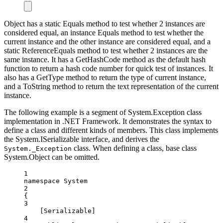
Object has a static Equals method to test whether 2 instances are
considered equal, an instance Equals method to test whether the
current instance and the other instance are considered equal, and a
static ReferenceEquals method to test whether 2 instances are the
same instance. It has a GetHashCode method as the default hash
function to return a hash code number for quick test of instances. It
also has a GetType method to return the type of current instance,
and a ToString method to return the text representation of the current
instance.
The following example is a segment of System.Exception class
implementation in .NET Framework. It demonstrates the syntax to
define a class and different kinds of members. This class implements
the System.ISerializable interface, and derives the
class. When defining a class, base class
System._Exception
System.Object can be omitted.
1
namespace
System
2
{
3
[
Serializable
]
4