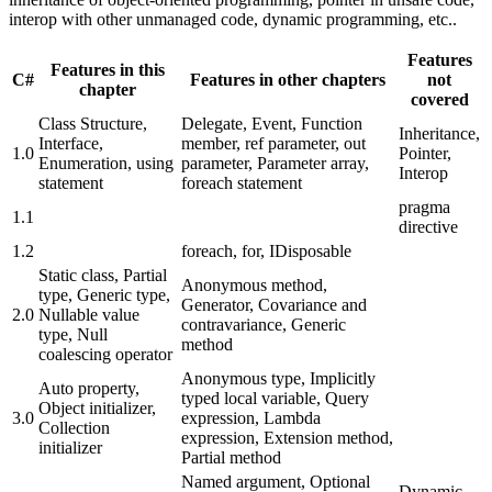
interop with other unmanaged code, dynamic programming, etc..
Features
Features in this
C#
Features in other chapters
not
chapter
covered
Class Structure,
Delegate, Event, Function
Inheritance,
Interface,
member, ref parameter, out
1.0
Pointer,
Enumeration, using
parameter, Parameter array,
Interop
statement
foreach statement
pragma
1.1
directive
1.2
foreach, for, IDisposable
Static class, Partial
Anonymous method,
type, Generic type,
Generator, Covariance and
2.0
Nullable value
contravariance, Generic
type, Null
method
coalescing operator
Anonymous type, Implicitly
Auto property,
typed local variable, Query
Object initializer,
3.0
expression, Lambda
Collection
expression, Extension method,
initializer
Partial method
Named argument, Optional
Dynamic