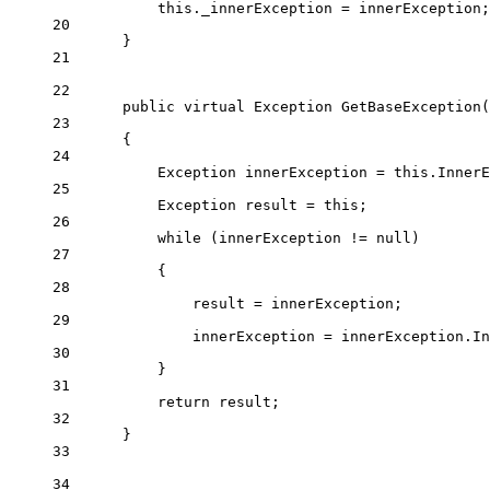
this
._innerException 
=
 innerException;
20
}
21
22
public
virtual
Exception
GetBaseException
(
23
{
24
Exception
innerException
=
this
.InnerE
25
Exception
result
=
this
;
26
while
 (innerException 
!=
null
)
27
{
28
result 
=
 innerException;
29
innerException 
=
 innerException.In
30
}
31
return
 result;
32
}
33
34