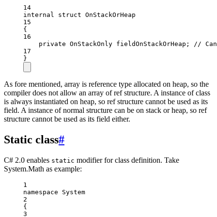
14
internal
struct
OnStackOrHeap
15
{
16
private
OnStackOnly
fieldOnStackOrHeap
; 
// Can
17
}
As fore mentioned, array is reference type allocated on heap, so the
compiler does not allow an array of ref structure. A instance of class
is always instantiated on heap, so ref structure cannot be used as its
field. A instance of normal structure can be on stack or heap, so ref
structure cannot be used as its field either.
Static class
#
C# 2.0 enables
modifier for class definition. Take
static
System.Math as example:
1
namespace
System
2
{
3