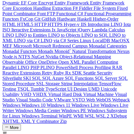
Dynamic
EF Core
Encrypt
Entity Framework
Entity Framework
Core
Exception Handling
Extraction
F#
Fiddler
File System
Fixed
Point Combinator
Font
FTP
Functional C#
Functional Programming
Functors
FxCop
Git
GitHub
Hardware
Haskell
Higher-Order
HTML
HTML5
HTTP
HTTPS
Hyper-v
IIS
Introducing LINQ
Iota
ISO
Iteractive Extensions
Ix
JavaScript
jQuery
Lambda Calculus
LINQ
LINQ to Entities
LINQ to Objects
LINQ to SQL
LINQ to
XML
LINQ via C#
LINQ via C# Series
Linux
LocalDB
MacOSX
MEF
Microsoft
Microsoft Redmond Campus
Monadal Categories
Monadal Functors
Monads
Monoid`
Natural Transformation
Nexus
Node.js
NTFS
NuGet
Nvidia
Object-Relational Mapping
Observable
Office
OneDrive
Open XML
Parallel Computing
Parallel LINQ
PHP
PLINQ
PowerShell
Process
Profiling
RAR
Reactive Extensions
Retry
Ruby
Rx
SDK
Seattle
Security
Silverlight
SKI
SQL
SQL Azure
SQL Functions
SQL Server
SQL
Stored Procedure
SSL
Storage
String Interpolation
TensorFlow
Testing
TSQL
Tumblr
TypeScript
UI Design
UMD
Unicode
Usability
VHD
VHDX
Virtual Hard Disk
Virtual Machine
Visual
Studio
Visual Studio Code
VMware
VSTO
Web
WebOS
Webpack
Windows
Windows 10
Windows 11
Windows Live
Windows Live
Writer
Windows Media Center
Windows PE
Windows Subsystem
for Linux
Windows Terminal
WinPE
WMI
WSL
WSL 2
XDebug
XHTML
XML
Y Combinator
Zip
More