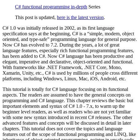
C# functional programming in-depth
Series
This post is updated,
here is the latest version
.
C# 1.0 was initially released in 2002, as its first language
specification says at the beginning, C# is a “simple, modern, object
oriented, and type-safe” programming language for general purpose.
Now C# has evolved to 7.2. During the years, a lot of great
language features, especially rich functional programming features,
has been added to C#. Now C# language has been productive and
elegant, imperative and declarative, object-oriented and functional.
With frameworks like .NET Framework, .NET Core, Mono,
Xamarin, Unity, etc., C# is used by millions of people cross different
platforms, including Windows, Linux, Mac, iOS, Android, etc.
This tutorial is totally for C# language focusing on its functional
aspects. The readers are assumed to have the general concepts on
programming and C# language. This chapter reviews the basic but
important elements and syntax of C# 1.0 - 7.x, to warm up the
beginner level readers, as well as readers who are not yet familiar
with some new syntax introduced in recent C# releases. The other
advanced features and concepts will be discussed in detail in later
chapters. This tutorial does not cover the topics and language
features out of the scope of functional programming and LINQ, like
inheritance of object-oriented programming, pointer in unsafe code,