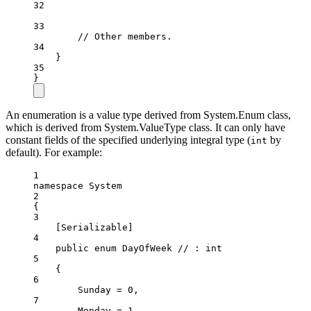
32
33
// Other members.
34
}
35
}
An enumeration is a value type derived from System.Enum class,
which is derived from System.ValueType class. It can only have
constant fields of the specified underlying integral type (
by
int
default). For example:
1
namespace
System
2
{
3
[
Serializable
]
4
public
enum
DayOfWeek
// : int
5
{
6
Sunday
=
0
,
7
Monday
=
1
,