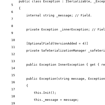
public
class
Exception
 : 
ISerializable
, 
_Excep
5
{
6
internal
string
_message
; 
// Field.
7
8
private
Exception
_innerException
; 
// Fiel
9
10
[
OptionalField
(
VersionAdded
=
4
)]
11
private
SafeSerializationManager
_safeSeri
12
13
public
Exception
InnerException
 { 
get
 { 
re
14
15
public
Exception
(
string
message
, 
Exception
16
{
17
this
.
Init
();
18
this
._message 
=
 message;
19