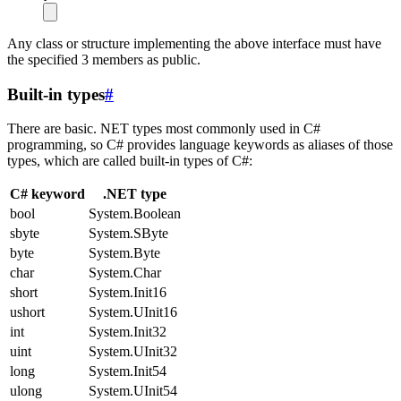
Any class or structure implementing the above interface must have
the specified 3 members as public.
Built-in types
#
There are basic. NET types most commonly used in C#
programming, so C# provides language keywords as aliases of those
types, which are called built-in types of C#:
C# keyword
.NET type
bool
System.Boolean
sbyte
System.SByte
byte
System.Byte
char
System.Char
short
System.Init16
ushort
System.UInit16
int
System.Init32
uint
System.UInit32
long
System.Init54
ulong
System.UInit54