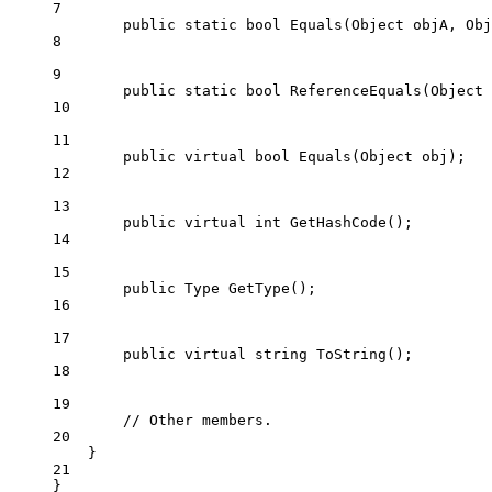
7
public
static
bool
Equals
(
Object
objA
, 
Obj
8
9
public
static
bool
ReferenceEquals
(
Object
10
11
public
virtual
bool
Equals
(
Object
obj
);
12
13
public
virtual
int
GetHashCode
();
14
15
public
Type
GetType
();
16
17
public
virtual
string
ToString
();
18
19
// Other members.
20
}
21
}