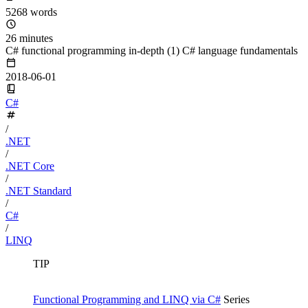
5268 words
26 minutes
C# functional programming in-depth (1) C# language fundamentals
2018-06-01
C#
/
.NET
/
.NET Core
/
.NET Standard
/
C#
/
LINQ
TIP
Functional Programming and LINQ via C#
Series