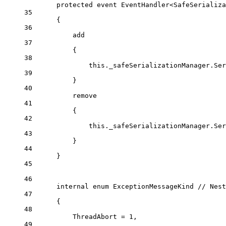
protected
event
EventHandler
<
SafeSerializa
35
{
36
add
37
{
38
this
._safeSerializationManager.Ser
39
}
40
remove
41
{
42
this
._safeSerializationManager.Ser
43
}
44
}
45
46
internal
enum
ExceptionMessageKind
// Nest
47
{
48
ThreadAbort
=
1
,
49