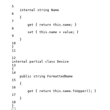
5
internal
string
Name
6
{
7
get
 { 
return
this
.name; }
8
set
 { 
this
.name 
=
 value; }
9
}
10
}
11
12
internal
partial
class
Device
13
{
14
public
string
FormattedName
15
{
16
get
 { 
return
this
.name.
ToUpper
(); }
17
}
18
}