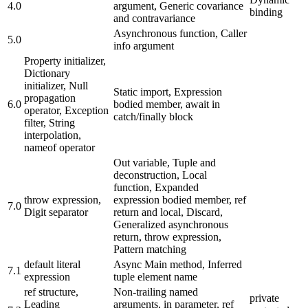
4.0
argument, Generic covariance
binding
and contravariance
Asynchronous function, Caller
5.0
info argument
Property initializer,
Dictionary
initializer, Null
Static import, Expression
propagation
6.0
bodied member, await in
operator, Exception
catch/finally block
filter, String
interpolation,
nameof operator
Out variable, Tuple and
deconstruction, Local
function, Expanded
throw expression,
expression bodied member, ref
7.0
Digit separator
return and local, Discard,
Generalized asynchronous
return, throw expression,
Pattern matching
default literal
Async Main method, Inferred
7.1
expression
tuple element name
ref structure,
Non-trailing named
private
Leading
arguments, in parameter, ref