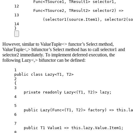
Func
<
TSource1
, 
TResult1
> 
selector1
,
12
Func
<
TSource2
, 
TResult2
> 
selector2
) 
=>
13
(
selector1
(source.Item1), 
selector2
(so
14
}
However, similar to ValueTuple<> functor’s Select method,
ValueTuple<,> bifunctor’s Select method has to call selector1 and
selector2 immediately. To implement deferred execution, the
following Lazy<,> bifunctor can be defined:
1
public
class
Lazy
<
T1
, 
T2
>
2
{
3
private
readonly
Lazy
<(
T1
, 
T2
)> 
lazy
;
4
5
public
Lazy
(
Func
<(
T1
, 
T2
)> 
factory
) 
=>
this
.la
6
7
public
T1
Value1
=>
this
.lazy.Value.Item1;
8