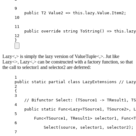
9
public
T2
Value2
=>
this
.lazy.Value.Item2;
10
11
public
override
string
ToString
() 
=>
this
.lazy
12
}
Lazy<,> is simply the lazy version of ValueTuple<,>. Jut like
Lazy<>, Lazy<,> can be constructed with a factory function, so that
the call to selector1 and selector2 are deferred:
1
public
static
partial
class
LazyExtensions
// Lazy
2
{
3
// Bifunctor Select: (TSource1 -> TResult1, TS
4
public
static
Func
<
Lazy
<
TSource1
, 
TSource2
>, 
L
5
Func
<
TSource1
, 
TResult1
> 
selector1
, 
Func
<
T
6
Select
(source, selector1, selector2);
7