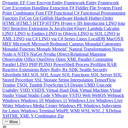
Dynamic
EF Core
Encrypt
Entity Framework
Entity Framework
Core
Exception Handling
Extraction
F#
Fiddler
File System
Fixed
Point Combinator
Font
FTP
Functional C#
Functional Programming
Functors
FxCop
Git
GitHub
Hardware
Haskell
Higher-Order
HTML
HTML5
HTTP
HTTPS
Hyper-v
IIS
Introducing LINQ
Iota
ISO
Iteractive Extensions
Ix
JavaScript
jQuery
Lambda Calculus
LINQ
LINQ to Entities
LINQ to Objects
LINQ to SQL
LINQ to
XML
LINQ via C#
LINQ via C# Series
Linux
LocalDB
MacOSX
MEF
Microsoft
Microsoft Redmond Campus
Monadal Categories
Monadal Functors
Monads
Monoid`
Natural Transformation
Nexus
Node.js
NTFS
NuGet
Nvidia
Object-Relational Mapping
Observable
Office
OneDrive
Open XML
Parallel Computing
Parallel LINQ
PHP
PLINQ
PowerShell
Process
Profiling
RAR
Reactive Extensions
Retry
Ruby
Rx
SDK
Seattle
Security
Silverlight
SKI
SQL
SQL Azure
SQL Functions
SQL Server
SQL
Stored Procedure
SSL
Storage
String Interpolation
TensorFlow
Testing
TSQL
Tumblr
TypeScript
UI Design
UMD
Unicode
Usability
VHD
VHDX
Virtual Hard Disk
Virtual Machine
Visual
Studio
Visual Studio Code
VMware
VSTO
Web
WebOS
Webpack
Windows
Windows 10
Windows 11
Windows Live
Windows Live
Writer
Windows Media Center
Windows PE
Windows Subsystem
for Linux
Windows Terminal
WinPE
WMI
WSL
WSL 2
XDebug
XHTML
XML
Y Combinator
Zip
More