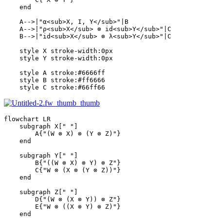
    end

    A-->|"α<sub>X, I, Y</sub>"|B

    A-->|"ρ<sub>X</sub> ⊗ id<sub>Y</sub>"|C

    B-->|"id<sub>X</sub> ⊗ λ<sub>Y</sub>"|C

    style X stroke-width:0px

    style Y stroke-width:0px

    style A stroke:#6666ff

    style B stroke:#ff6666

    style C stroke:#66ff66
flowchart LR

    subgraph X[" "]

        A{"(W ⊗ X) ⊗ (Y ⊗ Z)"}

    end

    subgraph Y[" "]

        B{"((W ⊗ X) ⊗ Y) ⊗ Z"}

        C{"W ⊗ (X ⊗ (Y ⊗ Z))"}

    end

    subgraph Z[" "]

        D{"(W ⊗ (X ⊗ Y)) ⊗ Z"}

        E{"W ⊗ ((X ⊗ Y) ⊗ Z)"}

    end
