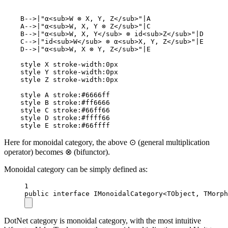
    B-->|"α<sub>W ⊗ X, Y, Z</sub>"|A

    A-->|"α<sub>W, X, Y ⊗ Z</sub>"|C

    B-->|"α<sub>W, X, Y</sub> ⊗ id<sub>Z</sub>"|D

    C-->|"id<sub>W</sub> ⊗ α<sub>X, Y, Z</sub>"|E

    D-->|"α<sub>W, X ⊗ Y, Z</sub>"|E

    style X stroke-width:0px

    style Y stroke-width:0px

    style Z stroke-width:0px

    style A stroke:#6666ff

    style B stroke:#ff6666

    style C stroke:#66ff66

    style D stroke:#ffff66

    style E stroke:#66ffff
Here for monoidal category, the above ⊙ (general multiplication
operator) becomes ⊗ (bifunctor).
Monoidal category can be simply defined as:
1
public
interface
IMonoidalCategory
<
TObject
, 
TMorph
DotNet category is monoidal category, with the most intuitive