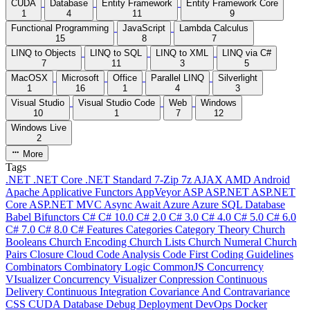
CUDA
Database
Entity Framework
Entity Framework Core
1
4
11
9
Functional Programming
JavaScript
Lambda Calculus
15
8
7
LINQ to Objects
LINQ to SQL
LINQ to XML
LINQ via C#
7
11
3
5
MacOSX
Microsoft
Office
Parallel LINQ
Silverlight
1
16
1
4
3
Visual Studio
Visual Studio Code
Web
Windows
10
1
7
12
Windows Live
2
More
Tags
.NET
.NET Core
.NET Standard
7-Zip
7z
AJAX
AMD
Android
Apache
Applicative Functors
AppVeyor
ASP
ASP.NET
ASP.NET
Core
ASP.NET MVC
Async
Await
Azure
Azure SQL Database
Babel
Bifunctors
C#
C# 10.0
C# 2.0
C# 3.0
C# 4.0
C# 5.0
C# 6.0
C# 7.0
C# 8.0
C# Features
Categories
Category Theory
Church
Booleans
Church Encoding
Church Lists
Church Numeral
Church
Pairs
Closure
Cloud
Code Analysis
Code First
Coding Guidelines
Combinators
Combinatory Logic
CommonJS
Concurrency
VIsualizer
Concurrency Visualizer
Conpression
Continuous
Delivery
Continuous Integration
Covariance And Contravariance
CSS
CUDA
Database
Debug
Deployment
DevOps
Docker