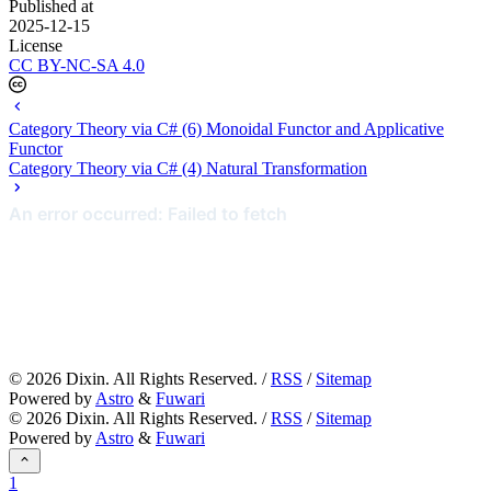
Published at
2025-12-15
License
CC BY-NC-SA 4.0
Category Theory via C# (6) Monoidal Functor and Applicative
Functor
Category Theory via C# (4) Natural Transformation
©
2026
Dixin. All Rights Reserved. /
RSS
/
Sitemap
Powered by
Astro
&
Fuwari
©
2026
Dixin. All Rights Reserved. /
RSS
/
Sitemap
Powered by
Astro
&
Fuwari
1