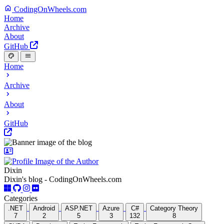
CodingOnWheels.com
Home
Archive
About
GitHub
Home
Archive
About
GitHub
Dixin
Dixin's blog - CodingOnWheels.com
Categories
.NET
Android
ASP.NET
Azure
C#
Category Theory
7
2
5
3
132
8