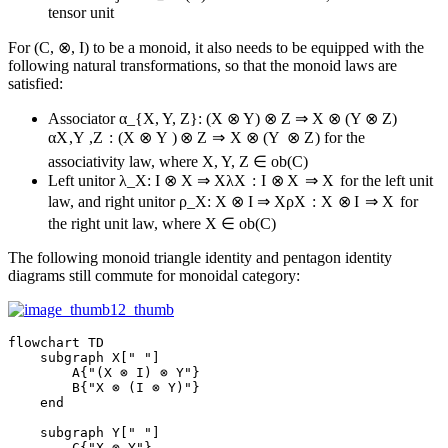
tensor unit
For (C, ⊗, I) to be a monoid, it also needs to be equipped with the
following natural transformations, so that the monoid laws are
satisfied:
Associator
α_{X, Y, Z}: (X ⊗ Y) ⊗ Z ⇒ X ⊗ (Y ⊗ Z)
α
X
,
Y
,
Z
:
(
X
⊗
Y
)
⊗
Z
⇒
X
⊗
(
Y
⊗
Z
)
for the
associativity law, where X, Y, Z ∈ ob(C)
Left unitor
λ_X: I ⊗ X ⇒ X
λ
X
:
I
⊗
X
⇒
X
for the left unit
law, and right unitor
ρ_X: X ⊗ I ⇒ X
ρ
X
:
X
⊗
I
⇒
X
for
the right unit law, where X ∈ ob(C)
The following monoid triangle identity and pentagon identity
diagrams still commute for monoidal category:
flowchart TD

    subgraph X[" "]

        A{"(X ⊗ I) ⊗ Y"}

        B{"X ⊗ (I ⊗ Y)"}

    end

    subgraph Y[" "]

        C{"X ⊗ Y"}
