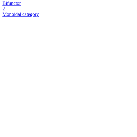
Bifunctor
2
Monoidal category