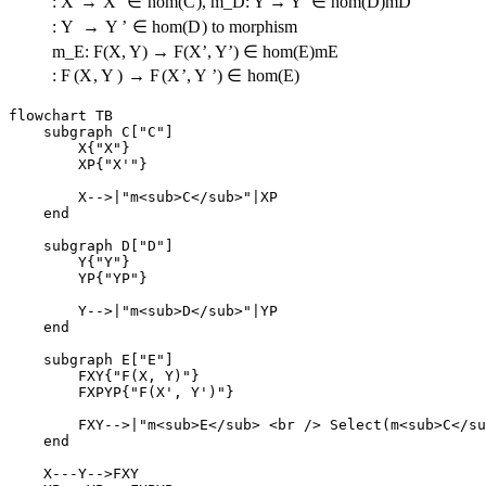
:
X
→
X
’
∈
h
o
m
(
C
)
,
m_D: Y → Y’ ∈ hom(D)
m
D
:
Y
→
Y
’
∈
h
o
m
(
D
)
to morphism
m_E: F(X, Y) → F(X’, Y’) ∈ hom(E)
m
E
:
F
(
X
,
Y
)
→
F
(
X
’
,
Y
’
)
∈
h
o
m
(
E
)
flowchart TB

    subgraph C["C"]

        X{"X"}

        XP{"X'"}

        X-->|"m<sub>C</sub>"|XP

    end

    subgraph D["D"]

        Y{"Y"}

        YP{"YP"}

        Y-->|"m<sub>D</sub>"|YP

    end

    subgraph E["E"]

        FXY{"F(X, Y)"}

        FXPYP{"F(X', Y')"}

        FXY-->|"m<sub>E</sub> <br /> Select(m<sub>C</su
    end

    X---Y-->FXY
