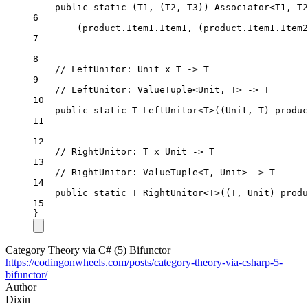
public
static
 (
T1
, (
T2
, 
T3
)) 
Associator
<
T1
, 
T2
6
(product.Item1.Item1, (product.Item1.Item2
7
8
// LeftUnitor: Unit x T -> T
9
// LeftUnitor: ValueTuple<Unit, T> -> T
10
public
static
T
LeftUnitor
<
T
>((
Unit
, 
T
) 
produc
11
12
// RightUnitor: T x Unit -> T
13
// RightUnitor: ValueTuple<T, Unit> -> T
14
public
static
T
RightUnitor
<
T
>((
T
, 
Unit
) 
produ
15
}
Category Theory via C# (5) Bifunctor
https://codingonwheels.com/posts/category-theory-via-csharp-5-
bifunctor/
Author
Dixin