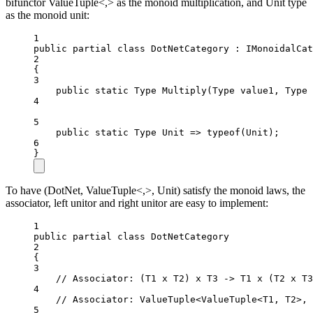
bifunctor ValueTuple<,> as the monoid multiplication, and Unit type
as the monoid unit:
1
public
partial
class
DotNetCategory
 : 
IMonoidalCat
2
{
3
public
static
Type
Multiply
(
Type
value1
, 
Type
4
5
public
static
Type
Unit
=>
typeof
(
Unit
);
6
}
To have (DotNet, ValueTuple<,>, Unit) satisfy the monoid laws, the
associator, left unitor and right unitor are easy to implement:
1
public
partial
class
DotNetCategory
2
{
3
// Associator: (T1 x T2) x T3 -> T1 x (T2 x T3
4
// Associator: ValueTuple<ValueTuple<T1, T2>, 
5