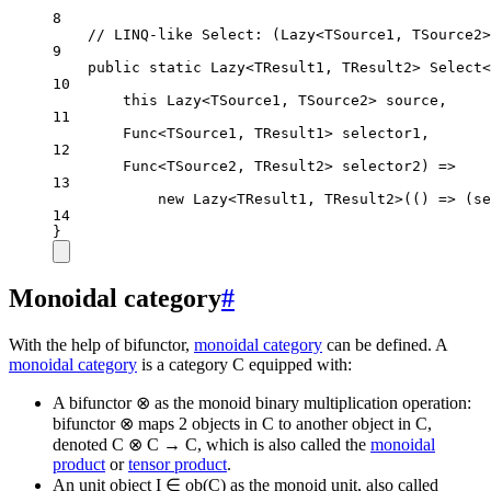
8
// LINQ-like Select: (Lazy<TSource1, TSource2>
9
public
static
Lazy
<
TResult1
, 
TResult2
> 
Select
<
10
this
Lazy
<
TSource1
, 
TSource2
> 
source
,
11
Func
<
TSource1
, 
TResult1
> 
selector1
,
12
Func
<
TSource2
, 
TResult2
> 
selector2
) 
=>
13
new
Lazy
<
TResult1
, 
TResult2
>(() 
=>
 (
se
14
}
Monoidal category
#
With the help of bifunctor,
monoidal category
can be defined. A
monoidal category
is a category C equipped with:
A bifunctor ⊗ as the monoid binary multiplication operation:
bifunctor ⊗ maps 2 objects in C to another object in C,
denoted C ⊗ C → C, which is also called the
monoidal
product
or
tensor product
.
An unit object I ∈ ob(C) as the monoid unit, also called