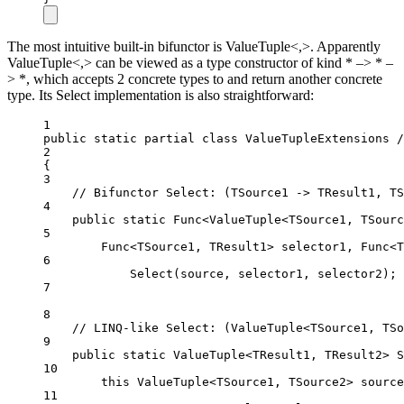
The most intuitive built-in bifunctor is ValueTuple<,>. Apparently
ValueTuple<,> can be viewed as a type constructor of kind * –> * –
> *, which accepts 2 concrete types to and return another concrete
type. Its Select implementation is also straightforward:
1
public
static
partial
class
ValueTupleExtensions
2
{
3
// Bifunctor Select: (TSource1 -> TResult1, TS
4
public
static
Func
<
ValueTuple
<
TSource1
, 
TSourc
5
Func
<
TSource1
, 
TResult1
> 
selector1
, 
Func
<
T
6
Select
(source, selector1, selector2);
7
8
// LINQ-like Select: (ValueTuple<TSource1, TSo
9
public
static
ValueTuple
<
TResult1
, 
TResult2
> 
S
10
this
ValueTuple
<
TSource1
, 
TSource2
> 
source
11