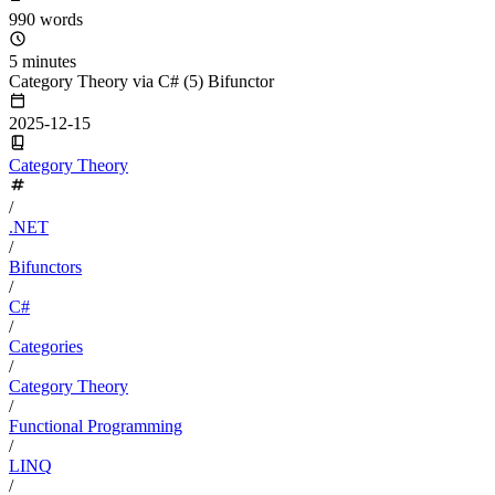
990 words
5 minutes
Category Theory via C# (5) Bifunctor
2025-12-15
Category Theory
/
.NET
/
Bifunctors
/
C#
/
Categories
/
Category Theory
/
Functional Programming
/
LINQ
/