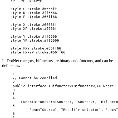
    XP---YP-->FXPYP

    style C stroke:#6666ff

    style D stroke:#ff6666

    style E stroke:#66ff66

    style X stroke:#6666ff

    style XP stroke:#6666ff

    style Y stroke:#ff6666

    style YP stroke:#ff6666

    style FXY stroke:#66ff66

    style FXPYP stroke:#66ff66
In DotNet category, bifunctors are binary endofunctors, and can be
defined as:
1
// Cannot be compiled.
2
public
interface
IBifunctor
<
TBifunctor
<,>> where T
3
{
4
Func
<
TBifunctor
<
TSource1
, 
TSource2
>, 
TBifuncto
5
Func
<
TSource1
, 
TResult1
> 
selector1
, 
Func
<
T
6
}