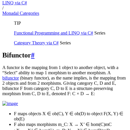
LINQ via C#
/
Monadal Categories
TIP
Functional Programming and LINQ via C#
Series
Category Theory via C#
Series
Bifunctor
#
A functor is the mapping from 1 object to another object, with a
“Select” ability to map 1 morphism to another morphism. A
bifunctor
(binary functor), as the name implies, is the mapping from
2 objects and from 2 morphisms. Giving category C, D and E,
bifunctor F from category C, D to E is a structure-preserving
morphism from C, D to E, denoted F: C × D → E:
F maps objects X ∈ ob(C), Y ∈ ob(D) to object F(X, Y) ∈
ob(E)
F also maps morphisms
m_C: X → X’ ∈ hom(C)
m
C