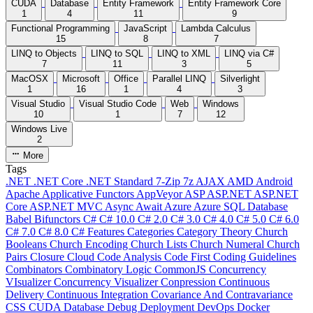
CUDA
Database
Entity Framework
Entity Framework Core
1
4
11
9
Functional Programming
JavaScript
Lambda Calculus
15
8
7
LINQ to Objects
LINQ to SQL
LINQ to XML
LINQ via C#
7
11
3
5
MacOSX
Microsoft
Office
Parallel LINQ
Silverlight
1
16
1
4
3
Visual Studio
Visual Studio Code
Web
Windows
10
1
7
12
Windows Live
2
More
Tags
.NET
.NET Core
.NET Standard
7-Zip
7z
AJAX
AMD
Android
Apache
Applicative Functors
AppVeyor
ASP
ASP.NET
ASP.NET
Core
ASP.NET MVC
Async
Await
Azure
Azure SQL Database
Babel
Bifunctors
C#
C# 10.0
C# 2.0
C# 3.0
C# 4.0
C# 5.0
C# 6.0
C# 7.0
C# 8.0
C# Features
Categories
Category Theory
Church
Booleans
Church Encoding
Church Lists
Church Numeral
Church
Pairs
Closure
Cloud
Code Analysis
Code First
Coding Guidelines
Combinators
Combinatory Logic
CommonJS
Concurrency
VIsualizer
Concurrency Visualizer
Conpression
Continuous
Delivery
Continuous Integration
Covariance And Contravariance
CSS
CUDA
Database
Debug
Deployment
DevOps
Docker