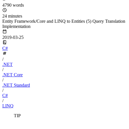
4790 words
24 minutes
Entity Framework/Core and LINQ to Entities (5) Query Translation
Implementation
2019-03-25
C#
/
.NET
/
.NET Core
/
.NET Standard
/
C#
/
LINQ
TIP