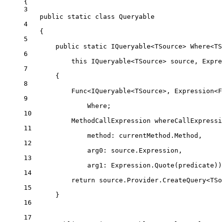
{
3
public
static
class
Queryable
4
{
5
public
static
IQueryable
<
TSource
> 
Where
<
TS
6
this
IQueryable
<
TSource
> 
source
, 
Expre
7
{
8
Func
<
IQueryable
<
TSource
>, 
Expression
<
F
9
Where;
10
MethodCallExpression
whereCallExpressi
11
method
: currentMethod.Method,
12
arg0
: source.Expression,
13
arg1
: Expression.
Quote
(predicate))
14
return
 source.Provider.
CreateQuery
<
TSo
15
}
16
17