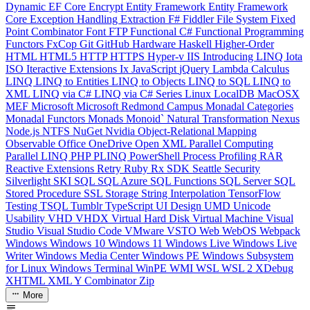
Dynamic
EF Core
Encrypt
Entity Framework
Entity Framework
Core
Exception Handling
Extraction
F#
Fiddler
File System
Fixed
Point Combinator
Font
FTP
Functional C#
Functional Programming
Functors
FxCop
Git
GitHub
Hardware
Haskell
Higher-Order
HTML
HTML5
HTTP
HTTPS
Hyper-v
IIS
Introducing LINQ
Iota
ISO
Iteractive Extensions
Ix
JavaScript
jQuery
Lambda Calculus
LINQ
LINQ to Entities
LINQ to Objects
LINQ to SQL
LINQ to
XML
LINQ via C#
LINQ via C# Series
Linux
LocalDB
MacOSX
MEF
Microsoft
Microsoft Redmond Campus
Monadal Categories
Monadal Functors
Monads
Monoid`
Natural Transformation
Nexus
Node.js
NTFS
NuGet
Nvidia
Object-Relational Mapping
Observable
Office
OneDrive
Open XML
Parallel Computing
Parallel LINQ
PHP
PLINQ
PowerShell
Process
Profiling
RAR
Reactive Extensions
Retry
Ruby
Rx
SDK
Seattle
Security
Silverlight
SKI
SQL
SQL Azure
SQL Functions
SQL Server
SQL
Stored Procedure
SSL
Storage
String Interpolation
TensorFlow
Testing
TSQL
Tumblr
TypeScript
UI Design
UMD
Unicode
Usability
VHD
VHDX
Virtual Hard Disk
Virtual Machine
Visual
Studio
Visual Studio Code
VMware
VSTO
Web
WebOS
Webpack
Windows
Windows 10
Windows 11
Windows Live
Windows Live
Writer
Windows Media Center
Windows PE
Windows Subsystem
for Linux
Windows Terminal
WinPE
WMI
WSL
WSL 2
XDebug
XHTML
XML
Y Combinator
Zip
More