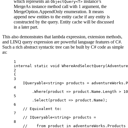
which represents an
instance’s
ObjectQuery<T>
MergeAs instance method call with 1 argument, the
MergeOption.AppendOnly enumeration. It means
append new entities to the entity cache if any entity is
constructed by the query. Entity cache will be discussed
in a later part.
This also demonstrates that lambda expression, extension methods,
and LINQ query expression are powerful language features of C#.
Such a rich abstract syntactic tree can be built by C# code as simple
as:
1
internal
static
void
WhereAndSelectQuery
(
Adventure
2
{
3
IQueryable
<
string
> 
products
=
 adventureWorks.P
4
.
Where
(
product
=>
 product.Name.Length 
>
10
5
.
Select
(
product
=>
 product.Name);
6
// Equivalent to:
7
// IQueryable<string> products =
8
//    from product in adventureWorks.Products