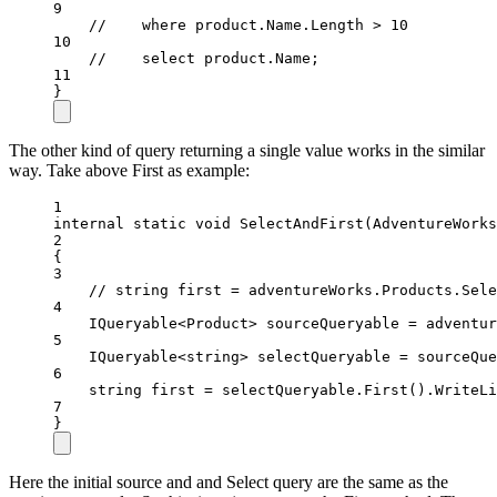
9
//    where product.Name.Length > 10
10
//    select product.Name;
11
}
The other kind of query returning a single value works in the similar
way. Take above First as example:
1
internal
static
void
SelectAndFirst
(
AdventureWorks
2
{
3
// string first = adventureWorks.Products.Sele
4
IQueryable
<
Product
> 
sourceQueryable
=
 adventur
5
IQueryable
<
string
> 
selectQueryable
=
 sourceQue
6
string
first
=
 selectQueryable.
First
().
WriteLi
7
}
Here the initial source and and Select query are the same as the