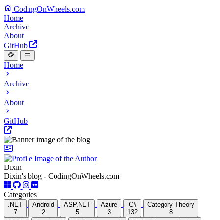
CodingOnWheels.com
Home
Archive
About
GitHub
Home
Archive
About
GitHub
Dixin
Dixin's blog - CodingOnWheels.com
Categories
.NET
Android
ASP.NET
Azure
C#
Category Theory
7
2
5
3
132
8