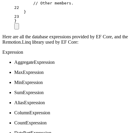
// Other members.
22
}
23
}
Here are all the database expressions provided by EF Core, and the
Remotion.Linq library used by EF Core:
Expression
AggregateExpression
MaxExpression
MinExpression
SumExpression
AliasExpression
ColumnExpression
CountExpression
DatePartExpression