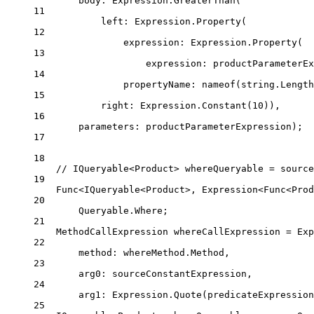
body
: Expression.
GreaterThan
(
11
left
: Expression.
Property
(
12
expression
: Expression.
Property
(
13
expression
: productParameterEx
14
propertyName
: 
nameof
(
string
.Length
15
right
: Expression.
Constant
(
10
)),
16
parameters
: productParameterExpression);
17
18
// IQueryable<Product> whereQueryable = source
19
Func
<
IQueryable
<
Product
>, 
Expression
<
Func
<
Prod
20
Queryable.Where;
21
MethodCallExpression
whereCallExpression
=
 Exp
22
method
: whereMethod.Method,
23
arg0
: sourceConstantExpression,
24
arg1
: Expression.
Quote
(predicateExpression
25