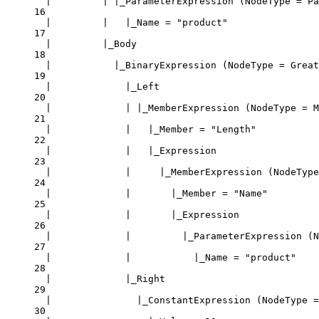
|         | |_ParameterExpression (NodeType = Pa
16
|         |   |_Name = "product"
17
|         |_Body
18
|           |_BinaryExpression (NodeType = Great
19
|             |_Left
20
|             | |_MemberExpression (NodeType = M
21
|             |   |_Member = "Length"
22
|             |   |_Expression
23
|             |     |_MemberExpression (NodeType
24
|             |       |_Member = "Name"
25
|             |       |_Expression
26
|             |         |_ParameterExpression (N
27
|             |           |_Name = "product"
28
|             |_Right
29
|               |_ConstantExpression (NodeType =
30