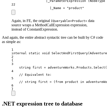
|_ParameterExpression (NodeType 
22
|_Name = "product"
Again, in FE, the original
data
IQueryable<Product>
source wraps a MethodCallExpression expression,
instead of ConstantExpression.
And again, the entire abstract syntactic tree can be built by C# code
as simple as:
1
internal
static
void
SelectAndFirstQuery
(
Adventure
2
{
3
string
first
=
 adventureWorks.Products.
Select
(
4
// Equivalent to:
5
// string first = (from product in adventureWo
6
}
.NET expression tree to database