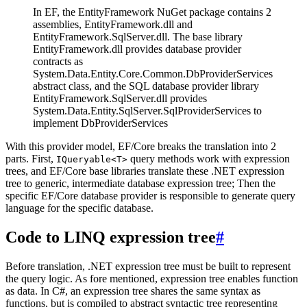
In EF, the EntityFramework NuGet package contains 2
assemblies, EntityFramework.dll and
EntityFramework.SqlServer.dll. The base library
EntityFramework.dll provides database provider
contracts as
System.Data.Entity.Core.Common.DbProviderServices
abstract class, and the SQL database provider library
EntityFramework.SqlServer.dll provides
System.Data.Entity.SqlServer.SqlProviderServices to
implement DbProviderServices
With this provider model, EF/Core breaks the translation into 2
parts. First,
query methods work with expression
IQueryable<T>
trees, and EF/Core base libraries translate these .NET expression
tree to generic, intermediate database expression tree; Then the
specific EF/Core database provider is responsible to generate query
language for the specific database.
Code to LINQ expression tree
#
Before translation, .NET expression tree must be built to represent
the query logic. As fore mentioned, expression tree enables function
as data. In C#, an expression tree shares the same syntax as
functions, but is compiled to abstract syntactic tree representing