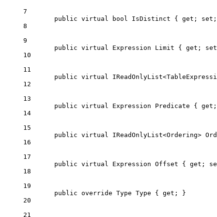
7
public
virtual
bool
IsDistinct
 { 
get
; 
set
;
8
9
public
virtual
Expression
Limit
 { 
get
; 
set
10
11
public
virtual
IReadOnlyList
<
TableExpressi
12
13
public
virtual
Expression
Predicate
 { 
get
;
14
15
public
virtual
IReadOnlyList
<
Ordering
> 
Ord
16
17
public
virtual
Expression
Offset
 { 
get
; 
se
18
19
public
override
Type
Type
 { 
get
; }
20
21