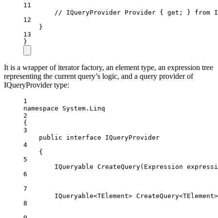
11
// IQueryProvider Provider { get; } from I
12
}
13
}
It is a wrapper of iterator factory, an element type, an expression tree
representing the current query’s logic, and a query provider of
IQueryProvider type:
1
namespace
System
.
Linq
2
{
3
public
interface
IQueryProvider
4
{
5
IQueryable
CreateQuery
(
Expression
expressi
6
7
IQueryable
<
TElement
> 
CreateQuery
<
TElement
>
8
9