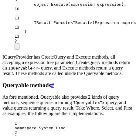
object
Execute
(
Expression
expression
);
10
11
TResult
Execute
<
TResult
>(
Expression
expres
12
}
13
}
IQueryProvider has CreateQuery and Execute methods, all
accepting a expression tree parameter. CreateQuery methods return
an
query, and Execute methods return a query
IQueryable<T>
result. These methods are called inside the Queryable methods.
Queryable methods
#
As fore mentioned, Queryable also provides 2 kinds of query
methods, sequence queries returning
query, and
IQueryable<T>
value queries returning a query result. Take Where, Select, and First
as examples, the following are their implementations:
1
namespace
System
.
Linq
2