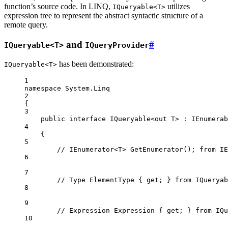
function’s source code. In LINQ,
utilizes
IQueryable<T>
expression tree to represent the abstract syntactic structure of a
remote query.
and
#
IQueryable<T>
IQueryProvider
has been demonstrated:
IQueryable<T>
1
namespace
System
.
Linq
2
{
3
public
interface
IQueryable
<
out
T
> : 
IEnumerab
4
{
5
// IEnumerator<T> GetEnumerator(); from IE
6
7
// Type ElementType { get; } from IQueryab
8
9
// Expression Expression { get; } from IQu
10