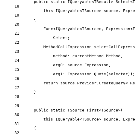
public
static
IQueryable
<
TResult
> 
Select
<
T
18
this
IQueryable
<
TSource
> 
source
, 
Expre
19
{
20
Func
<
IQueryable
<
TSource
>, 
Expression
<
F
21
Select;
22
MethodCallExpression
selectCallExpress
23
method
: currentMethod.Method,
24
arg0
: source.Expression,
25
arg1
: Expression.
Quote
(selector));
26
return
 source.Provider.
CreateQuery
<
TRe
27
}
28
29
public
static
TSource
First
<
TSource
>(
30
this
IQueryable
<
TSource
> 
source
, 
Expre
31
{
32