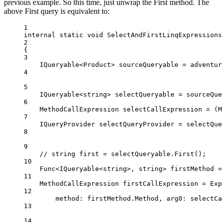
previous example. So this time, just unwrap the First method. The
above First query is equivalent to:
1
internal
static
void
SelectAndFirstLinqExpressions
2
{
3
IQueryable
<
Product
> 
sourceQueryable
=
 adventur
4
5
IQueryable
<
string
> 
selectQueryable
=
 sourceQue
6
MethodCallExpression
selectCallExpression
=
 (
M
7
IQueryProvider
selectQueryProvider
=
 selectQue
8
9
// string first = selectQueryable.First();
10
Func
<
IQueryable
<
string
>, 
string
> 
firstMethod
=
11
MethodCallExpression
firstCallExpression
=
 Exp
12
method
: firstMethod.Method, 
arg0
: selectCa
13
14