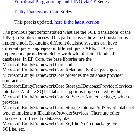
Functional Programming and LINQ via C#
Series
Entity Framework Core
Series
This post is updated,
here is the latest version
.
The previous part demonstrated what are the SQL translations of the
LINQ to Entities queries. This part discusses how the translation is
implemented. Regarding different database systems can have
different query languages or different query APIs, EF/Core
implement a provider model to work with different kinds of
databases. In EF Core, the base libraries are the
Microsoft.EntityFrameworkCore and
Microsoft.EntityFrameworkCore.Relational NuGet packages.
Microsoft.EntityFrameworkCore provides the database provider
contracts as
Microsoft.EntityFrameworkCore.Storage.IDatabaseProviderServices
interface. And the SQL database support is implemented by the
Microsoft.EntityFrameworkCore,SqlServer NuGet package, which
provides
Microsoft.EntityFrameworkCore.Storage.Internal.SqlServerDatabase
type to implement IDatabaseProviderServices. There are other
libraries for different databases, like
Microsoft.EntityFrameworkCore.SQLite NuGet package for
SQLite, etc.