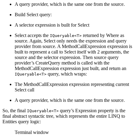
A query provider, which is the same one from the source.
Build Select query:
A selector expression is built for Select
Select accepts the
returned by Where as
IQueryable<T>
source. Again, Select only needs the expression and query
provider from source. A MethodCallExpression expression is
built to represent a call to Select itself with 2 arguments, the
source and the selector expression. Then source query
provider’s CreateQuery method is called with the
MethodCallExpression expression just built, and return an
query, which wraps:
IQueryable<T>
The MethodCallExpression expression representing current
Select call
A query provider, which is the same one from the source.
So, the final
query’s Expression property is the
IQueryable<T>
final abstract syntactic tree, which represents the entire LINQ to
Entities query logic:
Terminal window