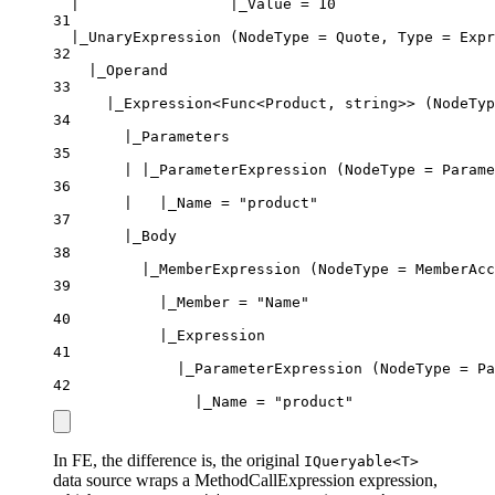
|                 |_Value = 10
31
|_UnaryExpression (NodeType = Quote, Type = Expr
32
|_Operand
33
|_Expression<Func<Product, string>> (NodeTyp
34
|_Parameters
35
| |_ParameterExpression (NodeType = Parame
36
|   |_Name = "product"
37
|_Body
38
|_MemberExpression (NodeType = MemberAcc
39
|_Member = "Name"
40
|_Expression
41
|_ParameterExpression (NodeType = Pa
42
|_Name = "product"
In FE, the difference is, the original
IQueryable<T>
data source wraps a MethodCallExpression expression,