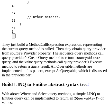
}
48
49
// Other members.
50
}
51
}
They just build a MethodCallExpression expression, representing
the current query method is called. Then they obtain query provider
from source’s Provider property. The sequence query methods call
query provider’s CreateQuery method to return
IQueryable<T>
query, and the value query methods call query provider’s Execute
method to return a query result. All Queryable methods are
implemented in this pattern, except AsQueryable, which is discussed
in the previous part.
Build LINQ to Entities abstract syntax tree
#
With above Where and Select query methods, a simple LINQ to
Entities query can be implemented to return an
of
IQueryable<T>
values: