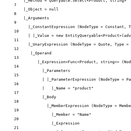
|_Method = Queryable.Select<Product, string>
7
|_Object = null
8
|_Arguments
9
|_ConstantExpression (NodeType = Constant, T
10
| |_Value = new EntityQueryable<Product>(adv
11
|_UnaryExpression (NodeType = Quote, Type = 
12
|_Operand
13
|_Expression<Func<Product, string>> (Nod
14
|_Parameters
15
| |_ParameterExpression (NodeType = Pa
16
|   |_Name = "product"
17
|_Body
18
|_MemberExpression (NodeType = Membe
19
|_Member = "Name"
20
|_Expression
21