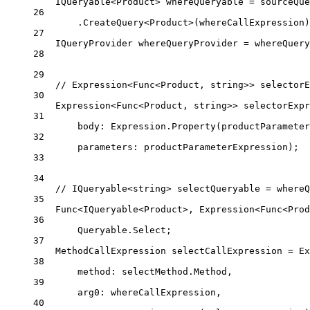
IQueryable
<
Product
> 
whereQueryable
=
 sourceQue
26
.
CreateQuery
<
Product
>(whereCallExpression)
27
IQueryProvider
whereQueryProvider
=
 whereQuery
28
29
// Expression<Func<Product, string>> selectorE
30
Expression
<
Func
<
Product
, 
string
>> 
selectorExpr
31
body
: Expression.
Property
(productParameter
32
parameters
: productParameterExpression);
33
34
// IQueryable<string> selectQueryable = whereQ
35
Func
<
IQueryable
<
Product
>, 
Expression
<
Func
<
Prod
36
Queryable.Select;
37
MethodCallExpression
selectCallExpression
=
 Ex
38
method
: selectMethod.Method,
39
arg0
: whereCallExpression,
40