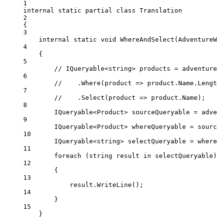
1
internal
static
partial
class
Translation
2
{
3
internal
static
void
WhereAndSelect
(
AdventureW
4
{
5
// IQueryable<string> products = adventure
6
//    .Where(product => product.Name.Lengt
7
//    .Select(product => product.Name);
8
IQueryable
<
Product
> 
sourceQueryable
=
 adve
9
IQueryable
<
Product
> 
whereQueryable
=
 sourc
10
IQueryable
<
string
> 
selectQueryable
=
 where
11
foreach
 (
string
result
in
 selectQueryable)
12
{
13
result.
WriteLine
();
14
}
15
}