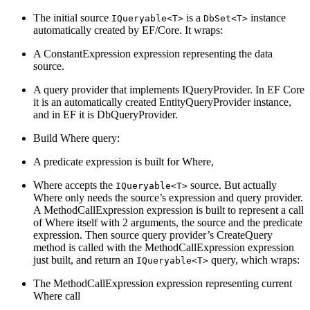
The initial source
is a
instance
IQueryable<T>
DbSet<T>
automatically created by EF/Core. It wraps:
A ConstantExpression expression representing the data
source.
A query provider that implements IQueryProvider. In EF Core
it is an automatically created EntityQueryProvider instance,
and in EF it is DbQueryProvider.
Build Where query:
A predicate expression is built for Where,
Where accepts the
source. But actually
IQueryable<T>
Where only needs the source’s expression and query provider.
A MethodCallExpression expression is built to represent a call
of Where itself with 2 arguments, the source and the predicate
expression. Then source query provider’s CreateQuery
method is called with the MethodCallExpression expression
just built, and return an
query, which wraps:
IQueryable<T>
The MethodCallExpression expression representing current
Where call