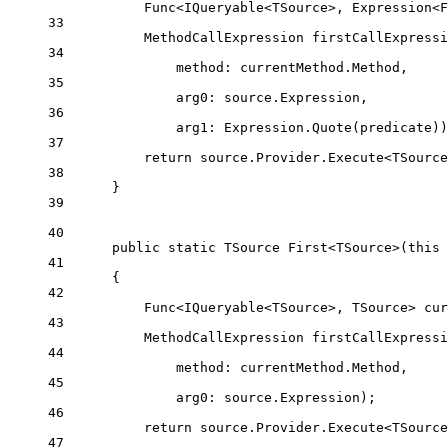
Func
<
IQueryable
<
TSource
>, 
Expression
<
F
33
MethodCallExpression
firstCallExpressi
34
method
: currentMethod.Method,
35
arg0
: source.Expression,
36
arg1
: Expression.
Quote
(predicate))
37
return
 source.Provider.
Execute
<
TSource
38
}
39
40
public
static
TSource
First
<
TSource
>(
this
41
{
42
Func
<
IQueryable
<
TSource
>, 
TSource
> 
cur
43
MethodCallExpression
firstCallExpressi
44
method
: currentMethod.Method,
45
arg0
: source.Expression);
46
return
 source.Provider.
Execute
<
TSource
47