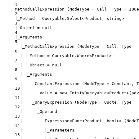
1
MethodCallExpression (NodeType = Call, Type = IQue
2
|_Method = Queryable.Select<Product, string>
3
|_Object = null
4
|_Arguments
5
|_MethodCallExpression (NodeType = Call, Type = 
6
| |_Method = Queryable.Where<Product>
7
| |_Object = null
8
| |_Arguments
9
|   |_ConstantExpression (NodeType = Constant, T
10
|   | |_Value = new EntityQueryable<Product>(ad
11
|   |_UnaryExpression (NodeType = Quote, Type = 
12
|     |_Operand
13
|       |_Expression<Func<Product, bool>> (NodeT
14
|         |_Parameters
15