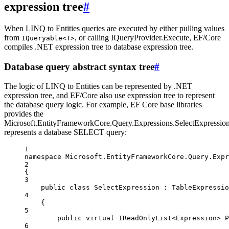
expression tree
#
When LINQ to Entities queries are executed by either pulling values
from
, or calling IQueryProvider.Execute, EF/Core
IQueryable<T>
compiles .NET expression tree to database expression tree.
Database query abstract syntax tree
#
The logic of LINQ to Entities can be represented by .NET
expression tree, and EF/Core also use expression tree to represent
the database query logic. For example, EF Core base libraries
provides the
Microsoft.EntityFrameworkCore.Query.Expressions.SelectExpressio
represents a database SELECT query:
1
namespace
Microsoft
.
EntityFrameworkCore
.
Query
.
Expr
2
{
3
public
class
SelectExpression
 : 
TableExpressio
4
{
5
public
virtual
IReadOnlyList
<
Expression
> 
P
6