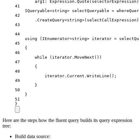
arg1
: Expression.
Quote
(selectorExpression)
41
IQueryable
<
string
> 
selectQueryable
=
 whereQuer
42
.
CreateQuery
<
string
>(selectCallExpression)
43
44
using
 (
IEnumerator
<
string
> 
iterator
=
 selectQu
45
{
46
while
 (iterator.
MoveNext
())
47
{
48
iterator.Current.
WriteLine
();
49
}
50
}
51
}
Here are the steps how the fluent query builds its query expression
tree:
Build data source: