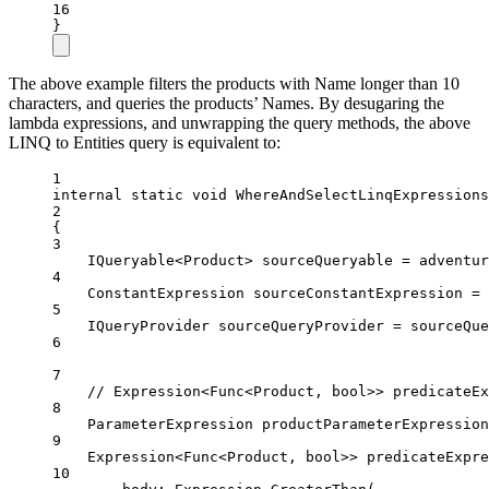
16
}
The above example filters the products with Name longer than 10
characters, and queries the products’ Names. By desugaring the
lambda expressions, and unwrapping the query methods, the above
LINQ to Entities query is equivalent to:
1
internal
static
void
WhereAndSelectLinqExpressions
2
{
3
IQueryable
<
Product
> 
sourceQueryable
=
 adventur
4
ConstantExpression
sourceConstantExpression
=
 
5
IQueryProvider
sourceQueryProvider
=
 sourceQue
6
7
// Expression<Func<Product, bool>> predicateEx
8
ParameterExpression
productParameterExpression
9
Expression
<
Func
<
Product
, 
bool
>> 
predicateExpre
10