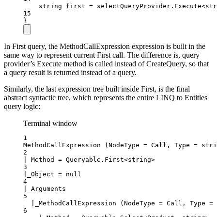
string
first
=
 selectQueryProvider.
Execute
<
str
15
}
In First query, the MethodCallExpression expression is built in the
same way to represent current First call. The difference is, query
provider’s Execute method is called instead of CreateQuery, so that
a query result is returned instead of a query.
Similarly, the last expression tree built inside First, is the final
abstract syntactic tree, which represents the entire LINQ to Entities
query logic:
Terminal window
1
MethodCallExpression (NodeType = Call, Type = stri
2
|_Method = Queryable.First<string>
3
|_Object = null
4
|_Arguments
5
|_MethodCallExpression (NodeType = Call, Type = 
6