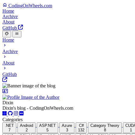
CodingOnWheels.com
Home
Archive
About
GitHub
Home
Archive
About
GitHub
Dixin
Dixin's blog - CodingOnWheels.com
Categories
.NET
Android
ASP.NET
Azure
C#
Category Theory
CUD
7
2
5
3
132
8
1