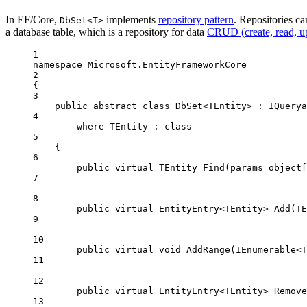
In EF/Core,
implements
repository pattern
. Repositories ca
DbSet<T>
a database table, which is a repository for data
CRUD (create, read, up
1
namespace
Microsoft
.
EntityFrameworkCore
2
{
3
public
abstract
class
DbSet
<
TEntity
> : 
IQuerya
4
where
TEntity
 : 
class
5
{
6
public
virtual
TEntity
Find
(
params
object
[
7
8
public
virtual
EntityEntry
<
TEntity
> 
Add
(
TE
9
10
public
virtual
void
AddRange
(
IEnumerable
<
T
11
12
public
virtual
EntityEntry
<
TEntity
> 
Remove
13