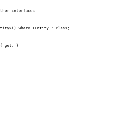
ther interfaces.
tity
>() 
where
TEntity
 : 
class
;
{ 
get
; }