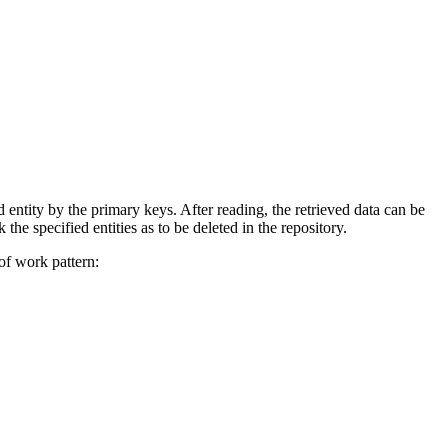
d entity by the primary keys. After reading, the retrieved data can be
 specified entities as to be deleted in the repository.
 of work pattern: