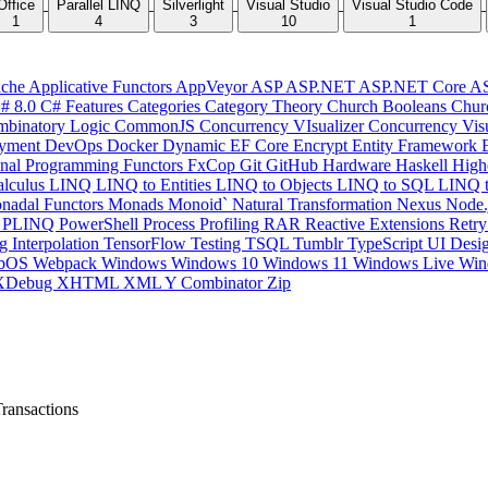
Office
Parallel LINQ
Silverlight
Visual Studio
Visual Studio Code
1
4
3
10
1
che
Applicative Functors
AppVeyor
ASP
ASP.NET
ASP.NET Core
A
# 8.0
C# Features
Categories
Category Theory
Church Booleans
Chur
binatory Logic
CommonJS
Concurrency VIsualizer
Concurrency Vis
yment
DevOps
Docker
Dynamic
EF Core
Encrypt
Entity Framework
onal Programming
Functors
FxCop
Git
GitHub
Hardware
Haskell
High
lculus
LINQ
LINQ to Entities
LINQ to Objects
LINQ to SQL
LINQ 
nadal Functors
Monads
Monoid`
Natural Transformation
Nexus
Node.
P
PLINQ
PowerShell
Process
Profiling
RAR
Reactive Extensions
Retr
ng Interpolation
TensorFlow
Testing
TSQL
Tumblr
TypeScript
UI Desi
bOS
Webpack
Windows
Windows 10
Windows 11
Windows Live
Win
XDebug
XHTML
XML
Y Combinator
Zip
ransactions