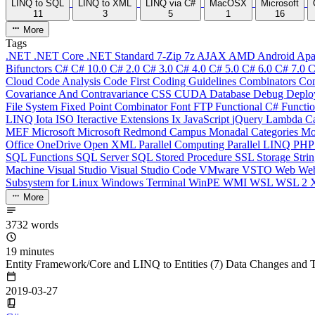
LINQ to SQL
LINQ to XML
LINQ via C#
MacOSX
Microsoft
11
3
5
1
16
More
Tags
.NET
.NET Core
.NET Standard
7-Zip
7z
AJAX
AMD
Android
Apa
Bifunctors
C#
C# 10.0
C# 2.0
C# 3.0
C# 4.0
C# 5.0
C# 6.0
C# 7.0
C
Cloud
Code Analysis
Code First
Coding Guidelines
Combinators
Com
Covariance And Contravariance
CSS
CUDA
Database
Debug
Deplo
File System
Fixed Point Combinator
Font
FTP
Functional C#
Functi
LINQ
Iota
ISO
Iteractive Extensions
Ix
JavaScript
jQuery
Lambda Ca
MEF
Microsoft
Microsoft Redmond Campus
Monadal Categories
Mo
Office
OneDrive
Open XML
Parallel Computing
Parallel LINQ
PH
SQL Functions
SQL Server
SQL Stored Procedure
SSL
Storage
Stri
Machine
Visual Studio
Visual Studio Code
VMware
VSTO
Web
We
Subsystem for Linux
Windows Terminal
WinPE
WMI
WSL
WSL 2
More
3732 words
19 minutes
Entity Framework/Core and LINQ to Entities (7) Data Changes and T
2019-03-27