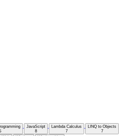
Programming
JavaScript
Lambda Calculus
LINQ to Objects
5
8
7
7