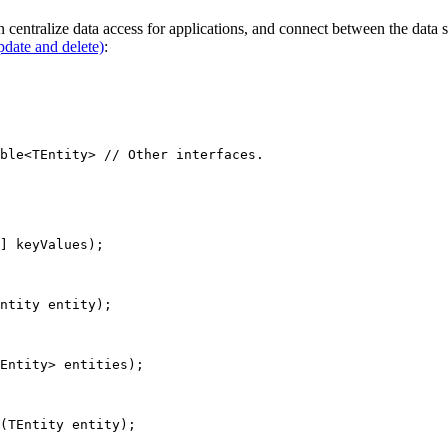
n centralize data access for applications, and connect between the data 
date and delete)
:
ble
<
TEntity
> 
// Other interfaces.
] 
keyValues
);
ntity
entity
);
Entity
> 
entities
);
(
TEntity
entity
);