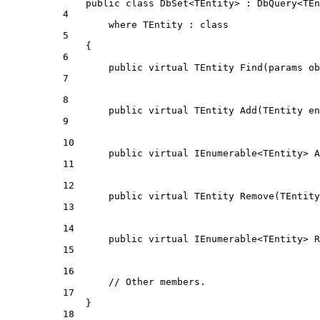
public
class
DbSet
<
TEntity
> : 
DbQuery
<
TEn
4
where
TEntity
 : 
class
5
{
6
public
virtual
TEntity
Find
(
params
ob
7
8
public
virtual
TEntity
Add
(
TEntity
en
9
10
public
virtual
IEnumerable
<
TEntity
> 
A
11
12
public
virtual
TEntity
Remove
(
TEntity
13
14
public
virtual
IEnumerable
<
TEntity
> 
R
15
16
// Other members.
17
}
18