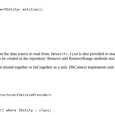
e
<
TEntity
> 
entities
);
nt the data source to read from.
is also provided to rea
DbSet<T>.Find
be created in the repository. Remove and RemoveRange methods track the
hat should together or fail together as a unit. DbContext implements unit
ructure
<
IServiceProvider
>
() 
where
TEntity
 : 
class
;