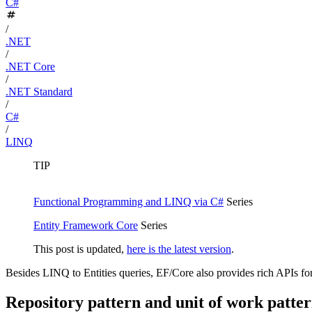
C#
/
.NET
/
.NET Core
/
.NET Standard
/
C#
/
LINQ
TIP
Functional Programming and LINQ via C#
Series
Entity Framework Core
Series
This post is updated,
here is the latest version
.
Besides LINQ to Entities queries, EF/Core also provides rich APIs fo
Repository pattern and unit of work patte