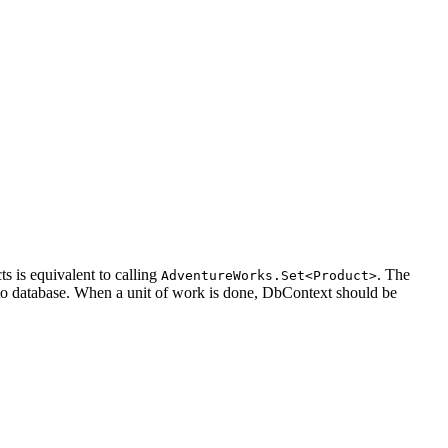
s is equivalent to calling
. The
AdventureWorks.Set<Product>
 to database. When a unit of work is done, DbContext should be