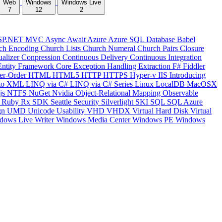
Web
Windows
Windows Live
7
12
2
SP.NET MVC
Async
Await
Azure
Azure SQL Database
Babel
ch Encoding
Church Lists
Church Numeral
Church Pairs
Closure
ualizer
Conpression
Continuous Delivery
Continuous Integration
Entity Framework Core
Exception Handling
Extraction
F#
Fiddler
er-Order
HTML
HTML5
HTTP
HTTPS
Hyper-v
IIS
Introducing
to XML
LINQ via C#
LINQ via C# Series
Linux
LocalDB
MacOSX
js
NTFS
NuGet
Nvidia
Object-Relational Mapping
Observable
y
Ruby
Rx
SDK
Seattle
Security
Silverlight
SKI
SQL
SQL Azure
gn
UMD
Unicode
Usability
VHD
VHDX
Virtual Hard Disk
Virtual
dows Live Writer
Windows Media Center
Windows PE
Windows