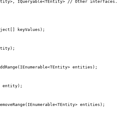
tity
>, 
IQueryable
<
TEntity
> 
// Other interfaces.
ject
[] 
keyValues
);
tity
);
ddRange
(
IEnumerable
<
TEntity
> 
entities
);
entity
);
emoveRange
(
IEnumerable
<
TEntity
> 
entities
);