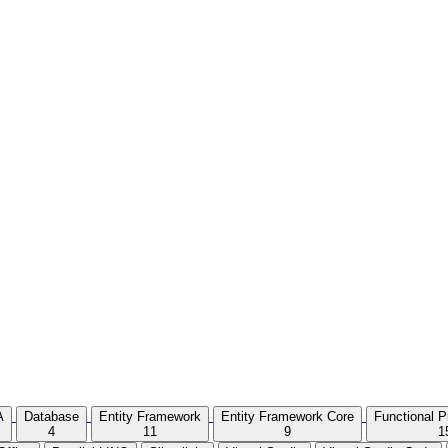
A
Database
Entity Framework
Entity Framework Core
Functional 
4
11
9
1