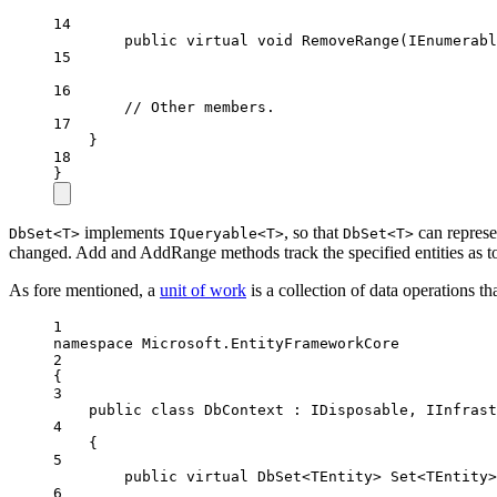
14
public
virtual
void
RemoveRange
(
IEnumerabl
15
16
// Other members.
17
}
18
}
implements
, so that
can represe
DbSet<T>
IQueryable<T>
DbSet<T>
changed. Add and AddRange methods track the specified entities as to 
As fore mentioned, a
unit of work
is a collection of data operations t
1
namespace
Microsoft
.
EntityFrameworkCore
2
{
3
public
class
DbContext
 : 
IDisposable
, 
IInfrast
4
{
5
public
virtual
DbSet
<
TEntity
> 
Set
<
TEntity
>
6