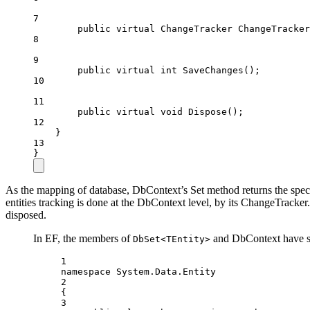
7
public
virtual
ChangeTracker
ChangeTracker
8
9
public
virtual
int
SaveChanges
();
10
11
public
virtual
void
Dispose
();
12
}
13
}
As the mapping of database, DbContext’s Set method returns the specif
entities tracking is done at the DbContext level, by its ChangeTrack
disposed.
In EF, the members of
and DbContext have sli
DbSet<TEntity>
1
namespace
System
.
Data
.
Entity
2
{
3