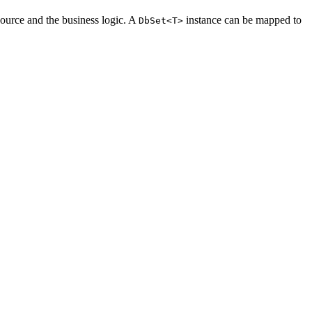
source and the business logic. A
instance can be mapped to
DbSet<T>