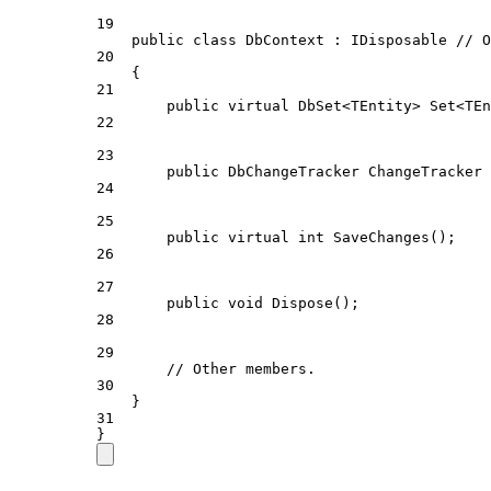
19
public
class
DbContext
 : 
IDisposable
// O
20
{
21
public
virtual
DbSet
<
TEntity
> 
Set
<
TEn
22
23
public
DbChangeTracker
ChangeTracker
 
24
25
public
virtual
int
SaveChanges
();
26
27
public
void
Dispose
();
28
29
// Other members.
30
}
31
}