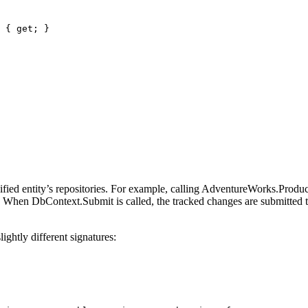
 { 
get
; }
ied entity’s repositories. For example, calling AdventureWorks.Product
er. When DbContext.Submit is called, the tracked changes are submitted
ghtly different signatures: