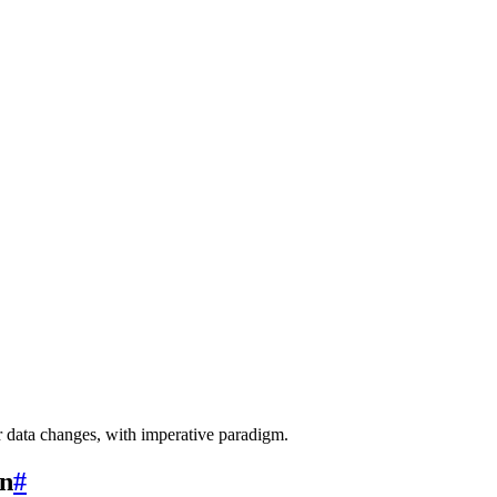
r data changes, with imperative paradigm.
rn
#