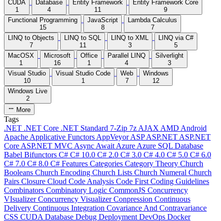
CUDA
Database
Entity Framework
Entity Framework Core
1
4
11
9
Functional Programming
JavaScript
Lambda Calculus
15
8
7
LINQ to Objects
LINQ to SQL
LINQ to XML
LINQ via C#
7
11
3
5
MacOSX
Microsoft
Office
Parallel LINQ
Silverlight
1
16
1
4
3
Visual Studio
Visual Studio Code
Web
Windows
10
1
7
12
Windows Live
2
More
Tags
.NET
.NET Core
.NET Standard
7-Zip
7z
AJAX
AMD
Android
Apache
Applicative Functors
AppVeyor
ASP
ASP.NET
ASP.NET
Core
ASP.NET MVC
Async
Await
Azure
Azure SQL Database
Babel
Bifunctors
C#
C# 10.0
C# 2.0
C# 3.0
C# 4.0
C# 5.0
C# 6.0
C# 7.0
C# 8.0
C# Features
Categories
Category Theory
Church
Booleans
Church Encoding
Church Lists
Church Numeral
Church
Pairs
Closure
Cloud
Code Analysis
Code First
Coding Guidelines
Combinators
Combinatory Logic
CommonJS
Concurrency
VIsualizer
Concurrency Visualizer
Conpression
Continuous
Delivery
Continuous Integration
Covariance And Contravariance
CSS
CUDA
Database
Debug
Deployment
DevOps
Docker