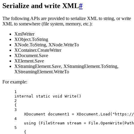
Serialize and write XML
#
The following APIs are provided to serialize XML to string, or write
XML to somewhere (file system, memory, etc.):
XmlWriter
XObject.ToString
XNode.ToString, XNode.WriteTo
XContainer.CreateWriter
XDocument.Save
XElement.Save
XStramingElement.Save, XStramingElement.ToString,
XStreamingElement.WriteTo
For example:
1
internal
static
void
Write
()
2
{
3
XDocument
document1
=
 XDocument.
Load
(
"https://
4
using
 (
FileStream
stream
=
 File.
OpenWrite
(Path
5
{