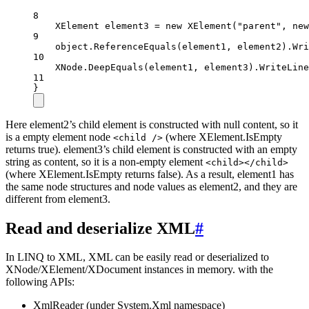
8
XElement
element3
=
new
XElement
(
"parent"
, 
new
9
object
.
ReferenceEquals
(element1, element2).
Wri
10
XNode.
DeepEquals
(element1, element3).
WriteLine
11
}
Here element2’s child element is constructed with null content, so it
is a empty element node
(where XElement.IsEmpty
<child />
returns true). element3’s child element is constructed with an empty
string as content, so it is a non-empty element
<child></child>
(where XElement.IsEmpty returns false). As a result, element1 has
the same node structures and node values as element2, and they are
different from element3.
Read and deserialize XML
#
In LINQ to XML, XML can be easily read or deserialized to
XNode/XElement/XDocument instances in memory. with the
following APIs:
XmlReader (under System.Xml namespace)