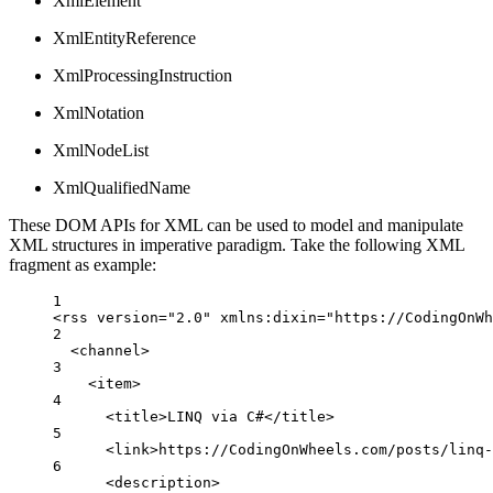
XmlElement
XmlEntityReference
XmlProcessingInstruction
XmlNotation
XmlNodeList
XmlQualifiedName
These DOM APIs for XML can be used to model and manipulate
XML structures in imperative paradigm. Take the following XML
fragment as example:
1
<
rss
version
=
"2.0"
 xmlns
:
dixin
=
"https://CodingOnWh
2
<
channel
>
3
<
item
>
4
<
title
>
LINQ via C#
</
title
>
5
<
link
>
https
:
//CodingOnWheels.com/posts/linq
6
<
description
>