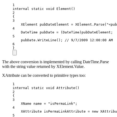
1
internal
static
void
Element
()
2
{
3
XElement
pubDateElement
=
 XElement.
Parse
(
"<pub
4
DateTime
pubDate
=
 (
DateTime
)pubDateElement;
5
pubDate.
WriteLine
(); 
// 9/7/2009 12:00:00 AM
6
}
The above conversion is implemented by calling DateTime.Parse
with the string value returned by XElement.Value.
XAttribute can be converted to primitive types too:
1
internal
static
void
Attribute
()
2
{
3
XName
name
=
"isPermaLink"
;
4
XAttribute
isPermaLinkAttribute
=
new
XAttribu
5