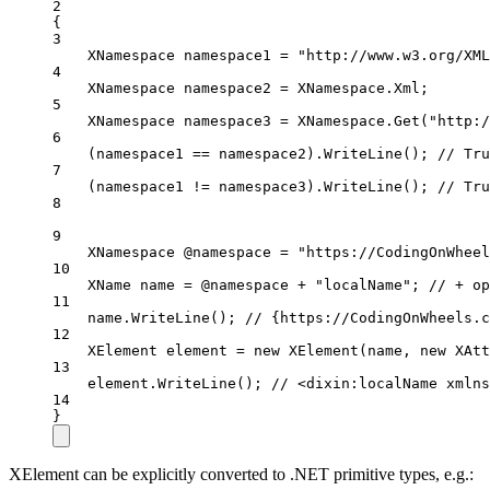
2
{
3
XNamespace
namespace1
=
"http://www.w3.org/XML
4
XNamespace
namespace2
=
 XNamespace.Xml;
5
XNamespace
namespace3
=
 XNamespace.
Get
(
"http:/
6
(namespace1 
==
 namespace2).
WriteLine
(); 
// Tru
7
(namespace1 
!=
 namespace3).
WriteLine
(); 
// Tru
8
9
XNamespace
@namespace
=
"https://CodingOnWheel
10
XName
name
=
 @namespace 
+
"localName"
; 
// + op
11
name.
WriteLine
(); 
// {https://CodingOnWheels.c
12
XElement
element
=
new
XElement
(name, 
new
XAtt
13
element.
WriteLine
(); 
// <dixin:localName xmlns
14
}
XElement can be explicitly converted to .NET primitive types, e.g.: