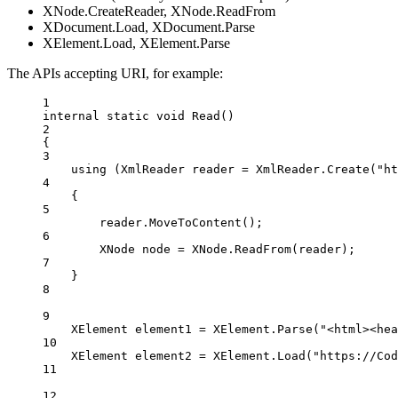
XNode.CreateReader, XNode.ReadFrom
XDocument.Load, XDocument.Parse
XElement.Load, XElement.Parse
The APIs accepting URI, for example:
1
internal
static
void
Read
()
2
{
3
using
 (
XmlReader
reader
=
 XmlReader.
Create
(
"ht
4
{
5
reader.
MoveToContent
();
6
XNode
node
=
 XNode.
ReadFrom
(reader);
7
}
8
9
XElement
element1
=
 XElement.
Parse
(
"<html><hea
10
XElement
element2
=
 XElement.
Load
(
"https://Cod
11
12