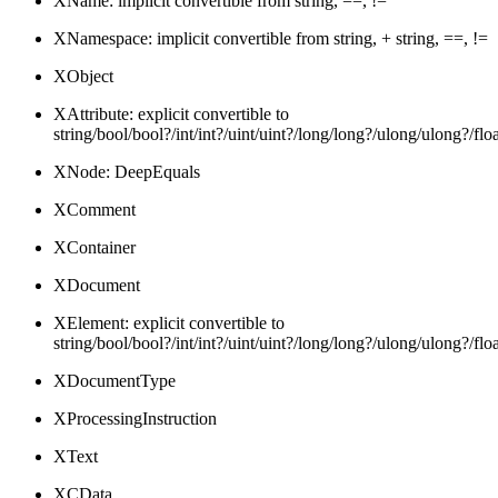
XName: implicit convertible from string, ==, !=
XNamespace: implicit convertible from string, + string, ==, !=
XObject
XAttribute: explicit convertible to
string/bool/bool?/int/int?/uint/uint?/long/long?/ulong/ulong
XNode: DeepEquals
XComment
XContainer
XDocument
XElement: explicit convertible to
string/bool/bool?/int/int?/uint/uint?/long/long?/ulong/ulong
XDocumentType
XProcessingInstruction
XText
XCData