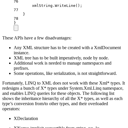
76
xmlString.
WriteLine
();
77
}
78
}
These APIs have a few disadvantages:
Any XML structure has to be created with a XmlDocument
instance.
XML tree has to be built imperatively, node by node.
Additional work is needed to manage namespaces and
prefixes.
Some operations, like serialization, is not straightforward.
Fortunately, LINQ to XML does not work with these Xml* types. It
redesigns a bunch of X* types under System.Xml.Linq namespace,
and enables LINQ queries for these objects. The following list
shows the inheritance hierarchy of all the X* types, as well as each
type’s conversion from/to other types, and their overloaded
operators:
XDeclaration