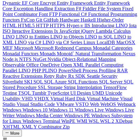
Dynamic
EF Core
Encrypt
Entity Framework
Entity Framework
Core
Exception Handling
Extraction
F#
Fiddler
File System
Fixed
Point Combinator
Font
FTP
Functional C#
Functional Programming
Functors
FxCop
Git
GitHub
Hardware
Haskell
Higher-Order
HTML
HTML5
HTTP
HTTPS
Hyper-v
IIS
Introducing LINQ
Iota
ISO
Iteractive Extensions
Ix
JavaScript
jQuery
Lambda Calculus
LINQ
LINQ to Entities
LINQ to Objects
LINQ to SQL
LINQ to
XML
LINQ via C#
LINQ via C# Series
Linux
LocalDB
MacOSX
MEF
Microsoft
Microsoft Redmond Campus
Monadal Categories
Monadal Functors
Monads
Monoid`
Natural Transformation
Nexus
Node.js
NTFS
NuGet
Nvidia
Object-Relational Mapping
Observable
Office
OneDrive
Open XML
Parallel Computing
Parallel LINQ
PHP
PLINQ
PowerShell
Process
Profiling
RAR
Reactive Extensions
Retry
Ruby
Rx
SDK
Seattle
Security
Silverlight
SKI
SQL
SQL Azure
SQL Functions
SQL Server
SQL
Stored Procedure
SSL
Storage
String Interpolation
TensorFlow
Testing
TSQL
Tumblr
TypeScript
UI Design
UMD
Unicode
Usability
VHD
VHDX
Virtual Hard Disk
Virtual Machine
Visual
Studio
Visual Studio Code
VMware
VSTO
Web
WebOS
Webpack
Windows
Windows 10
Windows 11
Windows Live
Windows Live
Writer
Windows Media Center
Windows PE
Windows Subsystem
for Linux
Windows Terminal
WinPE
WMI
WSL
WSL 2
XDebug
XHTML
XML
Y Combinator
Zip
More