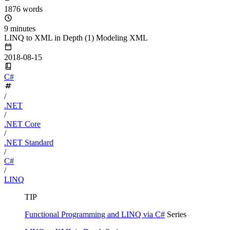
1876 words
9 minutes
LINQ to XML in Depth (1) Modeling XML
2018-08-15
C#
/
.NET
/
.NET Core
/
.NET Standard
/
C#
/
LINQ
TIP
Functional Programming and LINQ via C#
Series