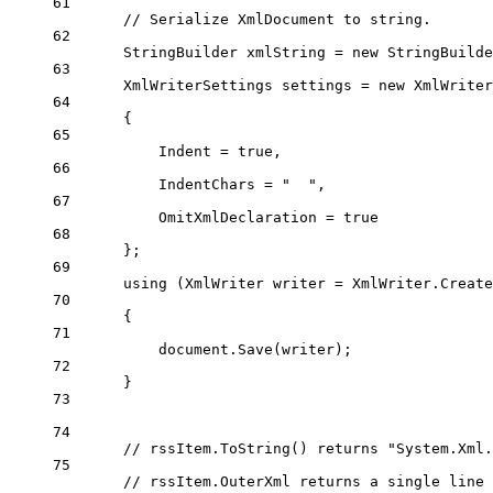
61
// Serialize XmlDocument to string.
62
StringBuilder
xmlString
=
new
StringBuilde
63
XmlWriterSettings
settings
=
new
XmlWriter
64
{
65
Indent 
=
true
,
66
IndentChars 
=
"  "
,
67
OmitXmlDeclaration 
=
true
68
};
69
using
 (
XmlWriter
writer
=
 XmlWriter.
Create
70
{
71
document.
Save
(writer);
72
}
73
74
// rssItem.ToString() returns "System.Xml.
75
// rssItem.OuterXml returns a single line 