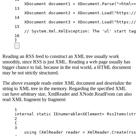
XDocument
document1
=
 XDocument.
Parse
(
"<html><
13
XDocument
document2
=
 XDocument.
Load
(
"https://
14
XDocument
document3
=
 XDocument.
Load
(
"https://
15
// System.Xml.XmlException: The 'ul' start tag
16
}
Reading an RSS feed to construct an XML tree usually work
smoothly, since RSS is just XML. Reading a web page usually has
bigger chance to fail, because in the real world, a HTML document
may be not strictly structured.
The above example reads entire XML document and deserialize the
string to XML tree in the memory. Regarding the specified XML
can have arbitrary size, XmlReader and XNode.ReadFrom can also
read XML fragment by fragment:
1
internal
static
IEnumerable
<
XElement
> 
RssItems
(
str
2
{
3
using
 (
XmlReader
reader
=
 XmlReader.
Create
(rss