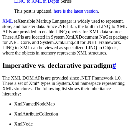
LINQ to XML in Depth
Series
This post is updated,
here is the latest version
.
XML
(eXtensible Markup Language) is widely used to represent,
store, and transfer data. Since .NET 3.5, the built in LINQ to XML
APIs are provided to enable LINQ queries for XML data source.
These APIs are located in System.Xml.XDocument NuGet package
for .NET Core, and System.Xml.Linq.dll for .NET Framework.
LINQ to XML can be viewed as specialized LINQ to Objects,
where the objects in memory represents XML structures.
Imperative vs. declarative paradigm
#
The XML DOM APIs are provided since .NET Framework 1.0.
There a set of Xml* types in System.Xml namespace representing
XML structures. The following list shows their inheritance
hierarchy:
XmlNamedNodeMap
XmlAttributeCollection
XmlNode