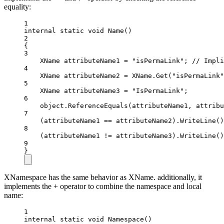
equality:
1
internal
static
void
Name
()
2
{
3
XName
attributeName1
=
"isPermaLink"
; 
// Impli
4
XName
attributeName2
=
 XName.
Get
(
"isPermaLink"
5
XName
attributeName3
=
"IsPermaLink"
;
6
object
.
ReferenceEquals
(attributeName1, attribu
7
(attributeName1 
==
 attributeName2).
WriteLine
()
8
(attributeName1 
!=
 attributeName3).
WriteLine
()
9
}
XNamespace has the same behavior as XName. additionally, it
implements the + operator to combine the namespace and local
name:
1
internal
static
void
Namespace
()