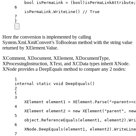
bool
isPermaLink
=
 (
bool
)isPermaLinkAttribute;
6
isPermaLink.
WriteLine
() 
// True
7
}
Here the conversion is implemented by calling
System.Xml.XmlConvert’s ToBoolean method with the string value
returned by XElement.Value.
XComment, XDocument, XElement, XDocumentType,
XProcessingInstruction, XText, and XCData types inherit XNode.
XNode provides a DeepEquals method to compare any 2 nodes:
1
internal
static
void
DeepEquals
()
2
{
3
XElement
element1
=
 XElement.
Parse
(
"<parent><c
4
XElement
element2
=
new
XElement
(
"parent"
, 
new
5
object
.
ReferenceEquals
(element1, element2).
Wri
6
XNode.
DeepEquals
(element1, element2).
WriteLine
7