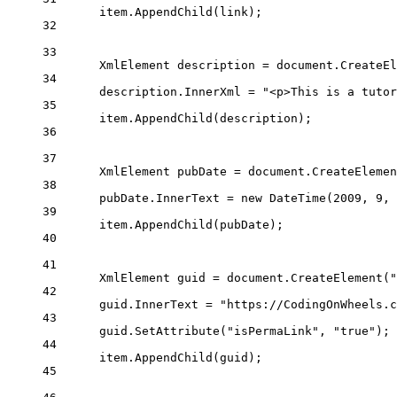
item.
AppendChild
(link);
32
33
XmlElement
description
=
 document.
CreateEl
34
description.InnerXml 
=
"<p>This is a tutor
35
item.
AppendChild
(description);
36
37
XmlElement
pubDate
=
 document.
CreateElemen
38
pubDate.InnerText 
=
new
DateTime
(
2009
, 
9
, 
39
item.
AppendChild
(pubDate);
40
41
XmlElement
guid
=
 document.
CreateElement
(
"
42
guid.InnerText 
=
"https://CodingOnWheels.c
43
guid.
SetAttribute
(
"isPermaLink"
, 
"true"
);
44
item.
AppendChild
(guid);
45