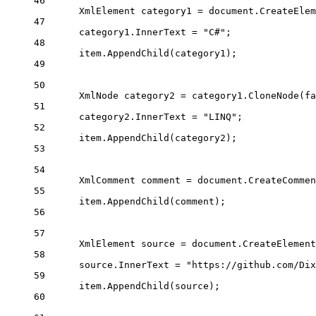
46
XmlElement
category1
=
 document.
CreateElem
47
category1.InnerText 
=
"C#"
;
48
item.
AppendChild
(category1);
49
50
XmlNode
category2
=
 category1.
CloneNode
(
fa
51
category2.InnerText 
=
"LINQ"
;
52
item.
AppendChild
(category2);
53
54
XmlComment
comment
=
 document.
CreateCommen
55
item.
AppendChild
(comment);
56
57
XmlElement
source
=
 document.
CreateElement
58
source.InnerText 
=
"https://github.com/Dix
59
item.
AppendChild
(source);
60