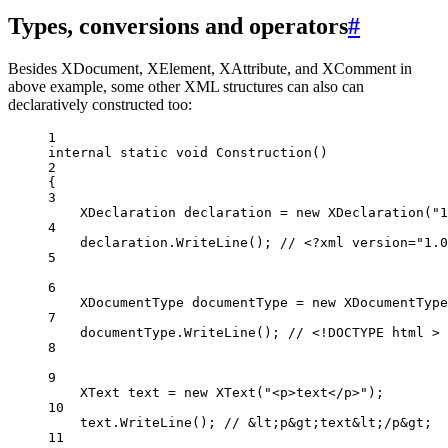
Types, conversions and operators
#
Besides XDocument, XElement, XAttribute, and XComment in
above example, some other XML structures can also can
declaratively constructed too:
1
internal
static
void
Construction
()
2
{
3
XDeclaration
declaration
=
new
XDeclaration
(
"1
4
declaration.
WriteLine
(); 
// <?xml version="1.0
5
6
XDocumentType
documentType
=
new
XDocumentType
7
documentType.
WriteLine
(); 
// <!DOCTYPE html >
8
9
XText
text
=
new
XText
(
"<p>text</p>"
);
10
text.
WriteLine
(); 
// &lt;p&gt;text&lt;/p&gt;
11