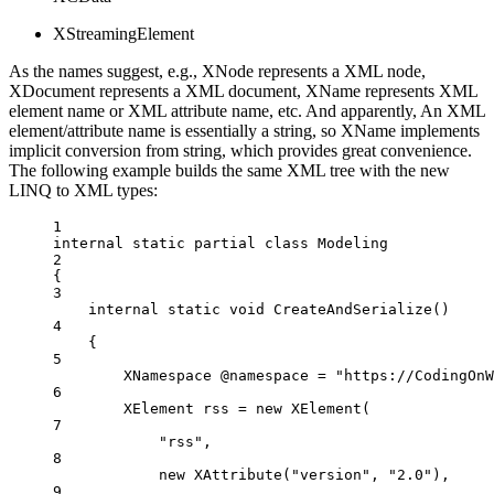
XStreamingElement
As the names suggest, e.g., XNode represents a XML node,
XDocument represents a XML document, XName represents XML
element name or XML attribute name, etc. And apparently, An XML
element/attribute name is essentially a string, so XName implements
implicit conversion from string, which provides great convenience.
The following example builds the same XML tree with the new
LINQ to XML types:
1
internal
static
partial
class
Modeling
2
{
3
internal
static
void
CreateAndSerialize
()
4
{
5
XNamespace
@namespace
=
"https://CodingOnW
6
XElement
rss
=
new
XElement
(
7
"rss"
,
8
new
XAttribute
(
"version"
, 
"2.0"
),
9