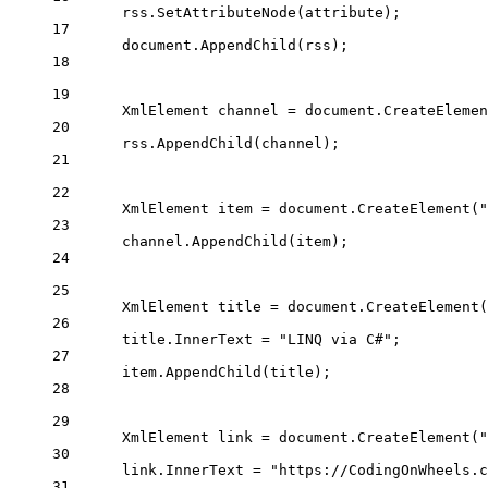
rss.
SetAttributeNode
(attribute);
17
document.
AppendChild
(rss);
18
19
XmlElement
channel
=
 document.
CreateElemen
20
rss.
AppendChild
(channel);
21
22
XmlElement
item
=
 document.
CreateElement
(
"
23
channel.
AppendChild
(item);
24
25
XmlElement
title
=
 document.
CreateElement
(
26
title.InnerText 
=
"LINQ via C#"
;
27
item.
AppendChild
(title);
28
29
XmlElement
link
=
 document.
CreateElement
(
"
30
link.InnerText 
=
"https://CodingOnWheels.c
31