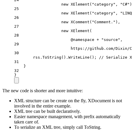
new
XElement
(
"category"
, 
"C#"
)
25
new
XElement
(
"category"
, 
"LINQ
26
new
XComment
(
"Comment."
),
27
new
XElement
(
28
@namespace 
+
"source"
,
29
https
:
//github.com/Dixin/C
30
rss.
ToString
().
WriteLine
(); 
// Serialize X
31
}
32
}
The new code is shorter and more intuitive:
XML structure can be create on the fly, XDocument is not
involved in the entire example.
XML tree can be built declaratively.
Easier namespace management, with prefix automatically
taken care of.
To serialize an XML tree, simply call ToString.