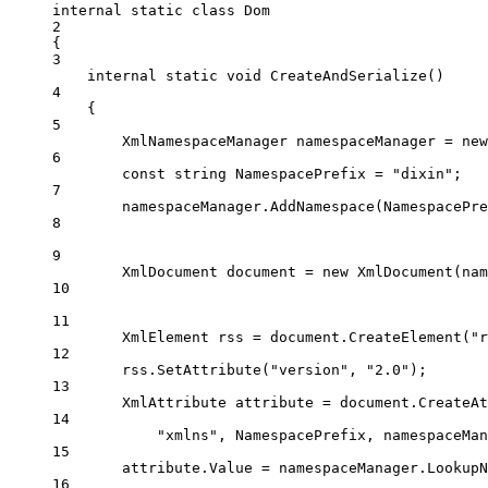
internal
static
class
Dom
2
{
3
internal
static
void
CreateAndSerialize
()
4
{
5
XmlNamespaceManager
namespaceManager
=
new
6
const
string
NamespacePrefix
=
"dixin"
;
7
namespaceManager.
AddNamespace
(NamespacePre
8
9
XmlDocument
document
=
new
XmlDocument
(nam
10
11
XmlElement
rss
=
 document.
CreateElement
(
"r
12
rss.
SetAttribute
(
"version"
, 
"2.0"
);
13
XmlAttribute
attribute
=
 document.
CreateAt
14
"xmlns"
, NamespacePrefix, namespaceMan
15
attribute.Value 
=
 namespaceManager.
LookupN
16