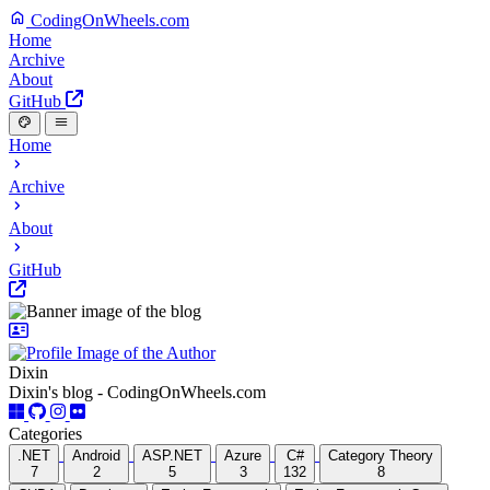
CodingOnWheels.com
Home
Archive
About
GitHub
Home
Archive
About
GitHub
Dixin
Dixin's blog - CodingOnWheels.com
Categories
.NET
Android
ASP.NET
Azure
C#
Category Theory
7
2
5
3
132
8