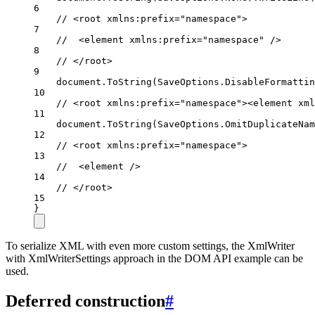
6
// <root xmlns:prefix="namespace">
7
//  <element xmlns:prefix="namespace" />
8
// </root>
9
document.
ToString
(SaveOptions.DisableFormattin
10
// <root xmlns:prefix="namespace"><element xml
11
document.
ToString
(SaveOptions.OmitDuplicateNam
12
// <root xmlns:prefix="namespace">
13
//  <element />
14
// </root>
15
}
To serialize XML with even more custom settings, the XmlWriter
with XmlWriterSettings approach in the DOM API example can be
used.
Deferred construction
#