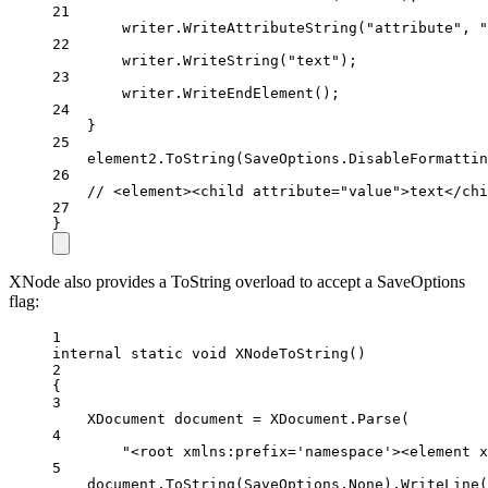
21
writer.
WriteAttributeString
(
"attribute"
, 
"
22
writer.
WriteString
(
"text"
);
23
writer.
WriteEndElement
();
24
}
25
element2.
ToString
(SaveOptions.DisableFormattin
26
// <element><child attribute="value">text</chi
27
}
XNode also provides a ToString overload to accept a SaveOptions
flag:
1
internal
static
void
XNodeToString
()
2
{
3
XDocument
document
=
 XDocument.
Parse
(
4
"<root xmlns:prefix='namespace'><element x
5
document.
ToString
(SaveOptions.None).
WriteLine
(