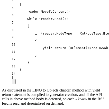
4
{
5
reader.
MoveToContent
();
6
while
 (reader.
Read
())
7
{
8
if
 (reader.NodeType 
==
 XmlNodeType.Ele
9
{
10
yield
return
 (
XElement
)XNode.
ReadF
11
}
12
}
13
}
14
}
As discussed in the LINQ to Objects chapter, method with yield
return statement is compiled to generator creation, and all the API
calls in above method body is deferred, so each
in the RSS
<item>
feed is read and deserialized on demand.