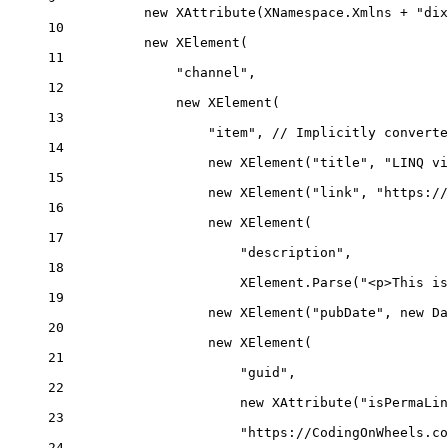
new
XAttribute
(XNamespace.Xmlns 
+
"dix
10
new
XElement
(
11
"channel"
,
12
new
XElement
(
13
"item"
, 
// Implicitly converte
14
new
XElement
(
"title"
, 
"LINQ vi
15
new
XElement
(
"link"
, 
"https://
16
new
XElement
(
17
"description"
,
18
XElement.
Parse
(
"<p>This is
19
new
XElement
(
"pubDate"
, 
new
Da
20
new
XElement
(
21
"guid"
,
22
new
XAttribute
(
"isPermaLin
23
"https://CodingOnWheels.co
24