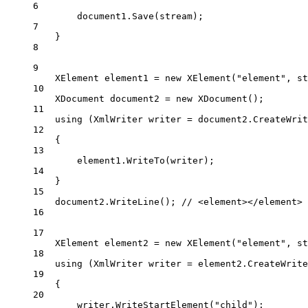
6
document1.
Save
(stream);
7
}
8
9
XElement
element1
=
new
XElement
(
"element"
, 
st
10
XDocument
document2
=
new
XDocument
();
11
using
 (
XmlWriter
writer
=
 document2.
CreateWrit
12
{
13
element1.
WriteTo
(writer);
14
}
15
document2.
WriteLine
(); 
// <element></element>
16
17
XElement
element2
=
new
XElement
(
"element"
, 
st
18
using
 (
XmlWriter
writer
=
 element2.
CreateWrite
19
{
20
writer.
WriteStartElement
(
"child"
);