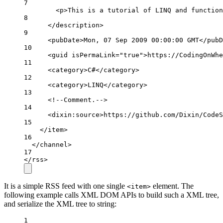
7
<
p
>
This 
is
a
tutorial
of
LINQ
and
function
8
</
description
>
9
<
pubDate
>
Mon
, 07 
Sep
 2009 00:00:00 
GMT
</
pubD
10
<
guid
isPermaLink
=
"true"
>
https
:
//CodingOnWhe
11
<
category
>
C#
</
category
>
12
<
category
>
LINQ
</
category
>
13
<!--
Comment.
-->
14
<
dixin
:
source
>
https
:
//github.com/Dixin/CodeS
15
</
item
>
16
</
channel
>
17
</
rss
>
It is a simple RSS feed with one single
element. The
<item>
following example calls XML DOM APIs to build such a XML tree,
and serialize the XML tree to string:
1