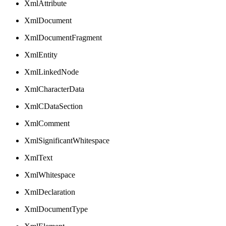
XmlAttribute
XmlDocument
XmlDocumentFragment
XmlEntity
XmlLinkedNode
XmlCharacterData
XmlCDataSection
XmlComment
XmlSignificantWhitespace
XmlText
XmlWhitespace
XmlDeclaration
XmlDocumentType