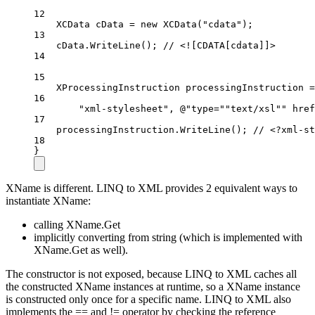
12
XCData
cData
=
new
XCData
(
"cdata"
);
13
cData.
WriteLine
(); 
// <![CDATA[cdata]]>
14
15
XProcessingInstruction
processingInstruction
=
16
"xml-stylesheet"
, 
@"type=
""
text/xsl
""
 href
17
processingInstruction.
WriteLine
(); 
// <?xml-st
18
}
XName is different. LINQ to XML provides 2 equivalent ways to
instantiate XName:
calling XName.Get
implicitly converting from string (which is implemented with
XName.Get as well).
The constructor is not exposed, because LINQ to XML caches all
the constructed XName instances at runtime, so a XName instance
is constructed only once for a specific name. LINQ to XML also
implements the == and != operator by checking the reference