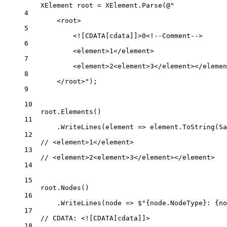
XElement
root
=
 XElement.
Parse
(
@"
4
<root>
5
<![CDATA[cdata]]>0<!--Comment-->
6
<element>1</element>
7
<element>2<element>3</element></elemen
8
</root>"
);
9
10
root.
Elements
()
11
.
WriteLines
(
element
=>
 element.
ToString
(Sa
12
// <element>1</element>
13
// <element>2<element>3</element></element>
14
15
root.
Nodes
()
16
.
WriteLines
(
node
=>
$"
{
node
.
NodeType
}
: 
{
no
17
// CDATA: <![CDATA[cdata]]>
18