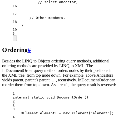
// select ancestor;
16
17
// Other members.
18
}
19
}
Ordering
#
Besides the LINQ to Objects ordering query methods, additional
ordering methods are provided by LINQ to XML. The
InDocumentOrder query method orders nodes by their positions in
the XML tree, from top node down. For example, above Ancestors
yields parent, parent’s parent, …, recursively. InDocumentOrder can
reorder them from top down. As a result, the query result is reversed:
1
internal
static
void
DocumentOrder
()
2
{
3
XElement
element1
=
new
XElement
(
"element"
);
4