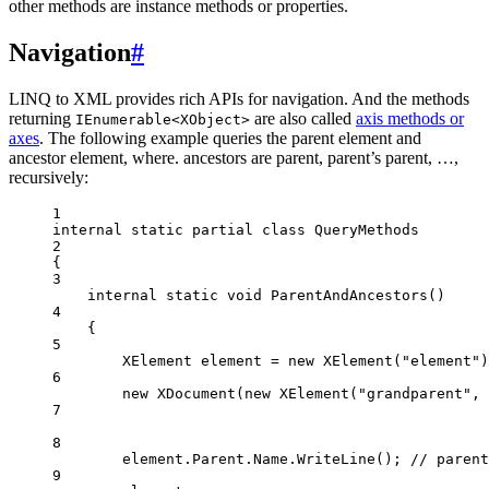
other methods are instance methods or properties.
Navigation
#
LINQ to XML provides rich APIs for navigation. And the methods
returning
are also called
axis methods or
IEnumerable<XObject>
axes
. The following example queries the parent element and
ancestor element, where. ancestors are parent, parent’s parent, …,
recursively:
1
internal
static
partial
class
QueryMethods
2
{
3
internal
static
void
ParentAndAncestors
()
4
{
5
XElement
element
=
new
XElement
(
"element"
)
6
new
XDocument
(
new
XElement
(
"grandparent"
, 
7
8
element.Parent.Name.
WriteLine
(); 
// parent
9