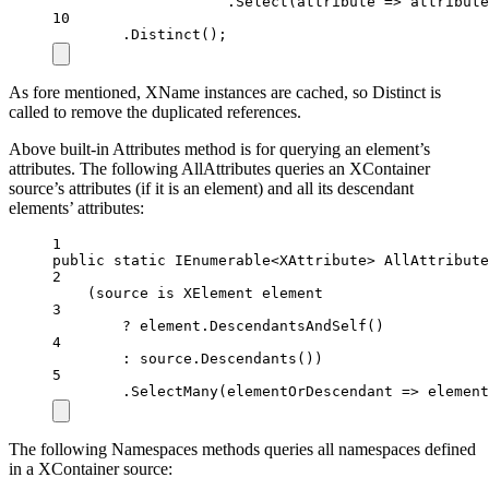
.
Select
(
attribute
=>
 attribute
10
.
Distinct
();
As fore mentioned, XName instances are cached, so Distinct is
called to remove the duplicated references.
Above built-in Attributes method is for querying an element’s
attributes. The following AllAttributes queries an XContainer
source’s attributes (if it is an element) and all its descendant
elements’ attributes:
1
public
static
IEnumerable
<
XAttribute
> 
AllAttribute
2
(source 
is
XElement
element
3
?
 element.
DescendantsAndSelf
()
4
:
 source.
Descendants
())
5
.
SelectMany
(
elementOrDescendant
=>
 element
The following Namespaces methods queries all namespaces defined
in a XContainer source: