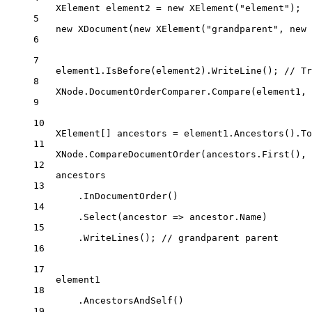
XElement
element2
=
new
XElement
(
"element"
);
5
new
XDocument
(
new
XElement
(
"grandparent"
, 
new
6
7
element1.
IsBefore
(element2).
WriteLine
(); 
// Tr
8
XNode.DocumentOrderComparer.
Compare
(element1, 
9
10
XElement
[] 
ancestors
=
 element1.
Ancestors
().
To
11
XNode.
CompareDocumentOrder
(ancestors.
First
(), 
12
ancestors
13
.
InDocumentOrder
()
14
.
Select
(
ancestor
=>
 ancestor.Name)
15
.
WriteLines
(); 
// grandparent parent
16
17
element1
18
.
AncestorsAndSelf
()
19