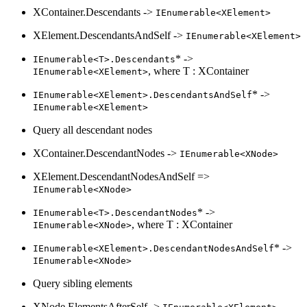
XContainer.Descendants ->
IEnumerable<XElement>
XElement.DescendantsAndSelf ->
IEnumerable<XElement>
* ->
IEnumerable<T>.Descendants
, where T : XContainer
IEnumerable<XElement>
* ->
IEnumerable<XElement>.DescendantsAndSelf
IEnumerable<XElement>
Query all descendant nodes
XContainer.DescendantNodes ->
IEnumerable<XNode>
XElement.DescendantNodesAndSelf =>
IEnumerable<XNode>
* ->
IEnumerable<T>.DescendantNodes
, where T : XContainer
IEnumerable<XNode>
* ->
IEnumerable<XElement>.DescendantNodesAndSelf
IEnumerable<XNode>
Query sibling elements
XNode.ElementsAfterSelf ->