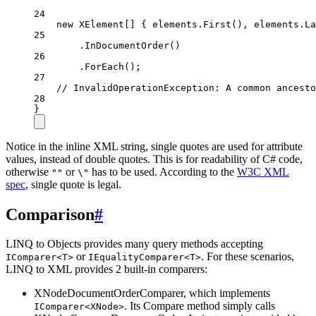
24
new
XElement
[] { elements.
First
(), elements.
La
25
.
InDocumentOrder
()
26
.
ForEach
();
27
// InvalidOperationException: A common ancesto
28
}
Notice in the inline XML string, single quotes are used for attribute
values, instead of double quotes. This is for readability of C# code,
otherwise
or
has to be used. According to the
W3C XML
""
\"
spec
, single quote is legal.
Comparison
#
LINQ to Objects provides many query methods accepting
or
. For these scenarios,
IComparer<T>
IEqualityComparer<T>
LINQ to XML provides 2 built-in comparers:
XNodeDocumentOrderComparer, which implements
. Its Compare method simply calls
IComparer<XNode>