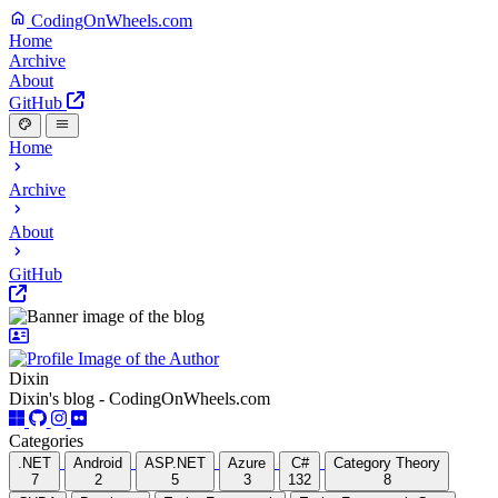
CodingOnWheels.com
Home
Archive
About
GitHub
Home
Archive
About
GitHub
Dixin
Dixin's blog - CodingOnWheels.com
Categories
.NET
Android
ASP.NET
Azure
C#
Category Theory
7
2
5
3
132
8