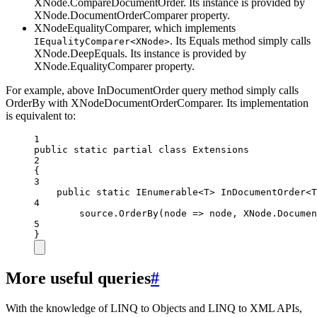
XNode.CompareDocumentOrder. Its instance is provided by
XNode.DocumentOrderComparer property.
XNodeEqualityComparer, which implements
. Its Equals method simply calls
IEqualityComparer<XNode>
XNode.DeepEquals. Its instance is provided by
XNode.EqualityComparer property.
For example, above InDocumentOrder query method simply calls
OrderBy with XNodeDocumentOrderComparer. Its implementation
is equivalent to:
1
public
static
partial
class
Extensions
2
{
3
public
static
IEnumerable
<
T
> 
InDocumentOrder
<
T
4
source.
OrderBy
(
node
=>
 node, XNode.Documen
5
}
More useful queries
#
With the knowledge of LINQ to Objects and LINQ to XML APIs,