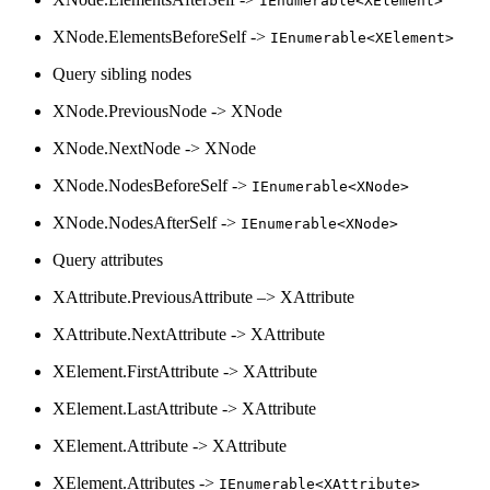
IEnumerable<XElement>
XNode.ElementsBeforeSelf ->
IEnumerable<XElement>
Query sibling nodes
XNode.PreviousNode -> XNode
XNode.NextNode -> XNode
XNode.NodesBeforeSelf ->
IEnumerable<XNode>
XNode.NodesAfterSelf ->
IEnumerable<XNode>
Query attributes
XAttribute.PreviousAttribute –> XAttribute
XAttribute.NextAttribute -> XAttribute
XElement.FirstAttribute -> XAttribute
XElement.LastAttribute -> XAttribute
XElement.Attribute -> XAttribute
XElement.Attributes ->
IEnumerable<XAttribute>