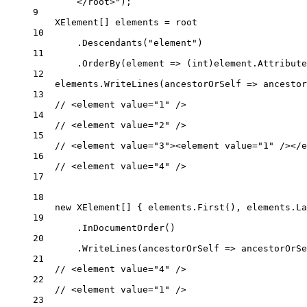
</root>"
);
9
XElement
[] 
elements
=
 root
10
.
Descendants
(
"element"
)
11
.
OrderBy
(
element
=>
 (
int
)element.
Attribute
12
elements.
WriteLines
(
ancestorOrSelf
=>
 ancestor
13
// <element value="1" />
14
// <element value="2" />
15
// <element value="3"><element value="1" /></e
16
// <element value="4" />
17
18
new
XElement
[] { elements.
First
(), elements.
La
19
.
InDocumentOrder
()
20
.
WriteLines
(
ancestorOrSelf
=>
 ancestorOrSe
21
// <element value="4" />
22
// <element value="1" />
23