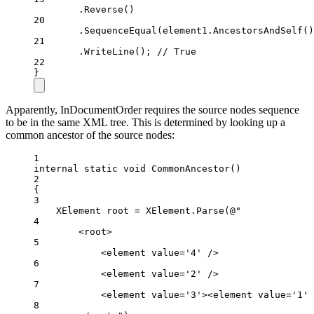
.
Reverse
()
20
.
SequenceEqual
(element1.
AncestorsAndSelf
()
21
.
WriteLine
(); 
// True
22
}
Apparently, InDocumentOrder requires the source nodes sequence
to be in the same XML tree. This is determined by looking up a
common ancestor of the source nodes:
1
internal
static
void
CommonAncestor
()
2
{
3
XElement
root
=
 XElement.
Parse
(
@"
4
<root>
5
<element value='4' />
6
<element value='2' />
7
<element value='3'><element value='1' 
8