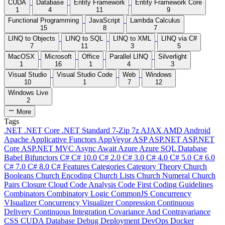
CUDA
Database
Entity Framework
Entity Framework Core
1
4
11
9
Functional Programming
JavaScript
Lambda Calculus
15
8
7
LINQ to Objects
LINQ to SQL
LINQ to XML
LINQ via C#
7
11
3
5
MacOSX
Microsoft
Office
Parallel LINQ
Silverlight
1
16
1
4
3
Visual Studio
Visual Studio Code
Web
Windows
10
1
7
12
Windows Live
2
More
Tags
.NET
.NET Core
.NET Standard
7-Zip
7z
AJAX
AMD
Android
Apache
Applicative Functors
AppVeyor
ASP
ASP.NET
ASP.NET
Core
ASP.NET MVC
Async
Await
Azure
Azure SQL Database
Babel
Bifunctors
C#
C# 10.0
C# 2.0
C# 3.0
C# 4.0
C# 5.0
C# 6.0
C# 7.0
C# 8.0
C# Features
Categories
Category Theory
Church
Booleans
Church Encoding
Church Lists
Church Numeral
Church
Pairs
Closure
Cloud
Code Analysis
Code First
Coding Guidelines
Combinators
Combinatory Logic
CommonJS
Concurrency
VIsualizer
Concurrency Visualizer
Conpression
Continuous
Delivery
Continuous Integration
Covariance And Contravariance
CSS
CUDA
Database
Debug
Deployment
DevOps
Docker