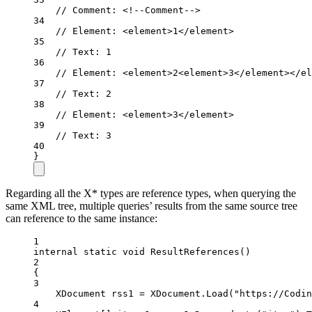
// Comment: <!--Comment-->
34
// Element: <element>1</element>
35
// Text: 1
36
// Element: <element>2<element>3</element></el
37
// Text: 2
38
// Element: <element>3</element>
39
// Text: 3
40
}
Regarding all the X* types are reference types, when querying the
same XML tree, multiple queries’ results from the same source tree
can reference to the same instance:
1
internal
static
void
ResultReferences
()
2
{
3
XDocument
rss1
=
 XDocument.
Load
(
"https://Codin
4