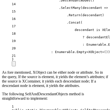
.
DescendantNodes
()
14
.
SelectMany
(
descendant
=>
 
15
.
Return
(descendant)
16
.
Concat
(
17
descendant 
is
XEle
18
?
 descendantEl
19
:
 Enumerable.
E
20
:
 Enumerable.
Empty
<
XObject
>())
21
}
As fore mentioned, XObject can be either node or attribute. So in
the query, If the source is element, it yields the element’s attributes; if
the source is XContainer, it yields each descendant node; If a
descendant node is element, it yields the attributes.
The following SelfAndDescendantObjects method is
straightforward to implement:
1