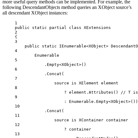
more useful query methods can be implemented. For example, the
following DescendantObjects method queries an XObject source’s
all descendant XObject instances:
1
public
static
partial
class
XExtensions
2
{
3
public
static
IEnumerable
<
XObject
> 
DescendantO
4
Enumerable
5
.
Empty
<
XObject
>()
6
.
Concat
(
7
source 
is
XElement
element
8
?
 element.
Attributes
() 
// T is
9
:
 Enumerable.
Empty
<
XObject
>())
10
.
Concat
(
11
source 
is
XContainer
container
12
?
 container
13