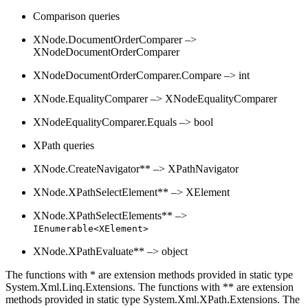
Comparison queries
XNode.DocumentOrderComparer –>
XNodeDocumentOrderComparer
XNodeDocumentOrderComparer.Compare –> int
XNode.EqualityComparer –> XNodeEqualityComparer
XNodeEqualityComparer.Equals –> bool
XPath queries
XNode.CreateNavigator** –> XPathNavigator
XNode.XPathSelectElement** –> XElement
XNode.XPathSelectElements** –>
IEnumerable<XElement>
XNode.XPathEvaluate** –> object
The functions with * are extension methods provided in static type
System.Xml.Linq.Extensions. The functions with ** are extension
methods provided in static type System.Xml.XPath.Extensions. The