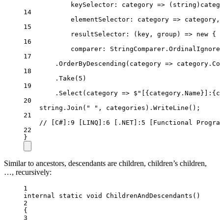
keySelector
: 
category
=>
 (
string
)categ
14
elementSelector
: 
category
=>
 category,
15
resultSelector
: (
key
, 
group
) 
=>
new
 { 
16
comparer
: StringComparer.OrdinalIgnore
17
.
OrderByDescending
(
category
=>
 category.Co
18
.
Take
(
5
)
19
.
Select
(
category
=>
$"[
{
category
.
Name
}
]:
{
c
20
string
.
Join
(
" "
, categories).
WriteLine
();
21
// [C#]:9 [LINQ]:6 [.NET]:5 [Functional Progra
22
}
Similar to ancestors, descendants are children, children’s children,
…, recursively:
1
internal
static
void
ChildrenAndDescendants
()
2
{
3