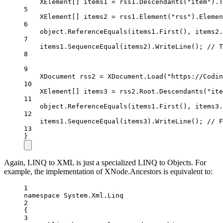
XElement
[] 
items1
=
 rss1.
Descendants
(
"item"
).
T
5
XElement
[] 
items2
=
 rss1.
Element
(
"rss"
).
Elemen
6
object
.
ReferenceEquals
(items1.
First
(), items2.
7
items1.
SequenceEqual
(items2).
WriteLine
(); 
// T
8
9
XDocument
rss2
=
 XDocument.
Load
(
"https://Codin
10
XElement
[] 
items3
=
 rss2.Root.
Descendants
(
"ite
11
object
.
ReferenceEquals
(items1.
First
(), items3.
12
items1.
SequenceEqual
(items3).
WriteLine
(); 
// F
13
}
Again, LINQ to XML is just a specialized LINQ to Objects. For
example, the implementation of XNode.Ancestors is equivalent to:
1
namespace
System
.
Xml
.
Linq
2
{
3