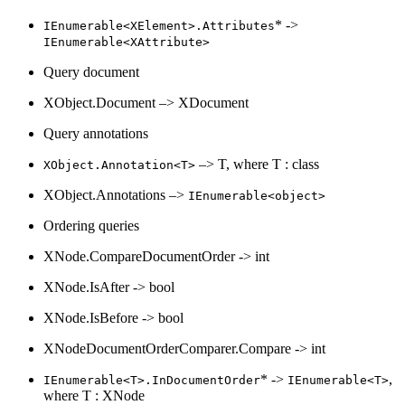
* ->
IEnumerable<XElement>.Attributes
IEnumerable<XAttribute>
Query document
XObject.Document –> XDocument
Query annotations
–> T, where T : class
XObject.Annotation<T>
XObject.Annotations –>
IEnumerable<object>
Ordering queries
XNode.CompareDocumentOrder -> int
XNode.IsAfter -> bool
XNode.IsBefore -> bool
XNodeDocumentOrderComparer.Compare -> int
* ->
,
IEnumerable<T>.InDocumentOrder
IEnumerable<T>
where T : XNode