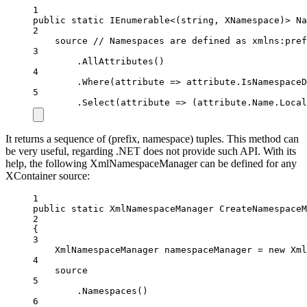
1
public
static
IEnumerable
<(
string
, 
XNamespace
)> 
Na
2
source 
// Namespaces are defined as xmlns:pref
3
.
AllAttributes
()
4
.
Where
(
attribute
=>
 attribute.IsNamespaceD
5
.
Select
(
attribute
=>
 (attribute.Name.Local
It returns a sequence of (prefix, namespace) tuples. This method can
be very useful, regarding .NET does not provide such API. With its
help, the following XmlNamespaceManager can be defined for any
XContainer source:
1
public
static
XmlNamespaceManager
CreateNamespaceM
2
{
3
XmlNamespaceManager
namespaceManager
=
new
Xml
4
source
5
.
Namespaces
()
6