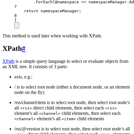
.
ForEach
(
@namespace
=>
 namespaceManager.
Ad
7
return
 namespaceManager;
8
}
This method is used later when working with XPath.
XPath
#
XPath
is a simple query language to select or evaluate objects from
an XML tree. It consists of 3 parts:
axis, e.g.:
/ is to select root node (either a document node, or an element
node on the fly)
/rss/channel/item is to select root node, then select root node’s
all
direct child elements, then select each
<rss>
<rss>
element’s all
child elements, then select each
<channel>
element’s all
child elements
<channel>
<item>
/rss/@version is to select root node, then select root node’s all