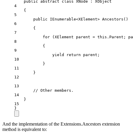
public
abstract
class
XNode
 : 
XObject
4
{
5
public
IEnumerable
<
XElement
> 
Ancestors
()
6
{
7
for
 (
XElement
parent
=
this
.Parent; pa
8
{
9
yield
return
 parent;
10
}
11
}
12
13
// Other members.
14
}
15
}
And the implementation of the Extensions.Ancestors extension
method is equivalent to: