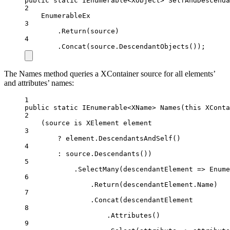
public
static
IEnumerable
<
XObject
> 
SelfAndDescenda
2
EnumerableEx
3
.
Return
(source)
4
.
Concat
(source.
DescendantObjects
());
The Names method queries a XContainer source for all elements’
and attributes’ names:
1
public
static
IEnumerable
<
XName
> 
Names
(
this
XConta
2
(source 
is
XElement
element
3
?
 element.
DescendantsAndSelf
()
4
:
 source.
Descendants
())
5
.
SelectMany
(
descendantElement
=>
 Enume
6
.
Return
(descendantElement.Name)
7
.
Concat
(descendantElement
8
.
Attributes
()
9