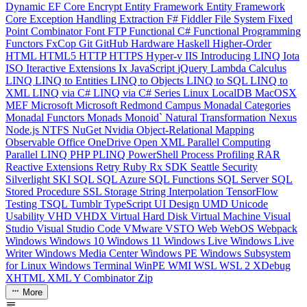
Dynamic
EF Core
Encrypt
Entity Framework
Entity Framework
Core
Exception Handling
Extraction
F#
Fiddler
File System
Fixed
Point Combinator
Font
FTP
Functional C#
Functional Programming
Functors
FxCop
Git
GitHub
Hardware
Haskell
Higher-Order
HTML
HTML5
HTTP
HTTPS
Hyper-v
IIS
Introducing LINQ
Iota
ISO
Iteractive Extensions
Ix
JavaScript
jQuery
Lambda Calculus
LINQ
LINQ to Entities
LINQ to Objects
LINQ to SQL
LINQ to
XML
LINQ via C#
LINQ via C# Series
Linux
LocalDB
MacOSX
MEF
Microsoft
Microsoft Redmond Campus
Monadal Categories
Monadal Functors
Monads
Monoid`
Natural Transformation
Nexus
Node.js
NTFS
NuGet
Nvidia
Object-Relational Mapping
Observable
Office
OneDrive
Open XML
Parallel Computing
Parallel LINQ
PHP
PLINQ
PowerShell
Process
Profiling
RAR
Reactive Extensions
Retry
Ruby
Rx
SDK
Seattle
Security
Silverlight
SKI
SQL
SQL Azure
SQL Functions
SQL Server
SQL
Stored Procedure
SSL
Storage
String Interpolation
TensorFlow
Testing
TSQL
Tumblr
TypeScript
UI Design
UMD
Unicode
Usability
VHD
VHDX
Virtual Hard Disk
Virtual Machine
Visual
Studio
Visual Studio Code
VMware
VSTO
Web
WebOS
Webpack
Windows
Windows 10
Windows 11
Windows Live
Windows Live
Writer
Windows Media Center
Windows PE
Windows Subsystem
for Linux
Windows Terminal
WinPE
WMI
WSL
WSL 2
XDebug
XHTML
XML
Y Combinator
Zip
More