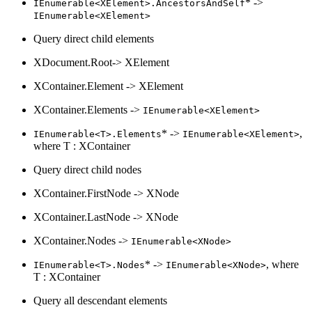
* ->
IEnumerable<XElement>.AncestorsAndSelf
IEnumerable<XElement>
Query direct child elements
XDocument.Root-> XElement
XContainer.Element -> XElement
XContainer.Elements ->
IEnumerable<XElement>
* ->
,
IEnumerable<T>.Elements
IEnumerable<XElement>
where T : XContainer
Query direct child nodes
XContainer.FirstNode -> XNode
XContainer.LastNode -> XNode
XContainer.Nodes ->
IEnumerable<XNode>
* ->
, where
IEnumerable<T>.Nodes
IEnumerable<XNode>
T : XContainer
Query all descendant elements