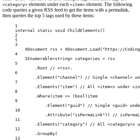
elements under each
element. The following
<category>
<item>
code queries a given RSS feed to get the items with a permalink,
then queries the top 5 tags used by these items:
1
internal
static
void
ChildElements
()
2
{
3
XDocument
rss
=
 XDocument.
Load
(
"https://Coding
4
IEnumerable
<
string
> 
categories
=
 rss
5
.Root 
// <rss>.
6
.
Element
(
"channel"
) 
// Single <channel> un
7
.
Elements
(
"item"
) 
// All <item>s under sin
8
.
Where
(
item
=>
 (
bool
)item
9
.
Element
(
"guid"
) 
// Single <guid> unde
10
.
Attribute
(
"isPermaLink"
)) 
// isPermaL
11
.
Elements
(
"category"
) 
// All <category>s u
12
.
GroupBy
(
13