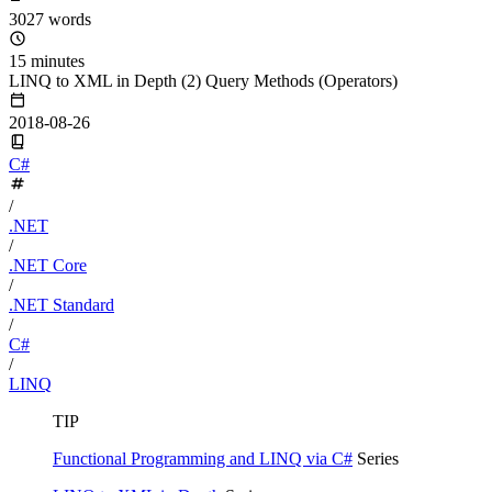
3027 words
15 minutes
LINQ to XML in Depth (2) Query Methods (Operators)
2018-08-26
C#
/
.NET
/
.NET Core
/
.NET Standard
/
C#
/
LINQ
TIP
Functional Programming and LINQ via C#
Series