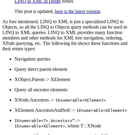
LINQ to XML in Depth
Series
This post is updated,
here is the latest version
.
As fore mentioned, LINQ to XML is just a specialized LINQ to
Objects, so all the LINQ to Objects query methods can be used in
LINQ to XML queries. LINQ to XML provides many function
members and other methods for XML tree navigation, ordering,
XPath querying, etc. The following list shows these functions and
their return types:
Navigation queries
Query direct parent element
XObject.Parent -> XElement
Query all ancestor elements:
XNode.Ancestors ->
IEnumerable<XElement>
XElement.AncestorsAndSelf ->
IEnumerable<XElement>
* ->
IEnumerable<T>.Ancestors
, where T : XNode
IEnumerable<XElement>