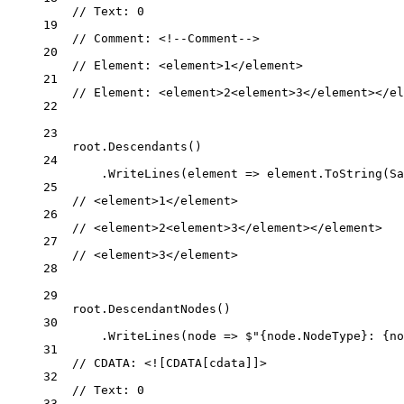
// Text: 0
19
// Comment: <!--Comment-->
20
// Element: <element>1</element>
21
// Element: <element>2<element>3</element></el
22
23
root.
Descendants
()
24
.
WriteLines
(
element
=>
 element.
ToString
(Sa
25
// <element>1</element>
26
// <element>2<element>3</element></element>
27
// <element>3</element>
28
29
root.
DescendantNodes
()
30
.
WriteLines
(
node
=>
$"
{
node
.
NodeType
}
: 
{
no
31
// CDATA: <![CDATA[cdata]]>
32
// Text: 0
33