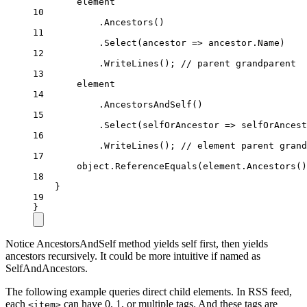
element
10
.
Ancestors
()
11
.
Select
(
ancestor
=>
 ancestor.Name)
12
.
WriteLines
(); 
// parent grandparent
13
element
14
.
AncestorsAndSelf
()
15
.
Select
(
selfOrAncestor
=>
 selfOrAncest
16
.
WriteLines
(); 
// element parent grand
17
object
.
ReferenceEquals
(element.
Ancestors
()
18
}
19
}
Notice AncestorsAndSelf method yields self first, then yields
ancestors recursively. It could be more intuitive if named as
SelfAndAncestors.
The following example queries direct child elements. In RSS feed,
each
can have 0, 1, or multiple tags. And these tags are
<item>