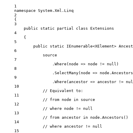
1
namespace
System
.
Xml
.
Linq
2
{
3
public
static
partial
class
Extensions
4
{
5
public
static
IEnumerable
<
XElement
> 
Ancest
6
source
7
.
Where
(
node
=>
 node 
!=
null
)
8
.
SelectMany
(
node
=>
 node.
Ancestors
9
.
Where
(
ancestor
=>
 ancestor 
!=
nul
10
// Equivalent to:
11
// from node in source
12
// where node != null
13
// from ancestor in node.Ancestors()
14
// where ancestor != null
15